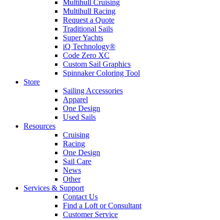
Multihull Cruising
Multihull Racing
Request a Quote
Traditional Sails
Super Yachts
iQ Technology®
Code Zero XC
Custom Sail Graphics
Spinnaker Coloring Tool
Store
Sailing Accessories
Apparel
One Design
Used Sails
Resources
Cruising
Racing
One Design
Sail Care
News
Other
Services & Support
Contact Us
Find a Loft or Consultant
Customer Service