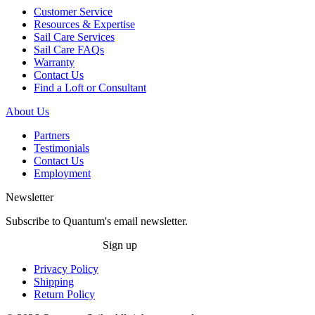
Customer Service
Resources & Expertise
Sail Care Services
Sail Care FAQs
Warranty
Contact Us
Find a Loft or Consultant
About Us
Partners
Testimonials
Contact Us
Employment
Newsletter
Subscribe to Quantum's email newsletter.
Sign up
Privacy Policy
Shipping
Return Policy