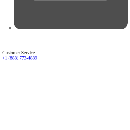
Customer Service
+1 (888) 773-4889