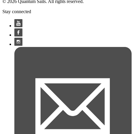
© 2026 Quantum Sails. All rights reserved.
Stay connected