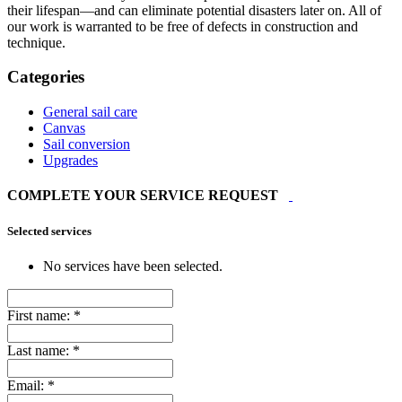
their lifespan—and can eliminate potential disasters later on. All of
our work is warranted to be free of defects in construction and
technique.
Categories
General sail care
Canvas
Sail conversion
Upgrades
COMPLETE YOUR SERVICE REQUEST
Selected services
No services have been selected.
First name:
*
Last name:
*
Email:
*