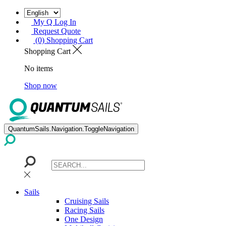
My Q Log In
Request Quote
(0) Shopping Cart
Shopping Cart
No items
Shop now
QuantumSails.Navigation.ToggleNavigation
Sails
Cruising Sails
Racing Sails
One Design