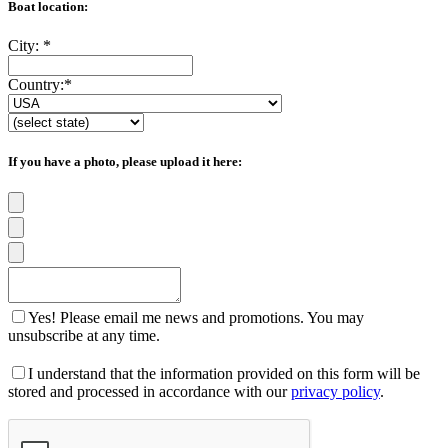
Boat location:
City:
*
Country:
*
If you have a photo, please upload it here:
Yes! Please email me news and promotions. You may
unsubscribe at any time.
I understand that the information provided on this form will be
stored and processed in accordance with our
privacy policy
.