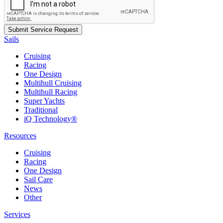
Sails
Cruising
Racing
One Design
Multihull Cruising
Multihull Racing
Super Yachts
Traditional
iQ Technology®
Resources
Cruising
Racing
One Design
Sail Care
News
Other
Services