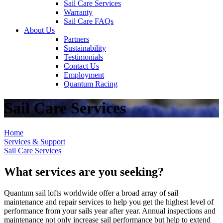
Sail Care Services
Warranty
Sail Care FAQs
About Us
Partners
Sustainability
Testimonials
Contact Us
Employment
Quantum Racing
Sail Care Services
Home
Services & Support
Sail Care Services
What services are you seeking?
Quantum sail lofts worldwide offer a broad array of sail
maintenance and repair services to help you get the highest level of
performance from your sails year after year. Annual inspections and
maintenance not only increase sail performance but help to extend