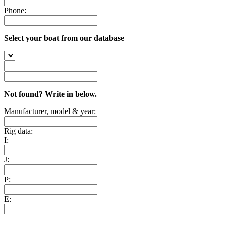
Phone:
Select your boat from our database
Not found? Write in below.
Manufacturer, model & year:
Rig data:
I:
J:
P:
E: