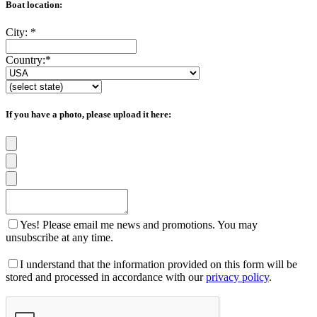
Boat location:
City:
*
Country:
*
If you have a photo, please upload it here:
Yes! Please email me news and promotions. You may
unsubscribe at any time.
I understand that the information provided on this form will be
stored and processed in accordance with our
privacy policy
.