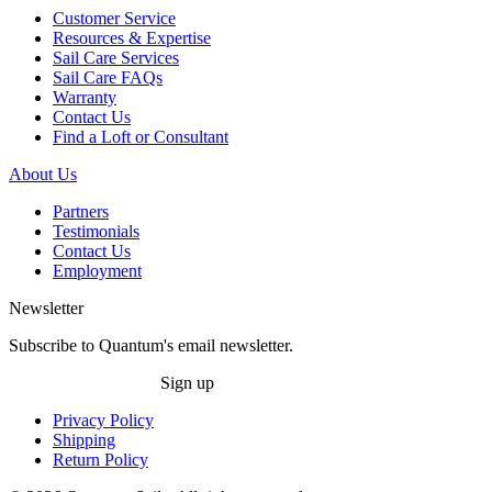
Customer Service
Resources & Expertise
Sail Care Services
Sail Care FAQs
Warranty
Contact Us
Find a Loft or Consultant
About Us
Partners
Testimonials
Contact Us
Employment
Newsletter
Subscribe to Quantum's email newsletter.
Sign up
Privacy Policy
Shipping
Return Policy