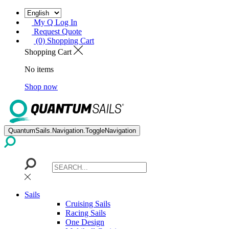
My Q Log In
Request Quote
(0) Shopping Cart
Shopping Cart
No items
Shop now
QuantumSails.Navigation.ToggleNavigation
Sails
Cruising Sails
Racing Sails
One Design