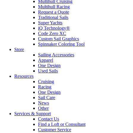
Multihull Cruising
Multihull Racing
Request a Quote
Traditional Sails
Super Yachts
iQ Technology®
Code Zero XC
Custom Sail Graphics
Spinnaker Coloring Tool
Store
Sailing Accessories
Apparel
One Design
Used Sails
Resources
Cruising
Racing
One Design
Sail Care
News
Other
Services & Support
Contact Us
Find a Loft or Consultant
Customer Service