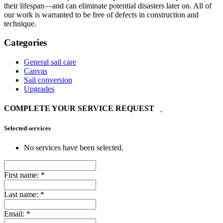
their lifespan—and can eliminate potential disasters later on. All of
our work is warranted to be free of defects in construction and
technique.
Categories
General sail care
Canvas
Sail conversion
Upgrades
COMPLETE YOUR SERVICE REQUEST
Selected services
No services have been selected.
First name:
*
Last name:
*
Email:
*