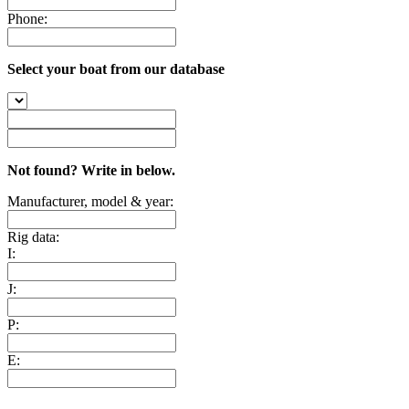
Phone:
Select your boat from our database
Not found? Write in below.
Manufacturer, model & year:
Rig data:
I:
J:
P:
E: