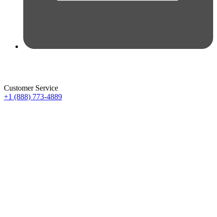
Customer Service
+1 (888) 773-4889