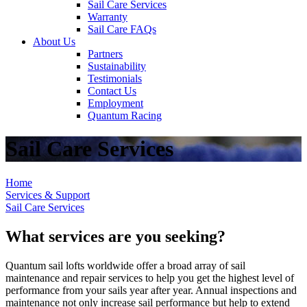
Sail Care Services
Warranty
Sail Care FAQs
About Us
Partners
Sustainability
Testimonials
Contact Us
Employment
Quantum Racing
Sail Care Services
Home
Services & Support
Sail Care Services
What services are you seeking?
Quantum sail lofts worldwide offer a broad array of sail
maintenance and repair services to help you get the highest level of
performance from your sails year after year. Annual inspections and
maintenance not only increase sail performance but help to extend