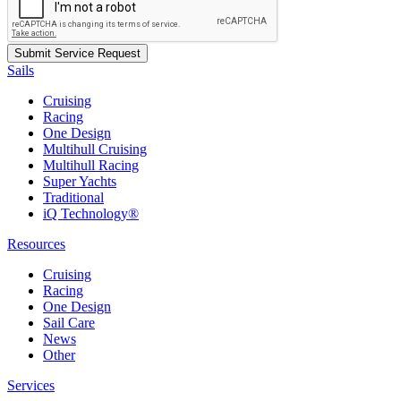
Sails
Cruising
Racing
One Design
Multihull Cruising
Multihull Racing
Super Yachts
Traditional
iQ Technology®
Resources
Cruising
Racing
One Design
Sail Care
News
Other
Services