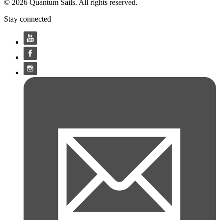
© 2026 Quantum Sails. All rights reserved.
Stay connected