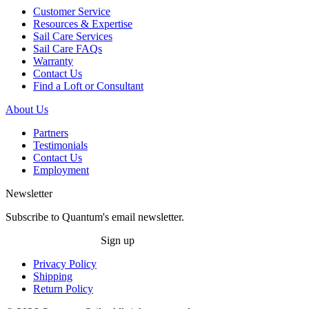
Customer Service
Resources & Expertise
Sail Care Services
Sail Care FAQs
Warranty
Contact Us
Find a Loft or Consultant
About Us
Partners
Testimonials
Contact Us
Employment
Newsletter
Subscribe to Quantum's email newsletter.
Sign up
Privacy Policy
Shipping
Return Policy