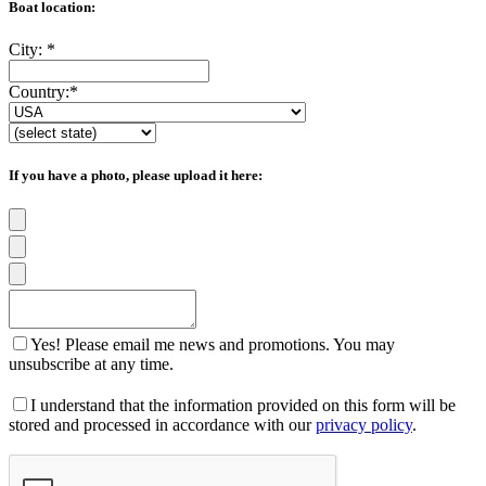
Boat location:
City:
*
Country:
*
If you have a photo, please upload it here:
Yes! Please email me news and promotions. You may
unsubscribe at any time.
I understand that the information provided on this form will be
stored and processed in accordance with our
privacy policy
.