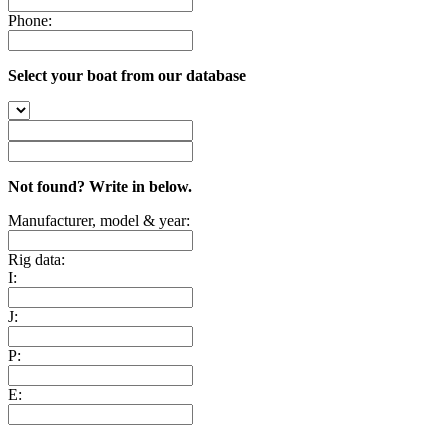
Phone:
Select your boat from our database
Not found? Write in below.
Manufacturer, model & year:
Rig data:
I:
J:
P:
E: