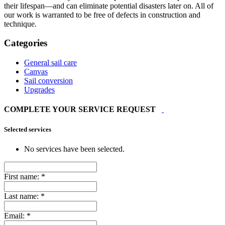
their lifespan—and can eliminate potential disasters later on. All of
our work is warranted to be free of defects in construction and
technique.
Categories
General sail care
Canvas
Sail conversion
Upgrades
COMPLETE YOUR SERVICE REQUEST
Selected services
No services have been selected.
First name:
*
Last name:
*
Email:
*