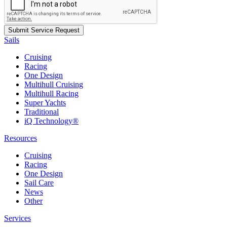
Sails
Cruising
Racing
One Design
Multihull Cruising
Multihull Racing
Super Yachts
Traditional
iQ Technology®
Resources
Cruising
Racing
One Design
Sail Care
News
Other
Services