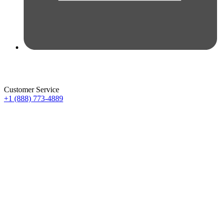
Customer Service
+1 (888) 773-4889