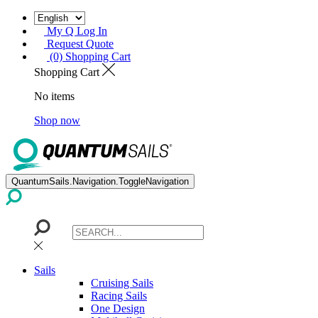
My Q Log In
Request Quote
(0) Shopping Cart
Shopping Cart
No items
Shop now
QuantumSails.Navigation.ToggleNavigation
Sails
Cruising Sails
Racing Sails
One Design