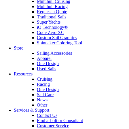
Multihull Cruising
Multihull Racing
Request a Quote
Traditional Sails
Super Yachts
iQ Technology®
Code Zero XC
Custom Sail Graphics
Spinnaker Coloring Tool
Store
Sailing Accessories
Apparel
One Design
Used Sails
Resources
Cruising
Racing
One Design
Sail Care
News
Other
Services & Support
Contact Us
Find a Loft or Consultant
Customer Service