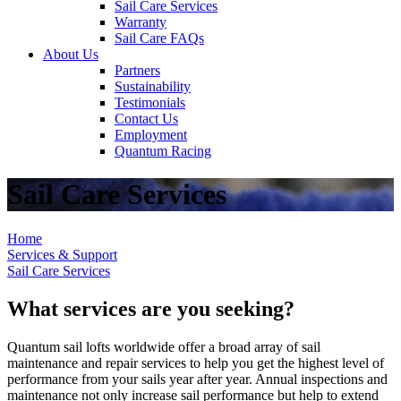
Sail Care Services
Warranty
Sail Care FAQs
About Us
Partners
Sustainability
Testimonials
Contact Us
Employment
Quantum Racing
Sail Care Services
Home
Services & Support
Sail Care Services
What services are you seeking?
Quantum sail lofts worldwide offer a broad array of sail
maintenance and repair services to help you get the highest level of
performance from your sails year after year. Annual inspections and
maintenance not only increase sail performance but help to extend