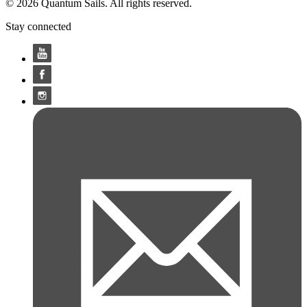
© 2026 Quantum Sails. All rights reserved.
Stay connected