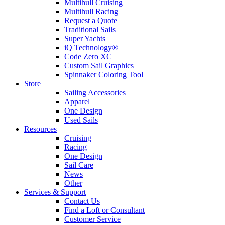
Multihull Cruising
Multihull Racing
Request a Quote
Traditional Sails
Super Yachts
iQ Technology®
Code Zero XC
Custom Sail Graphics
Spinnaker Coloring Tool
Store
Sailing Accessories
Apparel
One Design
Used Sails
Resources
Cruising
Racing
One Design
Sail Care
News
Other
Services & Support
Contact Us
Find a Loft or Consultant
Customer Service