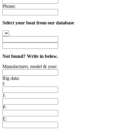
Phone:
Select your boat from our database
Not found? Write in below.
Manufacturer, model & year:
Rig data:
I:
J:
P:
E: