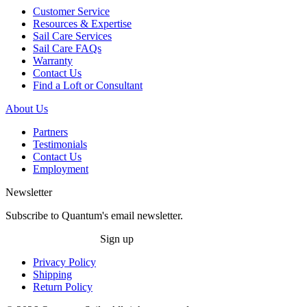
Customer Service
Resources & Expertise
Sail Care Services
Sail Care FAQs
Warranty
Contact Us
Find a Loft or Consultant
About Us
Partners
Testimonials
Contact Us
Employment
Newsletter
Subscribe to Quantum's email newsletter.
Sign up
Privacy Policy
Shipping
Return Policy