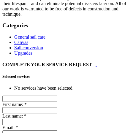
their lifespan—and can eliminate potential disasters later on. All of
our work is warranted to be free of defects in construction and
technique.
Categories
General sail care
Canvas
Sail conversion
Upgrades
COMPLETE YOUR SERVICE REQUEST
Selected services
No services have been selected.
First name:
*
Last name:
*
Email:
*