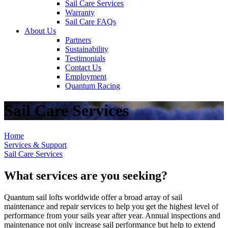
Sail Care Services
Warranty
Sail Care FAQs
About Us
Partners
Sustainability
Testimonials
Contact Us
Employment
Quantum Racing
Sail Care Services
Home
Services & Support
Sail Care Services
What services are you seeking?
Quantum sail lofts worldwide offer a broad array of sail
maintenance and repair services to help you get the highest level of
performance from your sails year after year. Annual inspections and
maintenance not only increase sail performance but help to extend