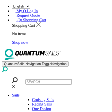
My Q Log In
Request Quote
(0) Shopping Cart
Shopping Cart
No items
Shop now
QuantumSails.Navigation.ToggleNavigation
Sails
Cruising Sails
Racing Sails
One Design