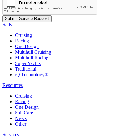
Sails
Cruising
Racing
One Design
Multihull Cruising
Multihull Racing
Super Yachts
Traditional
iQ Technology®
Resources
Cruising
Racing
One Design
Sail Care
News
Other
Services