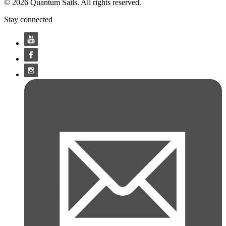
© 2026 Quantum Sails. All rights reserved.
Stay connected