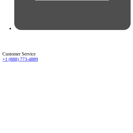
Customer Service
+1 (888) 773-4889