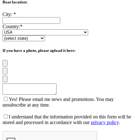
Boat location:
City:
*
Country:
*
If you have a photo, please upload it here:
Yes! Please email me news and promotions. You may
unsubscribe at any time.
I understand that the information provided on this form will be
stored and processed in accordance with our
privacy policy
.