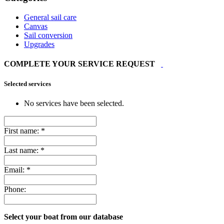
General sail care
Canvas
Sail conversion
Upgrades
COMPLETE YOUR SERVICE REQUEST
Selected services
No services have been selected.
First name:
*
Last name:
*
Email:
*
Phone:
Select your boat from our database