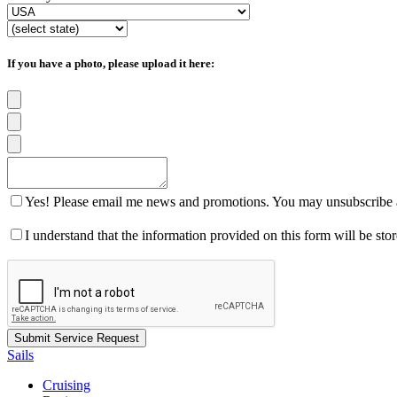
If you have a photo, please upload it here:
Yes! Please email me news and promotions. You may unsubscribe a
I understand that the information provided on this form will be st
Sails
Cruising