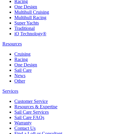
Racing
One Design
Multihull Cruising
Multihull Racing
Super Yachts
Traditional
iQ Technology®
Resources
Cruising
Racing
One Design
Sail Care
News
Other
Services
Customer Service
Resources & Expertise
Sail Care Services
Sail Care FAQs
Warranty
Contact Us
Find a Loft or Consultant