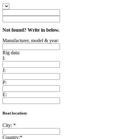
Not found? Write in below.
Manufacturer, model & year:
Rig data:
I:
J:
P:
E:
Boat location:
City:
*
Country:
*