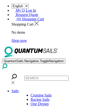
My Q Log In
Request Quote
(0) Shopping Cart
Shopping Cart
No items
Shop now
QuantumSails.Navigation.ToggleNavigation
Sails
Cruising Sails
Racing Sails
One Design