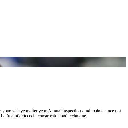
m your sails year after year. Annual inspections and maintenance not
 be free of defects in construction and technique.