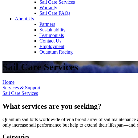
Sail Care Services
Warranty
Sail Care FAQs
About Us
Partners
Sustainability
Testimonials
Contact Us
Employment
Quantum Racing
Sail Care Services
Home
Services & Support
Sail Care Services
What services are you seeking?
Quantum sail lofts worldwide offer a broad array of sail maintenance a
only increase sail performance but help to extend their lifespan—and ca
Categories