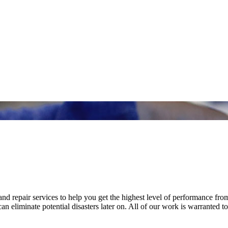
nd repair services to help you get the highest level of performance fro
n eliminate potential disasters later on. All of our work is warranted to