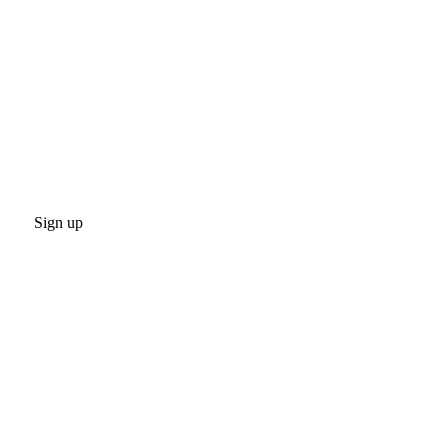
Sign up