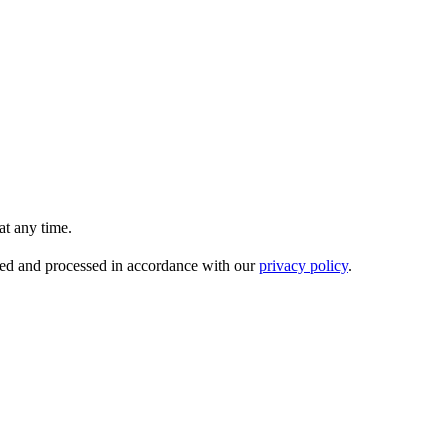
t any time.
ored and processed in accordance with our
privacy policy
.