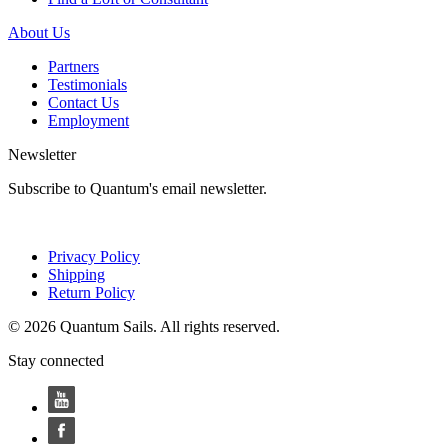
About Us
Partners
Testimonials
Contact Us
Employment
Newsletter
Subscribe to Quantum's email newsletter.
Privacy Policy
Shipping
Return Policy
© 2026 Quantum Sails. All rights reserved.
Stay connected