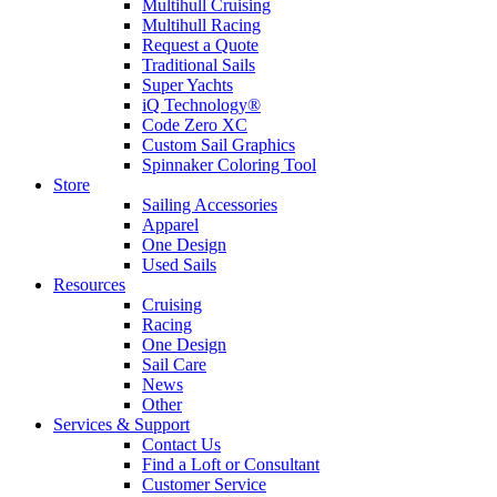
Multihull Cruising
Multihull Racing
Request a Quote
Traditional Sails
Super Yachts
iQ Technology®
Code Zero XC
Custom Sail Graphics
Spinnaker Coloring Tool
Store
Sailing Accessories
Apparel
One Design
Used Sails
Resources
Cruising
Racing
One Design
Sail Care
News
Other
Services & Support
Contact Us
Find a Loft or Consultant
Customer Service