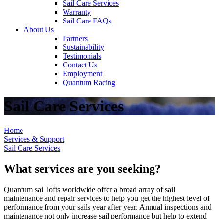
Sail Care Services
Warranty
Sail Care FAQs
About Us
Partners
Sustainability
Testimonials
Contact Us
Employment
Quantum Racing
Sail Care Services
Home
Services & Support
Sail Care Services
What services are you seeking?
Quantum sail lofts worldwide offer a broad array of sail
maintenance and repair services to help you get the highest level of
performance from your sails year after year. Annual inspections and
maintenance not only increase sail performance but help to extend