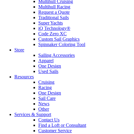
Multihull Cruising
Multihull Racing
Request a Quote
Traditional Sails
Super Yachts
iQ Technology®
Code Zero XC
Custom Sail Graphics
Spinnaker Coloring Tool
Store
Sailing Accessories
Apparel
One Design
Used Sails
Resources
Cruising
Racing
One Design
Sail Care
News
Other
Services & Support
Contact Us
Find a Loft or Consultant
Customer Service