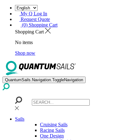
My Q Log In
Request Quote
(0) Shopping Cart
Shopping Cart
No items
Shop now
QuantumSails.Navigation.ToggleNavigation
Sails
Cruising Sails
Racing Sails
One Design