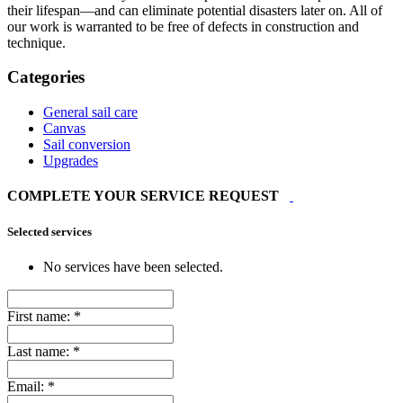
their lifespan—and can eliminate potential disasters later on. All of
our work is warranted to be free of defects in construction and
technique.
Categories
General sail care
Canvas
Sail conversion
Upgrades
COMPLETE YOUR SERVICE REQUEST
Selected services
No services have been selected.
First name:
*
Last name:
*
Email:
*