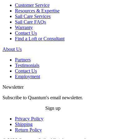
Customer Service
Resources & Expertise
Sail Care Services
Sail Care FAQs
Warranty
Contact Us
Find a Loft or Consultant
About Us
Partners
Testimonials
Contact Us
Employment
Newsletter
Subscribe to Quantum's email newsletter.
Sign up
Privacy Policy
Shipping
Return Policy