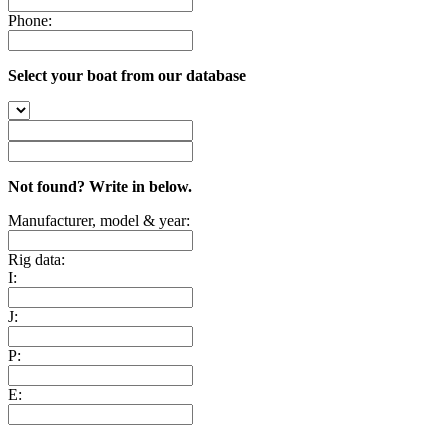
Phone:
Select your boat from our database
Not found? Write in below.
Manufacturer, model & year:
Rig data:
I:
J:
P:
E: