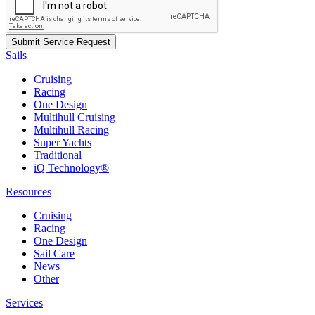
Sails
Cruising
Racing
One Design
Multihull Cruising
Multihull Racing
Super Yachts
Traditional
iQ Technology®
Resources
Cruising
Racing
One Design
Sail Care
News
Other
Services