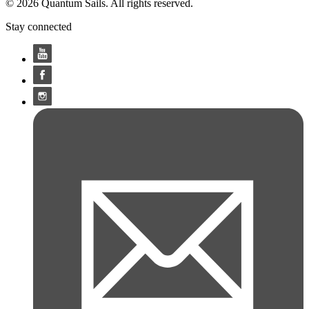
© 2026 Quantum Sails. All rights reserved.
Stay connected