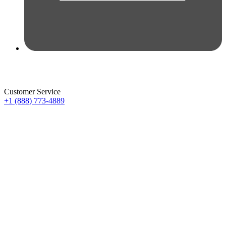
Customer Service
+1 (888) 773-4889