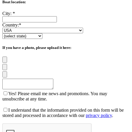
Boat location:
City:
*
Country:
*
If you have a photo, please upload it here:
Yes! Please email me news and promotions. You may
unsubscribe at any time.
I understand that the information provided on this form will be
stored and processed in accordance with our
privacy policy
.