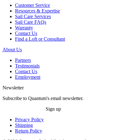
Customer Service
Resources & Expertise
Sail Care Services
Sail Care FAQs
Warranty
Contact Us
Find a Loft or Consultant
About Us
Partners
Testimonials
Contact Us
Employment
Newsletter
Subscribe to Quantum's email newsletter.
Sign up
Privacy Policy
Shipping
Return Policy