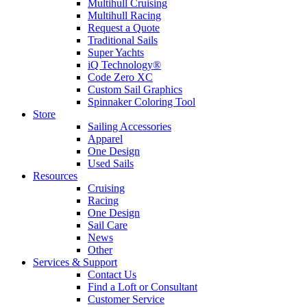
Multihull Cruising
Multihull Racing
Request a Quote
Traditional Sails
Super Yachts
iQ Technology®
Code Zero XC
Custom Sail Graphics
Spinnaker Coloring Tool
Store
Sailing Accessories
Apparel
One Design
Used Sails
Resources
Cruising
Racing
One Design
Sail Care
News
Other
Services & Support
Contact Us
Find a Loft or Consultant
Customer Service