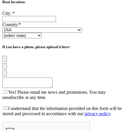
Boat location:
City:
*
Country:
*
If you have a photo, please upload it here:
Yes! Please email me news and promotions. You may
unsubscribe at any time.
I understand that the information provided on this form will be
stored and processed in accordance with our
privacy policy
.