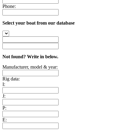
Phone:
Select your boat from our database
Not found? Write in below.
Manufacturer, model & year:
Rig data:
I:
J:
P:
E: