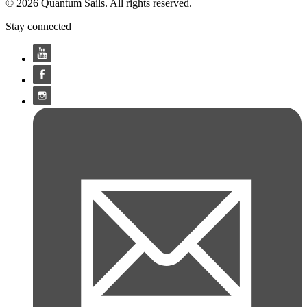
© 2026 Quantum Sails. All rights reserved.
Stay connected