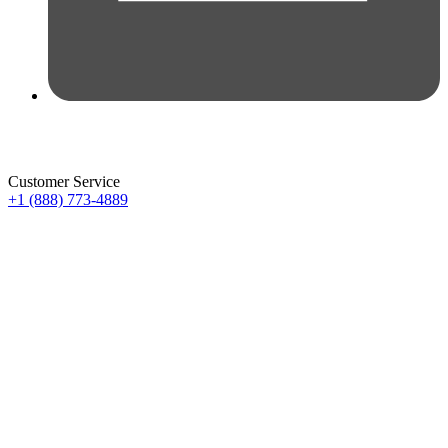
Customer Service
+1 (888) 773-4889