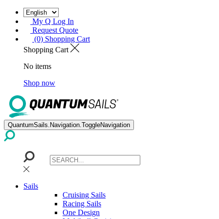
My Q Log In
Request Quote
(0) Shopping Cart
Shopping Cart
No items
Shop now
QuantumSails.Navigation.ToggleNavigation
Sails
Cruising Sails
Racing Sails
One Design