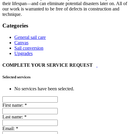
their lifespan—and can eliminate potential disasters later on. All of
our work is warranted to be free of defects in construction and
technique.
Categories
General sail care
Canvas
Sail conversion
Upgrades
COMPLETE YOUR SERVICE REQUEST
Selected services
No services have been selected.
First name:
*
Last name:
*
Email:
*