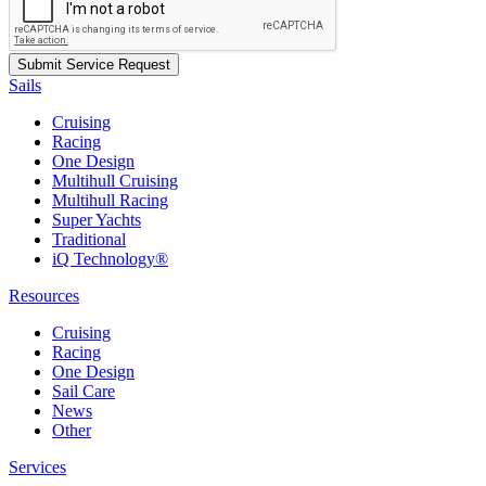
Sails
Cruising
Racing
One Design
Multihull Cruising
Multihull Racing
Super Yachts
Traditional
iQ Technology®
Resources
Cruising
Racing
One Design
Sail Care
News
Other
Services