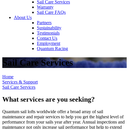
Sail Care Services
Warranty
Sail Care FAQs
About Us
Partners
Sustainability
Testimonials
Contact Us
Employment
Quantum Racing
Sail Care Services
Home
Services & Support
Sail Care Services
What services are you seeking?
Quantum sail lofts worldwide offer a broad array of sail
maintenance and repair services to help you get the highest level of
performance from your sails year after year. Annual inspections and
maintenance not only increase sail performance but help to extend