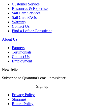
Customer Service
Resources & Expertise
Sail Care Services
Sail Care FAQs
Warranty
Contact Us
Find a Loft or Consultant
About Us
Partners
Testimonials
Contact Us
Employment
Newsletter
Subscribe to Quantum's email newsletter.
Sign up
Privacy Policy
Shipping
Return Policy