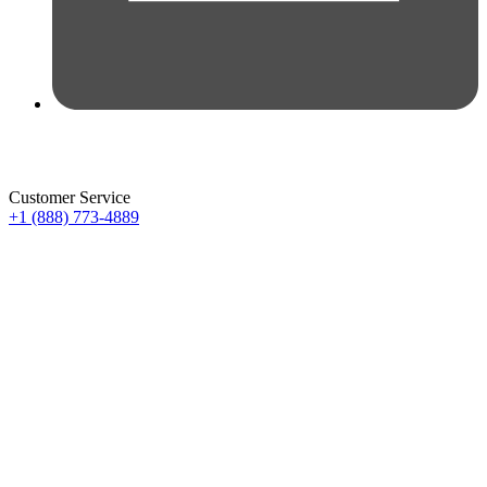
Customer Service
+1 (888) 773-4889