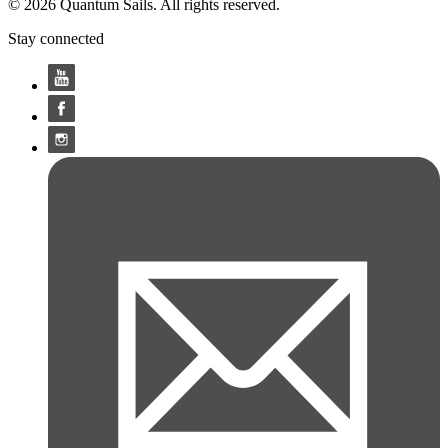
© 2026 Quantum Sails. All rights reserved.
Stay connected