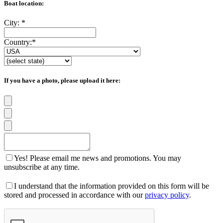
Boat location:
City:
*
Country:
*
If you have a photo, please upload it here:
Yes! Please email me news and promotions. You may
unsubscribe at any time.
I understand that the information provided on this form will be
stored and processed in accordance with our
privacy policy
.