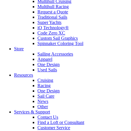
Multihull Cruising
Multihull Racing
Request a Quote
Traditional Sails
Super Yachts
iQ Technology®
Code Zero XC
Custom Sail Graphics
Spinnaker Coloring Tool
Store
Sailing Accessories
Apparel
One Design
Used Sails
Resources
Cruising
Racing
One Design
Sail Care
News
Other
Services & Support
Contact Us
Find a Loft or Consultant
Customer Service