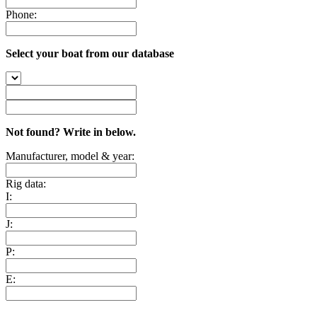
Phone:
Select your boat from our database
Not found? Write in below.
Manufacturer, model & year:
Rig data:
I:
J:
P:
E: