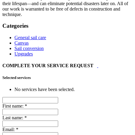
their lifespan—and can eliminate potential disasters later on. All of
our work is warranted to be free of defects in construction and
technique.
Categories
General sail care
Canvas
Sail conversion
Upgrades
COMPLETE YOUR SERVICE REQUEST
Selected services
No services have been selected.
First name:
*
Last name:
*
Email:
*