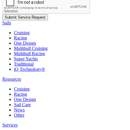
Sails
Cruising
Racing
One Design
Multihull Cruising
Multihull Racing
Super Yachts
Traditional
iQ Technology®
Resources
Cruising
Racing
One Design
Sail Care
News
Other
Services