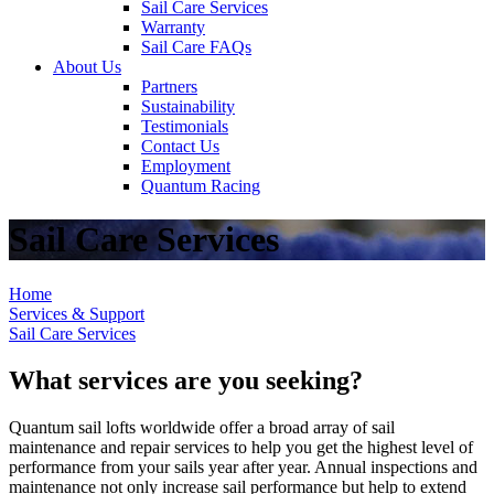
Sail Care Services
Warranty
Sail Care FAQs
About Us
Partners
Sustainability
Testimonials
Contact Us
Employment
Quantum Racing
Sail Care Services
Home
Services & Support
Sail Care Services
What services are you seeking?
Quantum sail lofts worldwide offer a broad array of sail
maintenance and repair services to help you get the highest level of
performance from your sails year after year. Annual inspections and
maintenance not only increase sail performance but help to extend