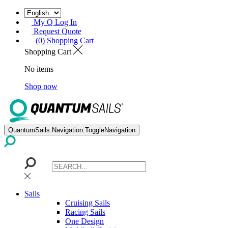
My Q Log In
Request Quote
(0) Shopping Cart
Shopping Cart
No items
Shop now
QuantumSails.Navigation.ToggleNavigation
Sails
Cruising Sails
Racing Sails
One Design