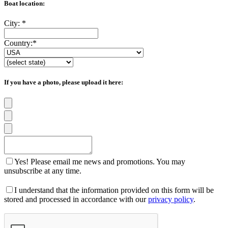
Boat location:
City:
*
Country:
*
If you have a photo, please upload it here:
Yes! Please email me news and promotions. You may
unsubscribe at any time.
I understand that the information provided on this form will be
stored and processed in accordance with our
privacy policy
.