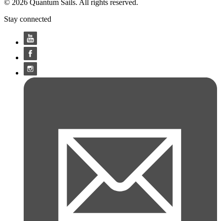
© 2026 Quantum Sails. All rights reserved.
Stay connected