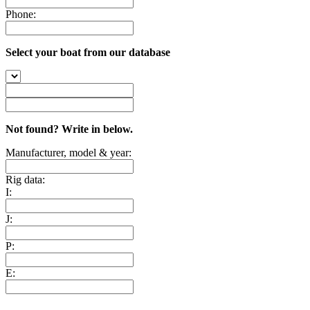
Phone:
Select your boat from our database
Not found? Write in below.
Manufacturer, model & year:
Rig data:
I:
J:
P:
E: