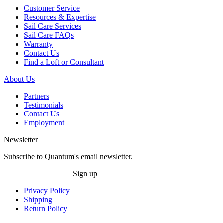
Customer Service
Resources & Expertise
Sail Care Services
Sail Care FAQs
Warranty
Contact Us
Find a Loft or Consultant
About Us
Partners
Testimonials
Contact Us
Employment
Newsletter
Subscribe to Quantum's email newsletter.
Sign up
Privacy Policy
Shipping
Return Policy