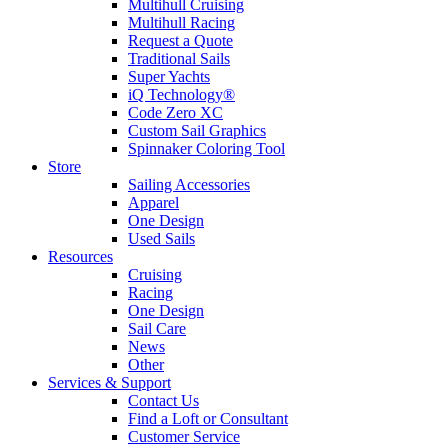
Multihull Cruising
Multihull Racing
Request a Quote
Traditional Sails
Super Yachts
iQ Technology®
Code Zero XC
Custom Sail Graphics
Spinnaker Coloring Tool
Store
Sailing Accessories
Apparel
One Design
Used Sails
Resources
Cruising
Racing
One Design
Sail Care
News
Other
Services & Support
Contact Us
Find a Loft or Consultant
Customer Service