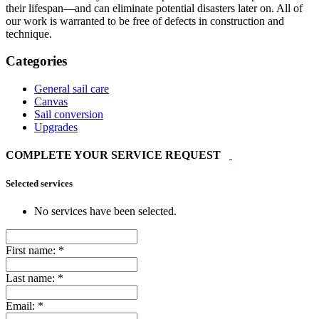
their lifespan—and can eliminate potential disasters later on. All of
our work is warranted to be free of defects in construction and
technique.
Categories
General sail care
Canvas
Sail conversion
Upgrades
COMPLETE YOUR SERVICE REQUEST
Selected services
No services have been selected.
First name:
*
Last name:
*
Email:
*