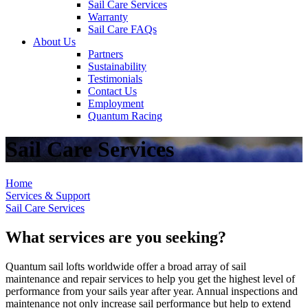
Sail Care Services
Warranty
Sail Care FAQs
About Us
Partners
Sustainability
Testimonials
Contact Us
Employment
Quantum Racing
Sail Care Services
Home
Services & Support
Sail Care Services
What services are you seeking?
Quantum sail lofts worldwide offer a broad array of sail
maintenance and repair services to help you get the highest level of
performance from your sails year after year. Annual inspections and
maintenance not only increase sail performance but help to extend