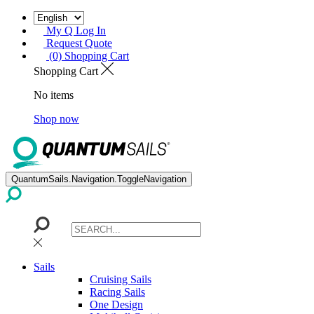
My Q Log In
Request Quote
(0) Shopping Cart
Shopping Cart
No items
Shop now
QuantumSails.Navigation.ToggleNavigation
Sails
Cruising Sails
Racing Sails
One Design