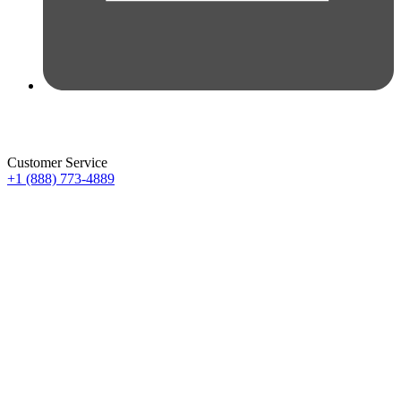
Customer Service
+1 (888) 773-4889