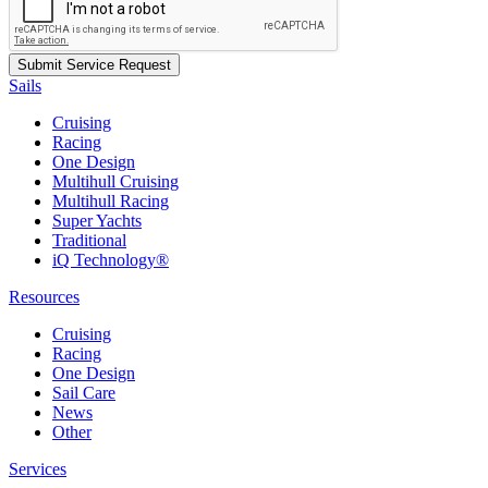
Sails
Cruising
Racing
One Design
Multihull Cruising
Multihull Racing
Super Yachts
Traditional
iQ Technology®
Resources
Cruising
Racing
One Design
Sail Care
News
Other
Services