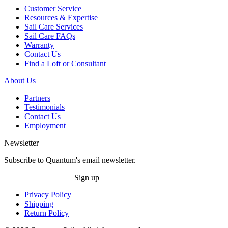
Customer Service
Resources & Expertise
Sail Care Services
Sail Care FAQs
Warranty
Contact Us
Find a Loft or Consultant
About Us
Partners
Testimonials
Contact Us
Employment
Newsletter
Subscribe to Quantum's email newsletter.
Sign up
Privacy Policy
Shipping
Return Policy