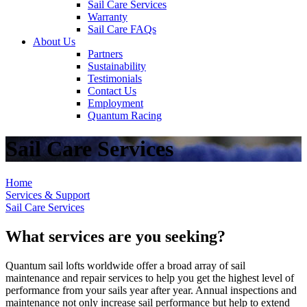
Sail Care Services
Warranty
Sail Care FAQs
About Us
Partners
Sustainability
Testimonials
Contact Us
Employment
Quantum Racing
Sail Care Services
Home
Services & Support
Sail Care Services
What services are you seeking?
Quantum sail lofts worldwide offer a broad array of sail
maintenance and repair services to help you get the highest level of
performance from your sails year after year. Annual inspections and
maintenance not only increase sail performance but help to extend