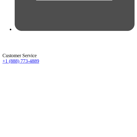
Customer Service
+1 (888) 773-4889