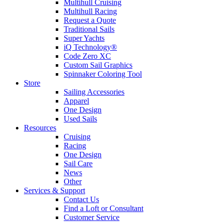
Multihull Cruising
Multihull Racing
Request a Quote
Traditional Sails
Super Yachts
iQ Technology®
Code Zero XC
Custom Sail Graphics
Spinnaker Coloring Tool
Store
Sailing Accessories
Apparel
One Design
Used Sails
Resources
Cruising
Racing
One Design
Sail Care
News
Other
Services & Support
Contact Us
Find a Loft or Consultant
Customer Service