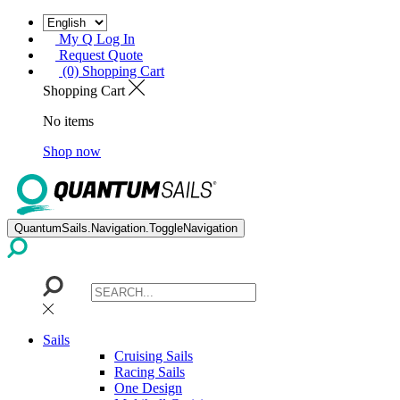
My Q Log In
Request Quote
(0) Shopping Cart
Shopping Cart
No items
Shop now
QuantumSails.Navigation.ToggleNavigation
Sails
Cruising Sails
Racing Sails
One Design