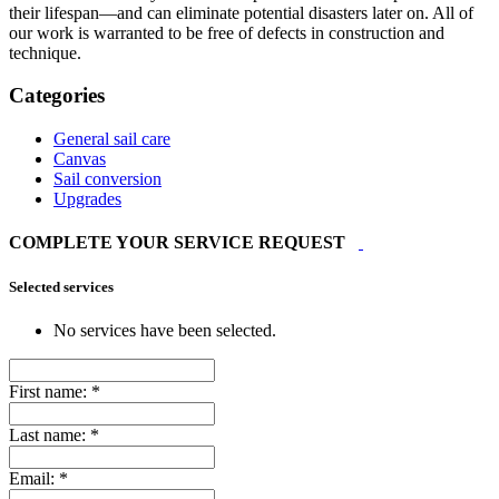
their lifespan—and can eliminate potential disasters later on. All of
our work is warranted to be free of defects in construction and
technique.
Categories
General sail care
Canvas
Sail conversion
Upgrades
COMPLETE YOUR SERVICE REQUEST
Selected services
No services have been selected.
First name:
*
Last name:
*
Email:
*