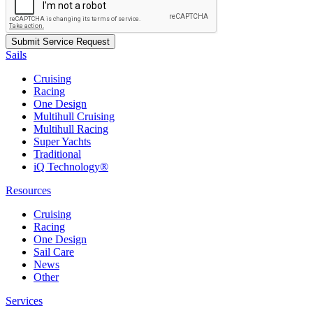
Sails
Cruising
Racing
One Design
Multihull Cruising
Multihull Racing
Super Yachts
Traditional
iQ Technology®
Resources
Cruising
Racing
One Design
Sail Care
News
Other
Services