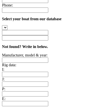
Phone:
Select your boat from our database
Not found? Write in below.
Manufacturer, model & year:
Rig data:
I:
J:
P:
E: