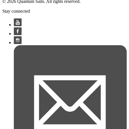
© 2026 Quantum Sails. All rights reserved.
Stay connected