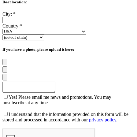
Boat location:
City:
*
Country:
*
If you have a photo, please upload it here:
Yes! Please email me news and promotions. You may
unsubscribe at any time.
I understand that the information provided on this form will be
stored and processed in accordance with our
privacy policy
.