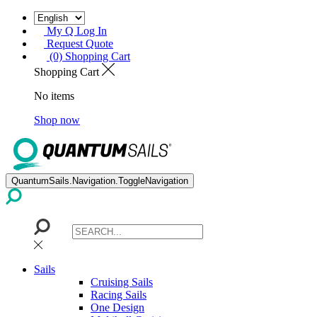
My Q Log In
Request Quote
(0) Shopping Cart
Shopping Cart
No items
Shop now
QuantumSails.Navigation.ToggleNavigation
Sails
Cruising Sails
Racing Sails
One Design