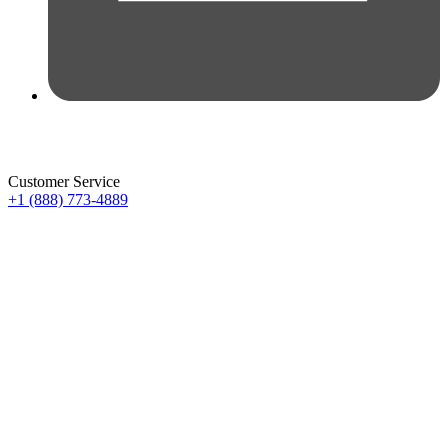
Customer Service
+1 (888) 773-4889