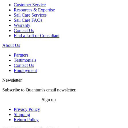
Customer Service
Resources & Expertise
Sail Care Services
Sail Care FAQs
Warranty
Contact Us
Find a Loft or Consultant
About Us
Partners
Testimonials
Contact Us
Employment
Newsletter
Subscribe to Quantum's email newsletter.
Sign up
Privacy Policy
Shipping
Return Policy