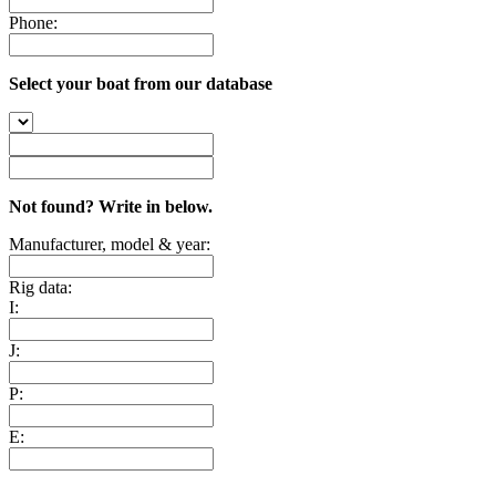
Phone:
Select your boat from our database
Not found? Write in below.
Manufacturer, model & year:
Rig data:
I:
J:
P:
E: