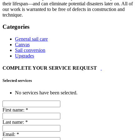
their lifespan—and can eliminate potential disasters later on. All of
our work is warranted to be free of defects in construction and
technique.
Categories
General sail care
Canvas
Sail conversion
Upgrades
COMPLETE YOUR SERVICE REQUEST
Selected services
No services have been selected.
First name:
*
Last name:
*
Email:
*