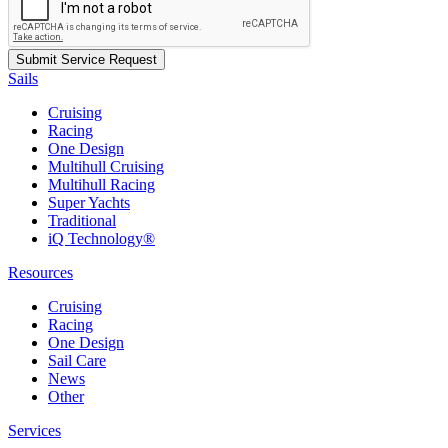
Sails
Cruising
Racing
One Design
Multihull Cruising
Multihull Racing
Super Yachts
Traditional
iQ Technology®
Resources
Cruising
Racing
One Design
Sail Care
News
Other
Services