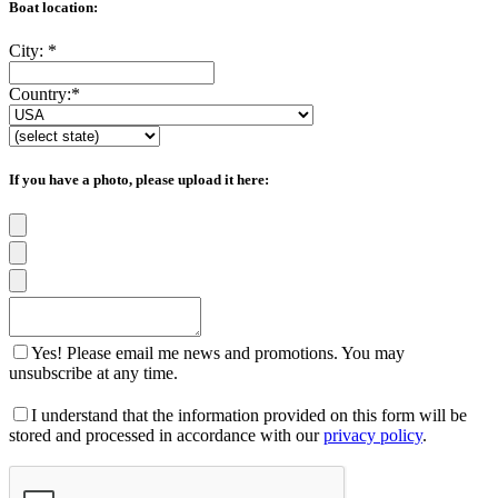
Boat location:
City:
*
Country:
*
If you have a photo, please upload it here:
Yes! Please email me news and promotions. You may
unsubscribe at any time.
I understand that the information provided on this form will be
stored and processed in accordance with our
privacy policy
.