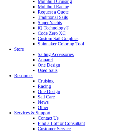
Multihull Cruising
Multihull Racing
Request a Quote
Traditional Sails
Super Yachts
iQ Technology®
Code Zero XC
Custom Sail Graphics
Spinnaker Coloring Tool
Store
Sailing Accessories
Apparel
One Design
Used Sails
Resources
Cruising
Racing
One Design
Sail Care
News
Other
Services & Support
Contact Us
Find a Loft or Consultant
Customer Service