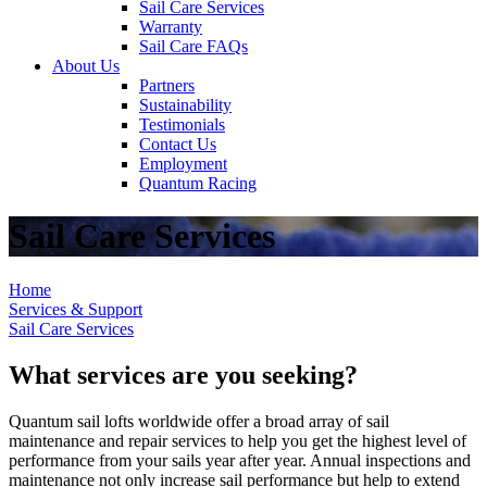
Sail Care Services
Warranty
Sail Care FAQs
About Us
Partners
Sustainability
Testimonials
Contact Us
Employment
Quantum Racing
Sail Care Services
Home
Services & Support
Sail Care Services
What services are you seeking?
Quantum sail lofts worldwide offer a broad array of sail
maintenance and repair services to help you get the highest level of
performance from your sails year after year. Annual inspections and
maintenance not only increase sail performance but help to extend