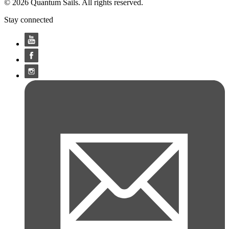
© 2026 Quantum Sails. All rights reserved.
Stay connected