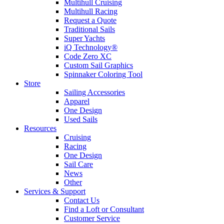
Multihull Cruising
Multihull Racing
Request a Quote
Traditional Sails
Super Yachts
iQ Technology®
Code Zero XC
Custom Sail Graphics
Spinnaker Coloring Tool
Store
Sailing Accessories
Apparel
One Design
Used Sails
Resources
Cruising
Racing
One Design
Sail Care
News
Other
Services & Support
Contact Us
Find a Loft or Consultant
Customer Service