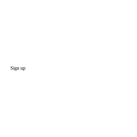
Sign up