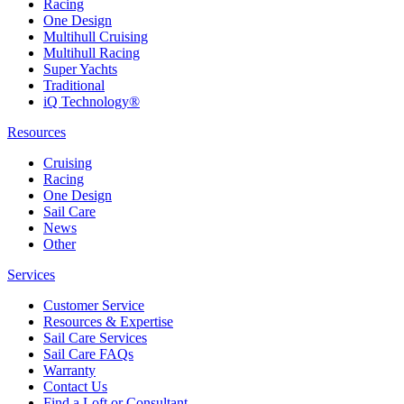
Racing
One Design
Multihull Cruising
Multihull Racing
Super Yachts
Traditional
iQ Technology®
Resources
Cruising
Racing
One Design
Sail Care
News
Other
Services
Customer Service
Resources & Expertise
Sail Care Services
Sail Care FAQs
Warranty
Contact Us
Find a Loft or Consultant