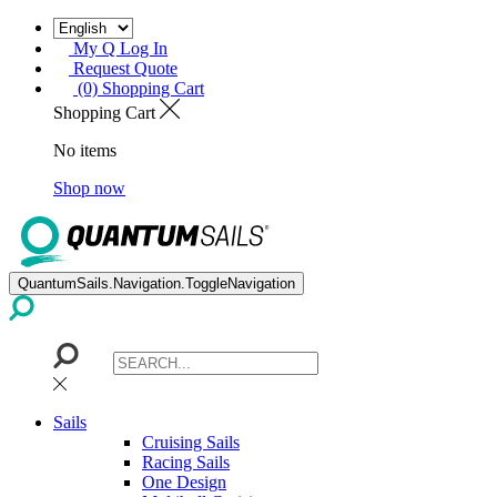
My Q Log In
Request Quote
(0) Shopping Cart
Shopping Cart
No items
Shop now
QuantumSails.Navigation.ToggleNavigation
Sails
Cruising Sails
Racing Sails
One Design