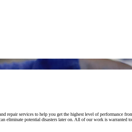
nd repair services to help you get the highest level of performance fro
n eliminate potential disasters later on. All of our work is warranted to