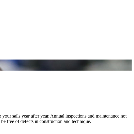
m your sails year after year. Annual inspections and maintenance not
 be free of defects in construction and technique.