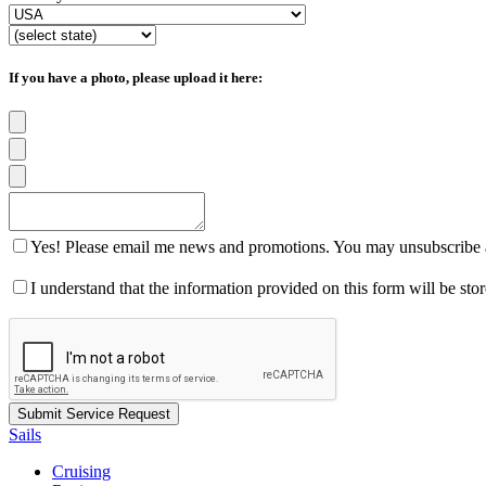
If you have a photo, please upload it here:
Yes! Please email me news and promotions. You may unsubscribe a
I understand that the information provided on this form will be st
Sails
Cruising