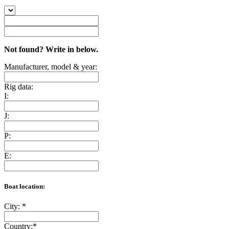
Not found? Write in below.
Manufacturer, model & year:
Rig data:
I:
J:
P:
E:
Boat location:
City:
*
Country:
*