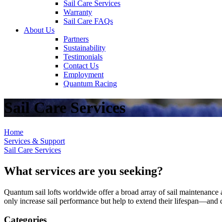
Sail Care Services
Warranty
Sail Care FAQs
About Us
Partners
Sustainability
Testimonials
Contact Us
Employment
Quantum Racing
Sail Care Services
Home
Services & Support
Sail Care Services
What services are you seeking?
Quantum sail lofts worldwide offer a broad array of sail maintenance a
only increase sail performance but help to extend their lifespan—and ca
Categories