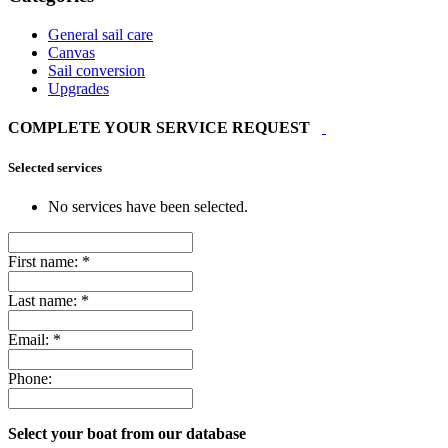
General sail care
Canvas
Sail conversion
Upgrades
COMPLETE YOUR SERVICE REQUEST
Selected services
No services have been selected.
First name:
*
Last name:
*
Email:
*
Phone:
Select your boat from our database