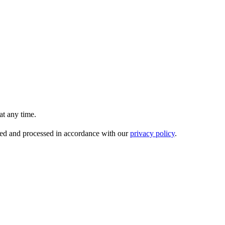
t any time.
ored and processed in accordance with our
privacy policy
.