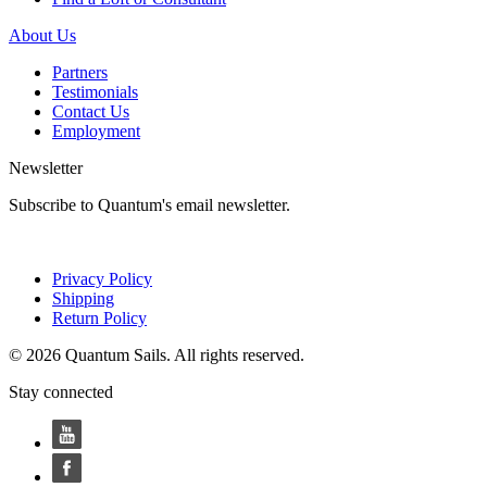
About Us
Partners
Testimonials
Contact Us
Employment
Newsletter
Subscribe to Quantum's email newsletter.
Privacy Policy
Shipping
Return Policy
© 2026 Quantum Sails. All rights reserved.
Stay connected