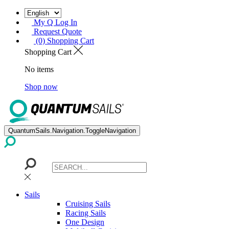
My Q Log In
Request Quote
(0) Shopping Cart
Shopping Cart
No items
Shop now
QuantumSails.Navigation.ToggleNavigation
Sails
Cruising Sails
Racing Sails
One Design