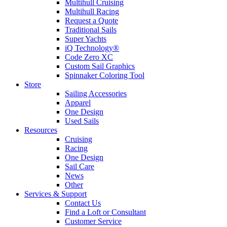
Multihull Cruising
Multihull Racing
Request a Quote
Traditional Sails
Super Yachts
iQ Technology®
Code Zero XC
Custom Sail Graphics
Spinnaker Coloring Tool
Store
Sailing Accessories
Apparel
One Design
Used Sails
Resources
Cruising
Racing
One Design
Sail Care
News
Other
Services & Support
Contact Us
Find a Loft or Consultant
Customer Service