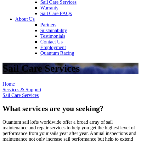
Sail Care Services
Warranty
Sail Care FAQs
About Us
Partners
Sustainability
Testimonials
Contact Us
Employment
Quantum Racing
Sail Care Services
Home
Services & Support
Sail Care Services
What services are you seeking?
Quantum sail lofts worldwide offer a broad array of sail
maintenance and repair services to help you get the highest level of
performance from your sails year after year. Annual inspections and
maintenance not only increase sail performance but help to extend