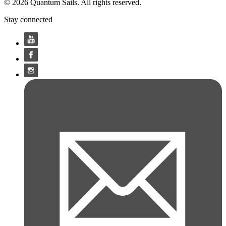
© 2026 Quantum Sails. All rights reserved.
Stay connected