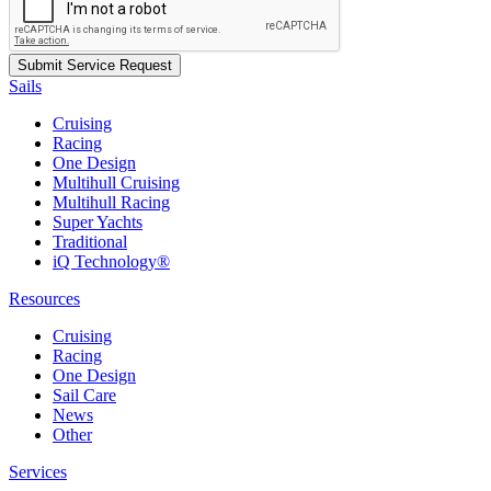
Sails
Cruising
Racing
One Design
Multihull Cruising
Multihull Racing
Super Yachts
Traditional
iQ Technology®
Resources
Cruising
Racing
One Design
Sail Care
News
Other
Services