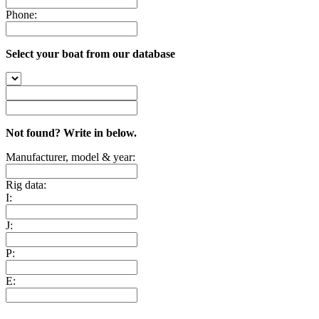
Phone:
Select your boat from our database
Not found? Write in below.
Manufacturer, model & year:
Rig data:
I:
J:
P:
E: