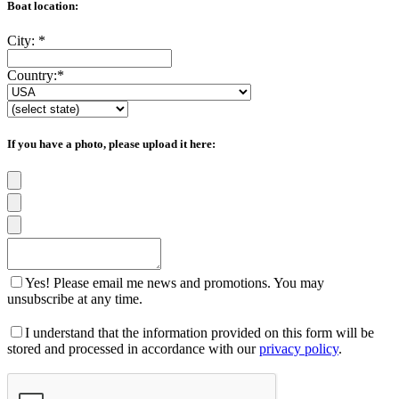
Boat location:
City:
*
Country:
*
If you have a photo, please upload it here:
Yes! Please email me news and promotions. You may
unsubscribe at any time.
I understand that the information provided on this form will be
stored and processed in accordance with our
privacy policy
.