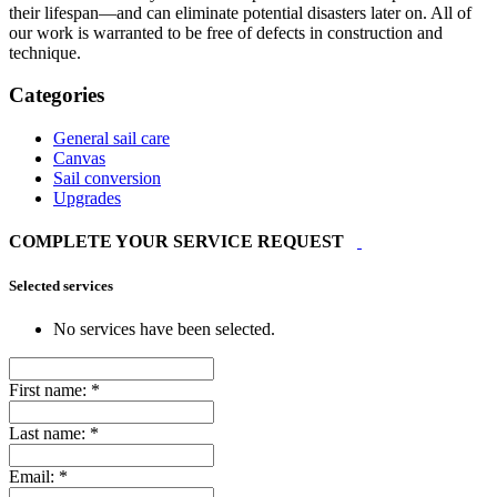
their lifespan—and can eliminate potential disasters later on. All of
our work is warranted to be free of defects in construction and
technique.
Categories
General sail care
Canvas
Sail conversion
Upgrades
COMPLETE YOUR SERVICE REQUEST
Selected services
No services have been selected.
First name:
*
Last name:
*
Email:
*