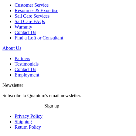
Customer Service
Resources & Expertise
Sail Care Services
Sail Care FAQs
Warranty
Contact Us
Find a Loft or Consultant
About Us
Partners
Testimonials
Contact Us
Employment
Newsletter
Subscribe to Quantum's email newsletter.
Sign up
Privacy Policy
Shipping
Return Policy