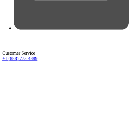
Customer Service
+1 (888) 773-4889