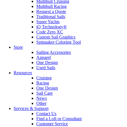
Multihull Cruising
Multihull Racing
Request a Quote
Traditional Sails
Super Yachts
iQ Technology®
Code Zero XC
Custom Sail Graphics
Spinnaker Coloring Tool
Store
Sailing Accessories
Apparel
One Design
Used Sails
Resources
Cruising
Racing
One Design
Sail Care
News
Other
Services & Support
Contact Us
Find a Loft or Consultant
Customer Service