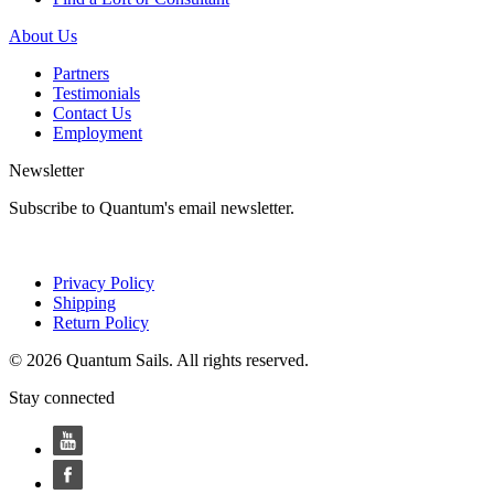
About Us
Partners
Testimonials
Contact Us
Employment
Newsletter
Subscribe to Quantum's email newsletter.
Privacy Policy
Shipping
Return Policy
© 2026 Quantum Sails. All rights reserved.
Stay connected