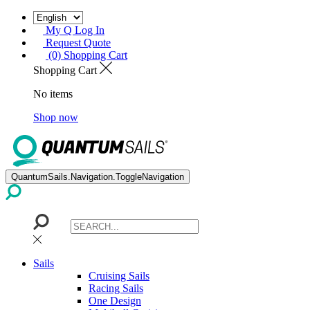
My Q Log In
Request Quote
(0) Shopping Cart
Shopping Cart
No items
Shop now
QuantumSails.Navigation.ToggleNavigation
Sails
Cruising Sails
Racing Sails
One Design