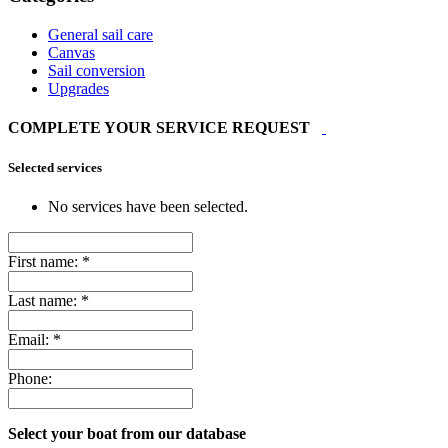
General sail care
Canvas
Sail conversion
Upgrades
COMPLETE YOUR SERVICE REQUEST
Selected services
No services have been selected.
First name:
*
Last name:
*
Email:
*
Phone:
Select your boat from our database