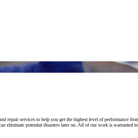
nd repair services to help you get the highest level of performance fro
n eliminate potential disasters later on. All of our work is warranted to