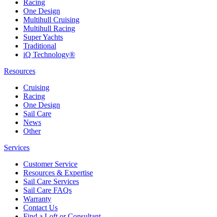
Racing
One Design
Multihull Cruising
Multihull Racing
Super Yachts
Traditional
iQ Technology®
Resources
Cruising
Racing
One Design
Sail Care
News
Other
Services
Customer Service
Resources & Expertise
Sail Care Services
Sail Care FAQs
Warranty
Contact Us
Find a Loft or Consultant