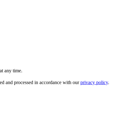
t any time.
ored and processed in accordance with our
privacy policy
.