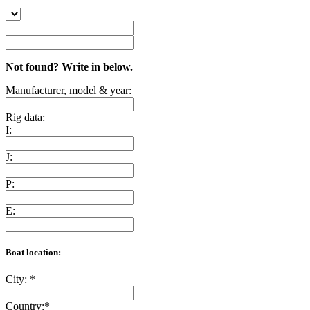
Not found? Write in below.
Manufacturer, model & year:
Rig data:
I:
J:
P:
E:
Boat location:
City:
*
Country:
*