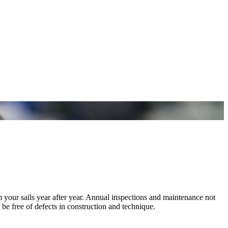
m your sails year after year. Annual inspections and maintenance not
 be free of defects in construction and technique.