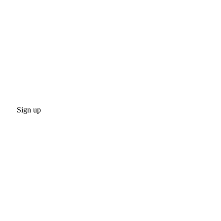
Sign up