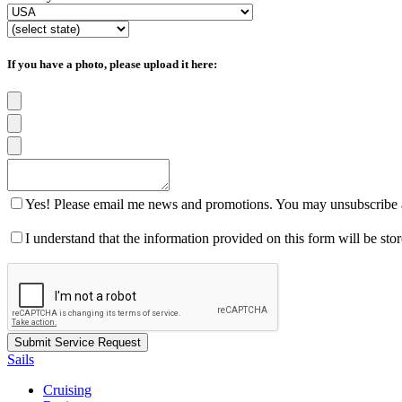
If you have a photo, please upload it here:
Yes! Please email me news and promotions. You may unsubscribe a
I understand that the information provided on this form will be st
Sails
Cruising