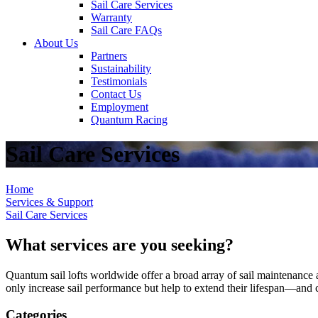
Sail Care Services
Warranty
Sail Care FAQs
About Us
Partners
Sustainability
Testimonials
Contact Us
Employment
Quantum Racing
Sail Care Services
Home
Services & Support
Sail Care Services
What services are you seeking?
Quantum sail lofts worldwide offer a broad array of sail maintenance a
only increase sail performance but help to extend their lifespan—and ca
Categories