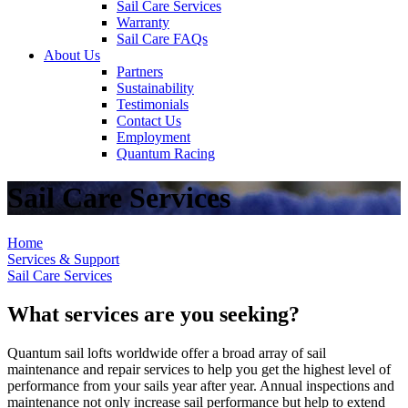
Sail Care Services
Warranty
Sail Care FAQs
About Us
Partners
Sustainability
Testimonials
Contact Us
Employment
Quantum Racing
Sail Care Services
Home
Services & Support
Sail Care Services
What services are you seeking?
Quantum sail lofts worldwide offer a broad array of sail
maintenance and repair services to help you get the highest level of
performance from your sails year after year. Annual inspections and
maintenance not only increase sail performance but help to extend