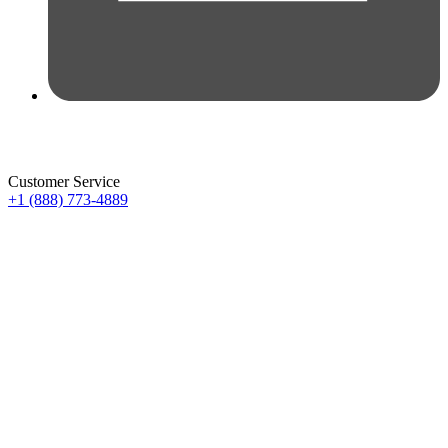
Customer Service
+1 (888) 773-4889