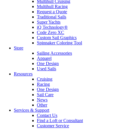
Multihull Cruising
Multihull Racing
Request a Quote
Traditional Sails
Super Yachts
iQ Technology®
Code Zero XC
Custom Sail Graphics
Spinnaker Coloring Tool
Store
Sailing Accessories
Apparel
One Design
Used Sails
Resources
Cruising
Racing
One Design
Sail Care
News
Other
Services & Support
Contact Us
Find a Loft or Consultant
Customer Service