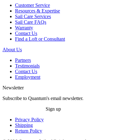
Customer Service
Resources & Expertise
Sail Care Services
Sail Care FAQs
Warranty
Contact Us
Find a Loft or Consultant
About Us
Partners
Testimonials
Contact Us
Employment
Newsletter
Subscribe to Quantum's email newsletter.
Sign up
Privacy Policy
Shipping
Return Policy