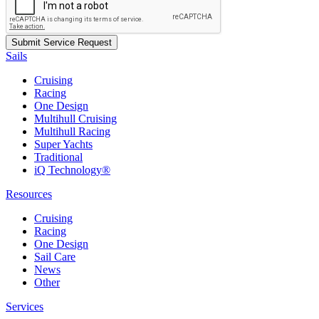
Sails
Cruising
Racing
One Design
Multihull Cruising
Multihull Racing
Super Yachts
Traditional
iQ Technology®
Resources
Cruising
Racing
One Design
Sail Care
News
Other
Services