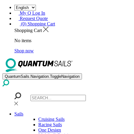
My Q Log In
Request Quote
(0) Shopping Cart
Shopping Cart
No items
Shop now
QuantumSails.Navigation.ToggleNavigation
Sails
Cruising Sails
Racing Sails
One Design