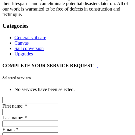
their lifespan—and can eliminate potential disasters later on. All of
our work is warranted to be free of defects in construction and
technique.
Categories
General sail care
Canvas
Sail conversion
Upgrades
COMPLETE YOUR SERVICE REQUEST
Selected services
No services have been selected.
First name:
*
Last name:
*
Email:
*