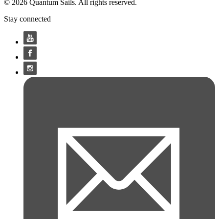
© 2026 Quantum Sails. All rights reserved.
Stay connected