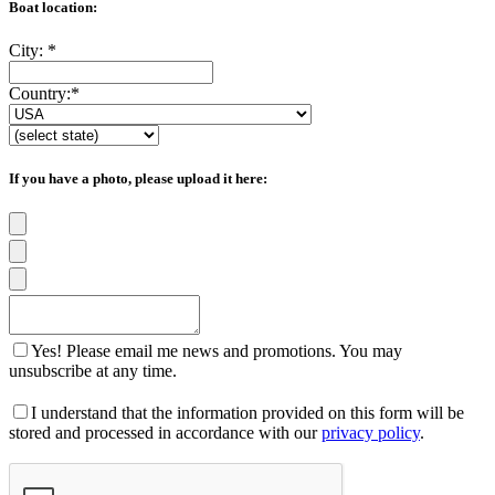
Boat location:
City:
*
Country:
*
If you have a photo, please upload it here:
Yes! Please email me news and promotions. You may
unsubscribe at any time.
I understand that the information provided on this form will be
stored and processed in accordance with our
privacy policy
.