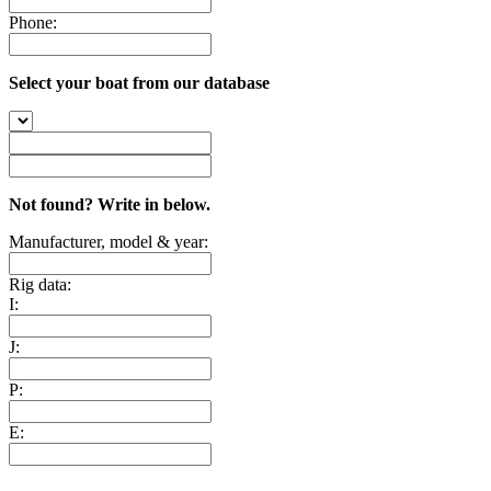
Phone:
Select your boat from our database
Not found? Write in below.
Manufacturer, model & year:
Rig data:
I:
J:
P:
E: