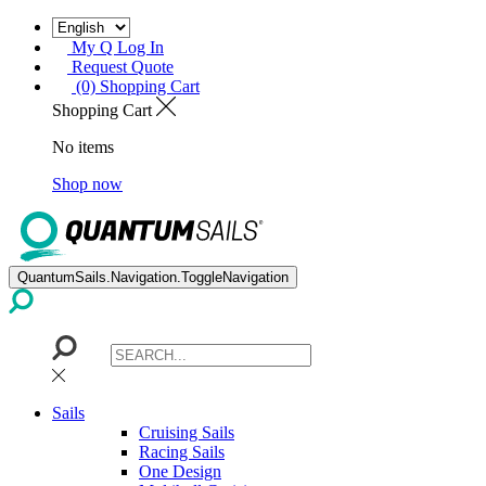
My Q Log In
Request Quote
(0) Shopping Cart
Shopping Cart
No items
Shop now
QuantumSails.Navigation.ToggleNavigation
Sails
Cruising Sails
Racing Sails
One Design