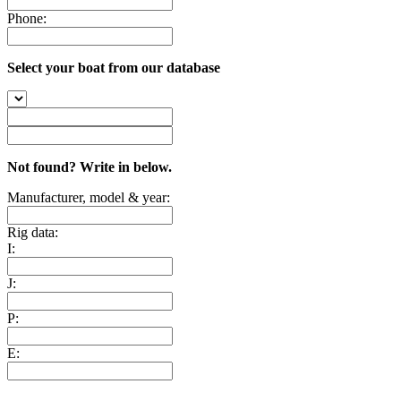
Phone:
Select your boat from our database
Not found? Write in below.
Manufacturer, model & year:
Rig data:
I:
J:
P:
E: