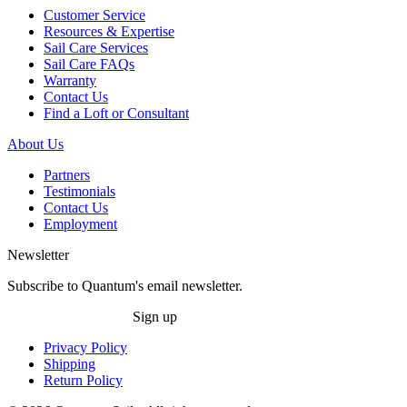
Customer Service
Resources & Expertise
Sail Care Services
Sail Care FAQs
Warranty
Contact Us
Find a Loft or Consultant
About Us
Partners
Testimonials
Contact Us
Employment
Newsletter
Subscribe to Quantum's email newsletter.
Sign up
Privacy Policy
Shipping
Return Policy