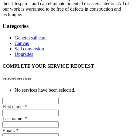
their lifespan—and can eliminate potential disasters later on. All of
our work is warranted to be free of defects in construction and
technique.
Categories
General sail care
Canvas
Sail conversion
Upgrades
COMPLETE YOUR SERVICE REQUEST
Selected services
No services have been selected.
First name:
*
Last name:
*
Email:
*