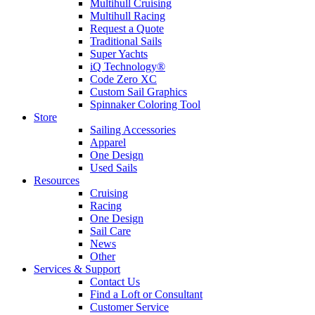
Multihull Cruising
Multihull Racing
Request a Quote
Traditional Sails
Super Yachts
iQ Technology®
Code Zero XC
Custom Sail Graphics
Spinnaker Coloring Tool
Store
Sailing Accessories
Apparel
One Design
Used Sails
Resources
Cruising
Racing
One Design
Sail Care
News
Other
Services & Support
Contact Us
Find a Loft or Consultant
Customer Service