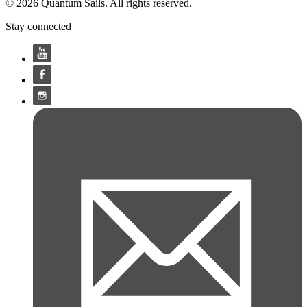
© 2026 Quantum Sails. All rights reserved.
Stay connected