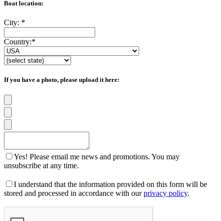
Boat location:
City:
*
Country:
*
If you have a photo, please upload it here:
Yes! Please email me news and promotions. You may
unsubscribe at any time.
I understand that the information provided on this form will be
stored and processed in accordance with our
privacy policy
.