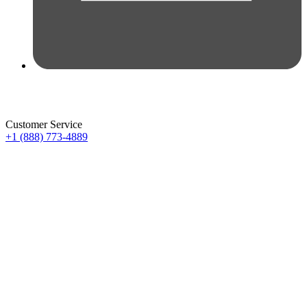
Customer Service
+1 (888) 773-4889