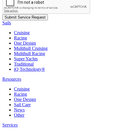
Sails
Cruising
Racing
One Design
Multihull Cruising
Multihull Racing
Super Yachts
Traditional
iQ Technology®
Resources
Cruising
Racing
One Design
Sail Care
News
Other
Services