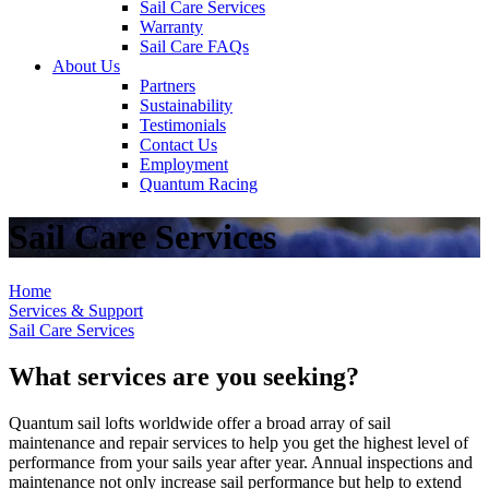
Sail Care Services
Warranty
Sail Care FAQs
About Us
Partners
Sustainability
Testimonials
Contact Us
Employment
Quantum Racing
Sail Care Services
Home
Services & Support
Sail Care Services
What services are you seeking?
Quantum sail lofts worldwide offer a broad array of sail
maintenance and repair services to help you get the highest level of
performance from your sails year after year. Annual inspections and
maintenance not only increase sail performance but help to extend