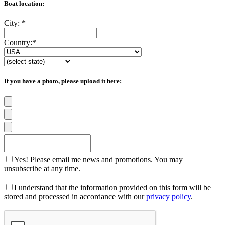
Boat location:
City:
*
Country:
*
If you have a photo, please upload it here:
Yes! Please email me news and promotions. You may
unsubscribe at any time.
I understand that the information provided on this form will be
stored and processed in accordance with our
privacy policy
.