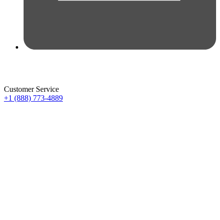
Customer Service
+1 (888) 773-4889