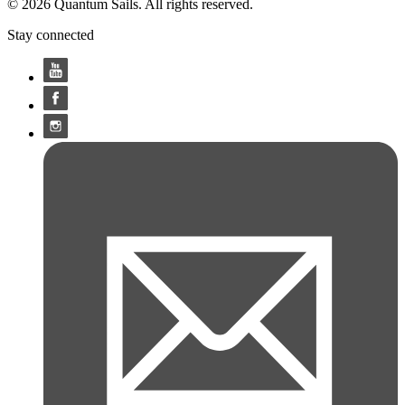
© 2026 Quantum Sails. All rights reserved.
Stay connected