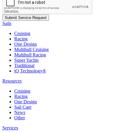
Sails
Cruising
Racing
One Design
Multihull Cruising
Multihull Racing
Super Yachts
Traditional
iQ Technology®
Resources
Cruising
Racing
One Design
Sail Care
News
Other
Services