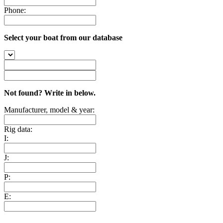
Phone:
Select your boat from our database
Not found? Write in below.
Manufacturer, model & year:
Rig data:
I:
J:
P:
E: