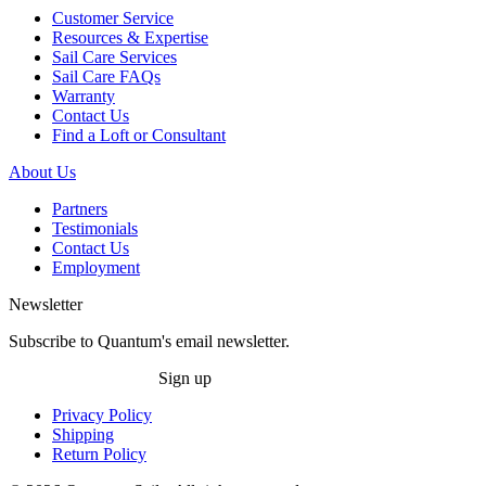
Customer Service
Resources & Expertise
Sail Care Services
Sail Care FAQs
Warranty
Contact Us
Find a Loft or Consultant
About Us
Partners
Testimonials
Contact Us
Employment
Newsletter
Subscribe to Quantum's email newsletter.
Sign up
Privacy Policy
Shipping
Return Policy