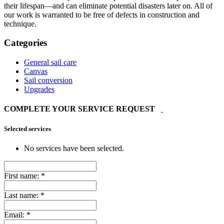
their lifespan—and can eliminate potential disasters later on. All of
our work is warranted to be free of defects in construction and
technique.
Categories
General sail care
Canvas
Sail conversion
Upgrades
COMPLETE YOUR SERVICE REQUEST
Selected services
No services have been selected.
First name:
*
Last name:
*
Email:
*