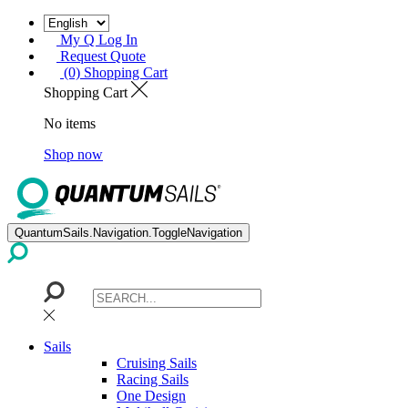
My Q Log In
Request Quote
(0) Shopping Cart
Shopping Cart
No items
Shop now
QuantumSails.Navigation.ToggleNavigation
Sails
Cruising Sails
Racing Sails
One Design