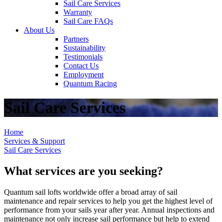
Sail Care Services
Warranty
Sail Care FAQs
About Us
Partners
Sustainability
Testimonials
Contact Us
Employment
Quantum Racing
Sail Care Services
Home
Services & Support
Sail Care Services
What services are you seeking?
Quantum sail lofts worldwide offer a broad array of sail
maintenance and repair services to help you get the highest level of
performance from your sails year after year. Annual inspections and
maintenance not only increase sail performance but help to extend