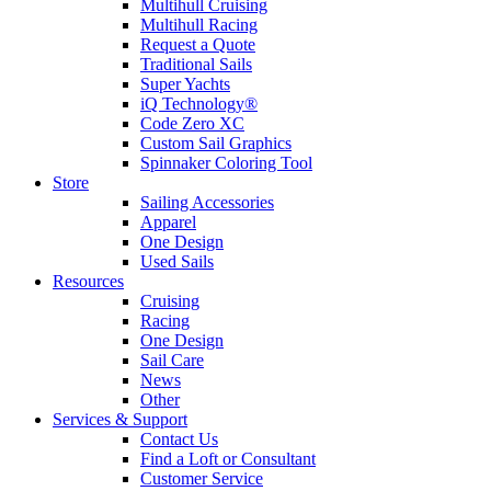
Multihull Cruising
Multihull Racing
Request a Quote
Traditional Sails
Super Yachts
iQ Technology®
Code Zero XC
Custom Sail Graphics
Spinnaker Coloring Tool
Store
Sailing Accessories
Apparel
One Design
Used Sails
Resources
Cruising
Racing
One Design
Sail Care
News
Other
Services & Support
Contact Us
Find a Loft or Consultant
Customer Service