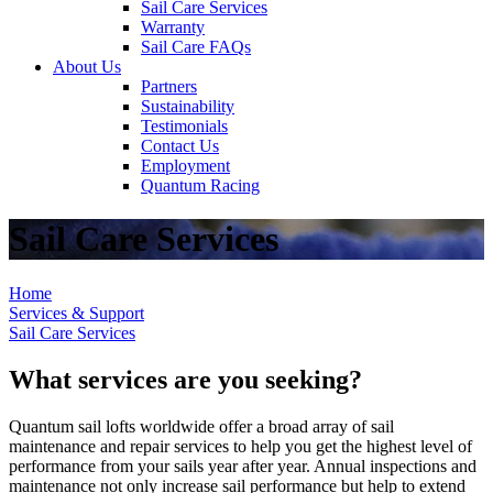
Sail Care Services
Warranty
Sail Care FAQs
About Us
Partners
Sustainability
Testimonials
Contact Us
Employment
Quantum Racing
Sail Care Services
Home
Services & Support
Sail Care Services
What services are you seeking?
Quantum sail lofts worldwide offer a broad array of sail
maintenance and repair services to help you get the highest level of
performance from your sails year after year. Annual inspections and
maintenance not only increase sail performance but help to extend