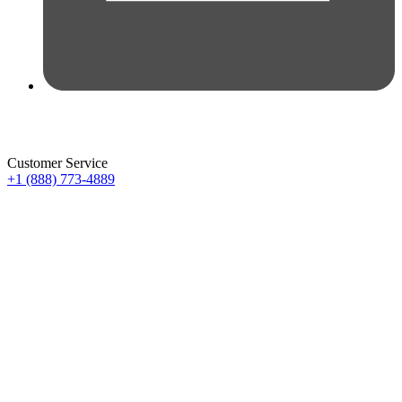
Customer Service
+1 (888) 773-4889