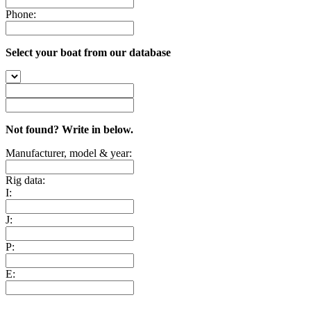
Phone:
Select your boat from our database
Not found? Write in below.
Manufacturer, model & year:
Rig data:
I:
J:
P:
E: