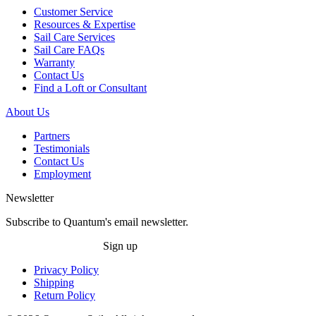
Customer Service
Resources & Expertise
Sail Care Services
Sail Care FAQs
Warranty
Contact Us
Find a Loft or Consultant
About Us
Partners
Testimonials
Contact Us
Employment
Newsletter
Subscribe to Quantum's email newsletter.
Sign up
Privacy Policy
Shipping
Return Policy