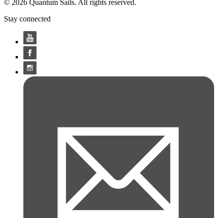
© 2026 Quantum Sails. All rights reserved.
Stay connected