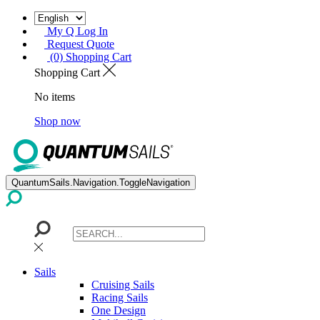
My Q Log In
Request Quote
(0) Shopping Cart
Shopping Cart
No items
Shop now
QuantumSails.Navigation.ToggleNavigation
Sails
Cruising Sails
Racing Sails
One Design