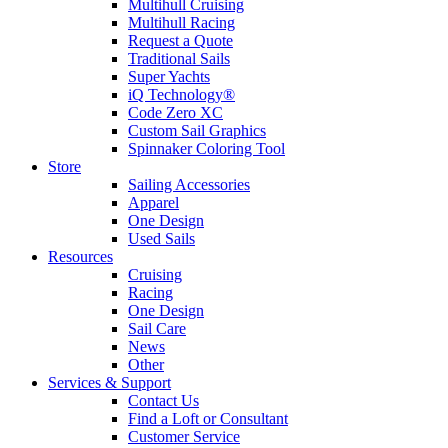
Multihull Cruising
Multihull Racing
Request a Quote
Traditional Sails
Super Yachts
iQ Technology®
Code Zero XC
Custom Sail Graphics
Spinnaker Coloring Tool
Store
Sailing Accessories
Apparel
One Design
Used Sails
Resources
Cruising
Racing
One Design
Sail Care
News
Other
Services & Support
Contact Us
Find a Loft or Consultant
Customer Service