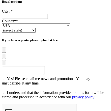
Boat location:
City:
*
Country:
*
If you have a photo, please upload it here:
Yes! Please email me news and promotions. You may
unsubscribe at any time.
I understand that the information provided on this form will be
stored and processed in accordance with our
privacy policy
.