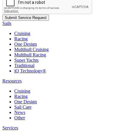
Sails
Cruising
Racing
One Design
Multihull Cruising
Multihull Racing
Super Yachts
Traditional
iQ Technology®
Resources
Cruising
Racing
One Design
Sail Care
News
Other
Services