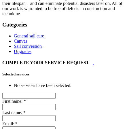
their lifespan—and can eliminate potential disasters later on. All of
our work is warranted to be free of defects in construction and
technique.
Categories
General sail care
Canvas
Sail conversion
Upgrades
COMPLETE YOUR SERVICE REQUEST
Selected services
No services have been selected.
First name:
*
Last name:
*
Email:
*