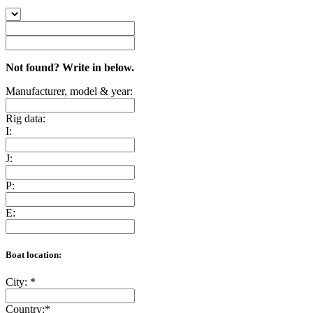
Not found? Write in below.
Manufacturer, model & year:
Rig data:
I:
J:
P:
E:
Boat location:
City:
*
Country:
*