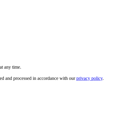
t any time.
ored and processed in accordance with our
privacy policy
.