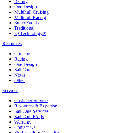
Racing
One Design
Multihull Cruising
Multihull Racing
Super Yachts
Traditional
iQ Technology®
Resources
Cruising
Racing
One Design
Sail Care
News
Other
Services
Customer Service
Resources & Expertise
Sail Care Services
Sail Care FAQs
Warranty
Contact Us
Find a Loft or Consultant