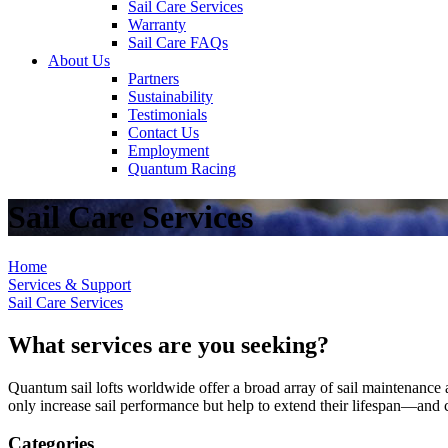
Sail Care Services
Warranty
Sail Care FAQs
About Us
Partners
Sustainability
Testimonials
Contact Us
Employment
Quantum Racing
Sail Care Services
Home
Services & Support
Sail Care Services
What services are you seeking?
Quantum sail lofts worldwide offer a broad array of sail maintenance a
only increase sail performance but help to extend their lifespan—and ca
Categories