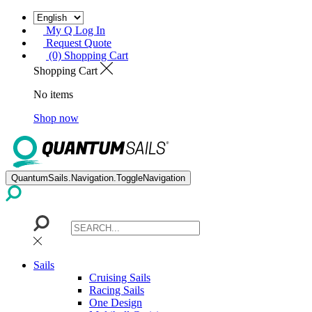
My Q Log In
Request Quote
(0) Shopping Cart
Shopping Cart
No items
Shop now
QuantumSails.Navigation.ToggleNavigation
Sails
Cruising Sails
Racing Sails
One Design