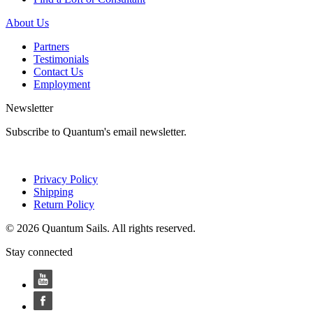
About Us
Partners
Testimonials
Contact Us
Employment
Newsletter
Subscribe to Quantum's email newsletter.
Privacy Policy
Shipping
Return Policy
© 2026 Quantum Sails. All rights reserved.
Stay connected