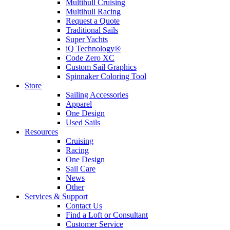
Multihull Cruising
Multihull Racing
Request a Quote
Traditional Sails
Super Yachts
iQ Technology®
Code Zero XC
Custom Sail Graphics
Spinnaker Coloring Tool
Store
Sailing Accessories
Apparel
One Design
Used Sails
Resources
Cruising
Racing
One Design
Sail Care
News
Other
Services & Support
Contact Us
Find a Loft or Consultant
Customer Service