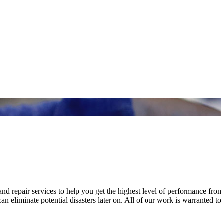
nd repair services to help you get the highest level of performance fro
n eliminate potential disasters later on. All of our work is warranted to