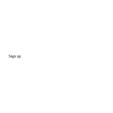
Sign up