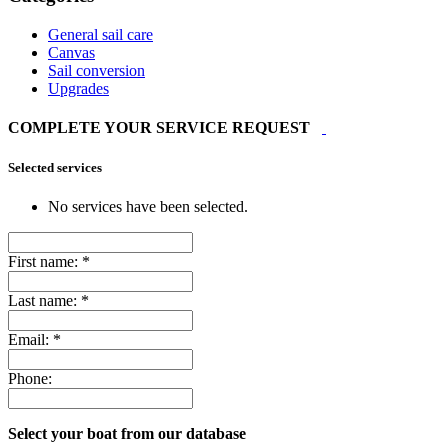
General sail care
Canvas
Sail conversion
Upgrades
COMPLETE YOUR SERVICE REQUEST
Selected services
No services have been selected.
First name:
*
Last name:
*
Email:
*
Phone:
Select your boat from our database