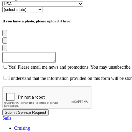
If you have a photo, please upload it here:
Yes! Please email me news and promotions. You may unsubscribe a
I understand that the information provided on this form will be st
Sails
Cruising