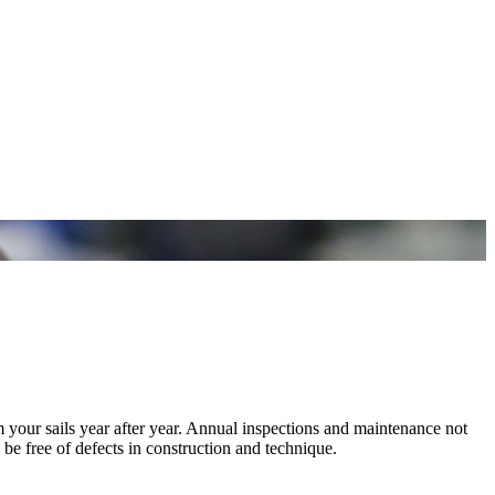
m your sails year after year. Annual inspections and maintenance not
 be free of defects in construction and technique.