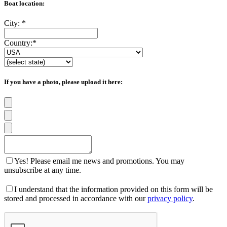
Boat location:
City:
*
Country:
*
If you have a photo, please upload it here:
Yes! Please email me news and promotions. You may
unsubscribe at any time.
I understand that the information provided on this form will be
stored and processed in accordance with our
privacy policy
.