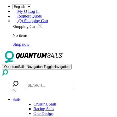
My Q Log In
Request Quote
(0) Shopping Cart
Shopping Cart
No items
Shop now
QuantumSails.Navigation.ToggleNavigation
Sails
Cruising Sails
Racing Sails
One Design