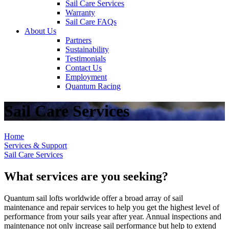
Sail Care Services
Warranty
Sail Care FAQs
About Us
Partners
Sustainability
Testimonials
Contact Us
Employment
Quantum Racing
Sail Care Services
Home
Services & Support
Sail Care Services
What services are you seeking?
Quantum sail lofts worldwide offer a broad array of sail
maintenance and repair services to help you get the highest level of
performance from your sails year after year. Annual inspections and
maintenance not only increase sail performance but help to extend