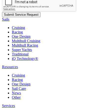
Sails
Cruising
Racing
One Design
Multihull Cruising
Multihull Racing
Super Yachts
Traditional
iQ Technology®
Resources
Cruising
Racing
One Design
Sail Care
News
Other
Services