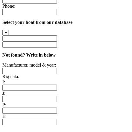
Phone:
Select your boat from our database
Not found? Write in below.
Manufacturer, model & year:
Rig data:
I:
J:
P:
E: