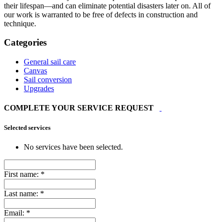
their lifespan—and can eliminate potential disasters later on. All of
our work is warranted to be free of defects in construction and
technique.
Categories
General sail care
Canvas
Sail conversion
Upgrades
COMPLETE YOUR SERVICE REQUEST
Selected services
No services have been selected.
First name:
*
Last name:
*
Email:
*