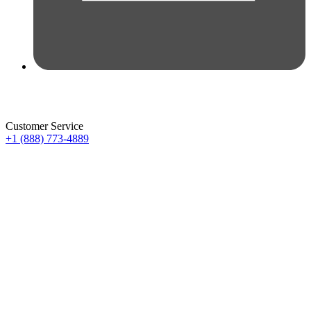
Customer Service
+1 (888) 773-4889