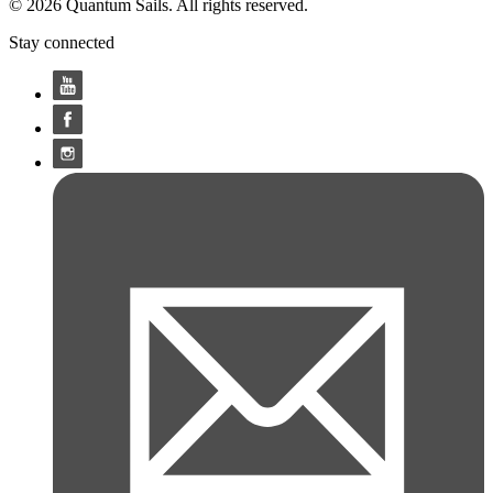
© 2026 Quantum Sails. All rights reserved.
Stay connected