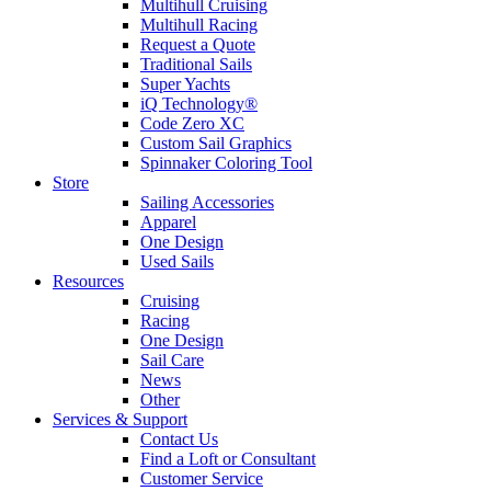
Multihull Cruising
Multihull Racing
Request a Quote
Traditional Sails
Super Yachts
iQ Technology®
Code Zero XC
Custom Sail Graphics
Spinnaker Coloring Tool
Store
Sailing Accessories
Apparel
One Design
Used Sails
Resources
Cruising
Racing
One Design
Sail Care
News
Other
Services & Support
Contact Us
Find a Loft or Consultant
Customer Service