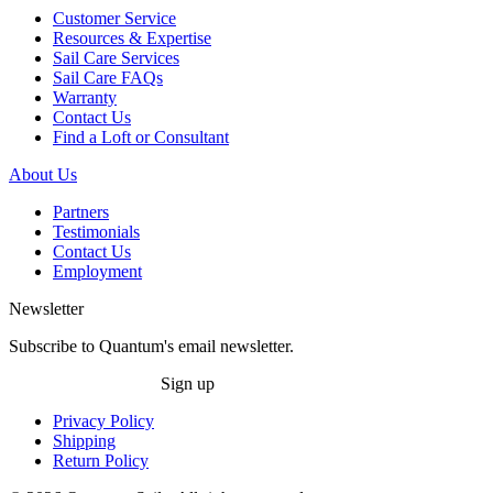
Customer Service
Resources & Expertise
Sail Care Services
Sail Care FAQs
Warranty
Contact Us
Find a Loft or Consultant
About Us
Partners
Testimonials
Contact Us
Employment
Newsletter
Subscribe to Quantum's email newsletter.
Sign up
Privacy Policy
Shipping
Return Policy