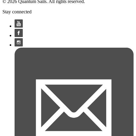
© 2026 Quantum Sails. All rights reserved.
Stay connected