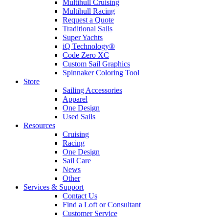
Multihull Cruising
Multihull Racing
Request a Quote
Traditional Sails
Super Yachts
iQ Technology®
Code Zero XC
Custom Sail Graphics
Spinnaker Coloring Tool
Store
Sailing Accessories
Apparel
One Design
Used Sails
Resources
Cruising
Racing
One Design
Sail Care
News
Other
Services & Support
Contact Us
Find a Loft or Consultant
Customer Service