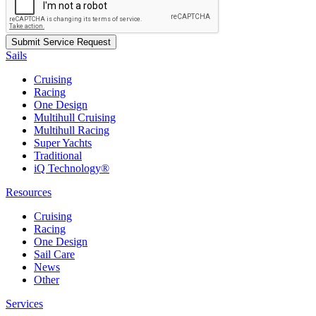
Sails
Cruising
Racing
One Design
Multihull Cruising
Multihull Racing
Super Yachts
Traditional
iQ Technology®
Resources
Cruising
Racing
One Design
Sail Care
News
Other
Services