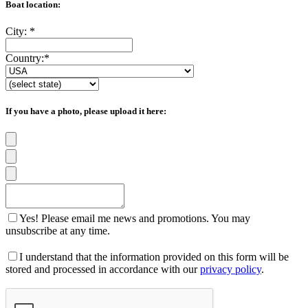
Boat location:
City:
*
Country:
*
If you have a photo, please upload it here:
Yes! Please email me news and promotions. You may
unsubscribe at any time.
I understand that the information provided on this form will be
stored and processed in accordance with our
privacy policy
.