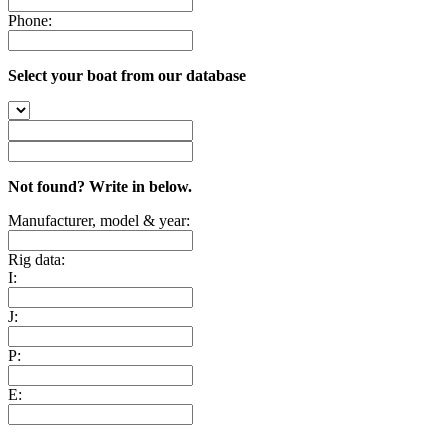
Phone:
Select your boat from our database
Not found? Write in below.
Manufacturer, model & year:
Rig data:
I:
J:
P:
E: