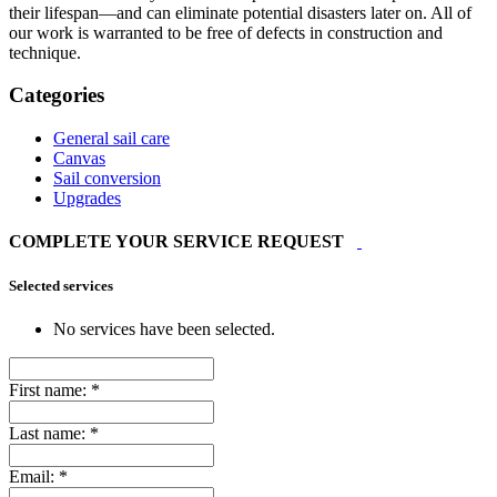
their lifespan—and can eliminate potential disasters later on. All of
our work is warranted to be free of defects in construction and
technique.
Categories
General sail care
Canvas
Sail conversion
Upgrades
COMPLETE YOUR SERVICE REQUEST
Selected services
No services have been selected.
First name:
*
Last name:
*
Email:
*