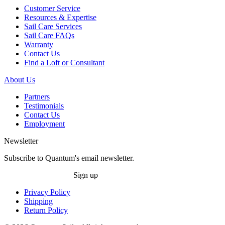
Customer Service
Resources & Expertise
Sail Care Services
Sail Care FAQs
Warranty
Contact Us
Find a Loft or Consultant
About Us
Partners
Testimonials
Contact Us
Employment
Newsletter
Subscribe to Quantum's email newsletter.
Sign up
Privacy Policy
Shipping
Return Policy