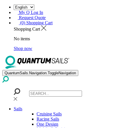
My Q Log In
Request Quote
(0) Shopping Cart
Shopping Cart
No items
Shop now
QuantumSails.Navigation.ToggleNavigation
Sails
Cruising Sails
Racing Sails
One Design