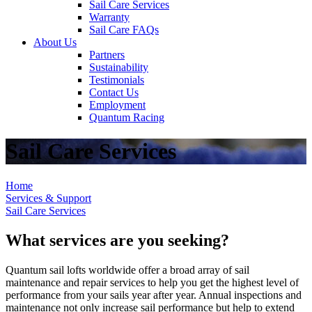
Sail Care Services
Warranty
Sail Care FAQs
About Us
Partners
Sustainability
Testimonials
Contact Us
Employment
Quantum Racing
Sail Care Services
Home
Services & Support
Sail Care Services
What services are you seeking?
Quantum sail lofts worldwide offer a broad array of sail
maintenance and repair services to help you get the highest level of
performance from your sails year after year. Annual inspections and
maintenance not only increase sail performance but help to extend