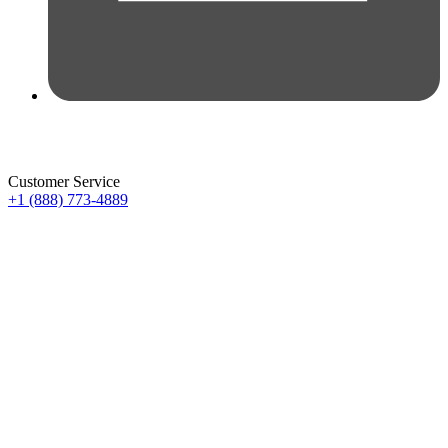
Customer Service
+1 (888) 773-4889