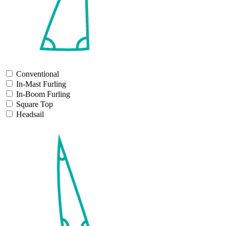
Conventional
In-Mast Furling
In-Boom Furling
Square Top
Headsail