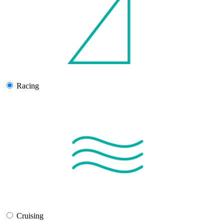
Racing
Cruising