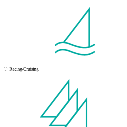
Racing/Cruising