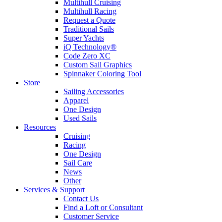
Multihull Cruising
Multihull Racing
Request a Quote
Traditional Sails
Super Yachts
iQ Technology®
Code Zero XC
Custom Sail Graphics
Spinnaker Coloring Tool
Store
Sailing Accessories
Apparel
One Design
Used Sails
Resources
Cruising
Racing
One Design
Sail Care
News
Other
Services & Support
Contact Us
Find a Loft or Consultant
Customer Service