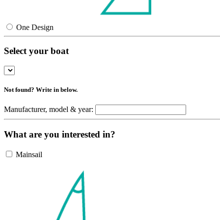
One Design
Select your boat
Not found? Write in below.
Manufacturer, model & year:
What are you interested in?
Mainsail