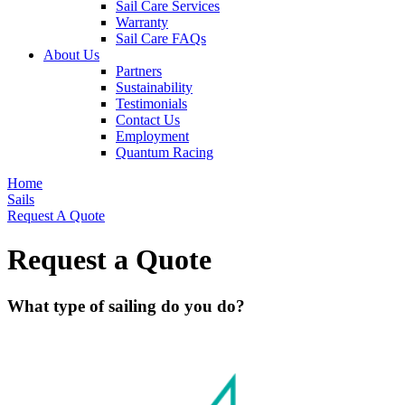
Sail Care Services
Warranty
Sail Care FAQs
About Us
Partners
Sustainability
Testimonials
Contact Us
Employment
Quantum Racing
Home
Sails
Request A Quote
Request a Quote
What type of sailing do you do?