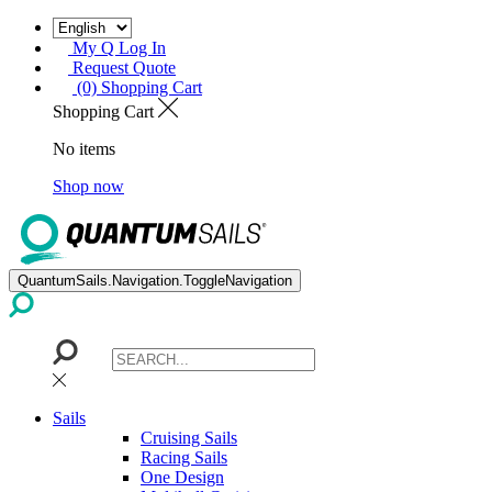
My Q Log In
Request Quote
(0) Shopping Cart
Shopping Cart
No items
Shop now
QuantumSails.Navigation.ToggleNavigation
Sails
Cruising Sails
Racing Sails
One Design