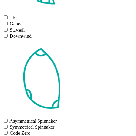
Jib
Genoa
Staysail
Downwind
Asymmetrical Spinnaker
Symmetrical Spinnaker
Code Zero