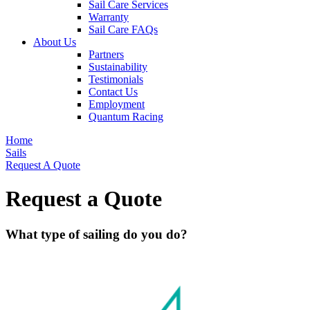
Sail Care Services
Warranty
Sail Care FAQs
About Us
Partners
Sustainability
Testimonials
Contact Us
Employment
Quantum Racing
Home
Sails
Request A Quote
Request a Quote
What type of sailing do you do?