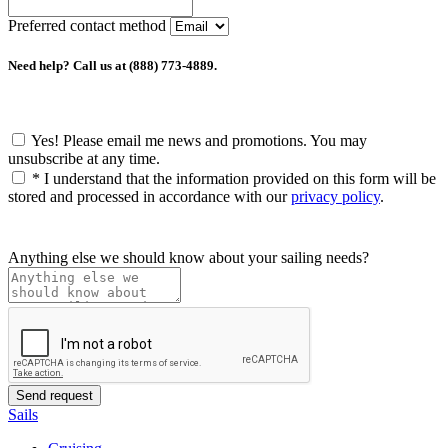
Preferred contact method
Need help? Call us at (888) 773-4889.
Yes! Please email me news and promotions. You may
unsubscribe at any time.
*
I understand that the information provided on this form will be
stored and processed in accordance with our
privacy policy
.
Anything else we should know about your sailing needs?
Sails