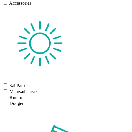
Accessories
SailPack
Mainsail Cover
Bimini
Dodger