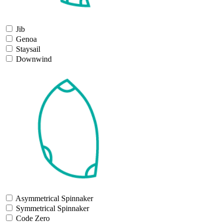
Jib
Genoa
Staysail
Downwind
Asymmetrical Spinnaker
Symmetrical Spinnaker
Code Zero