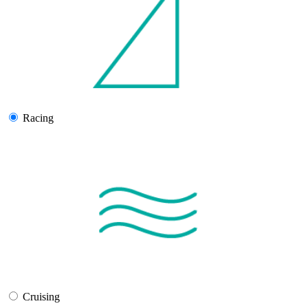
Racing
Cruising