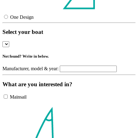
One Design
Select your boat
Not found? Write in below.
Manufacturer, model & year:
What are you interested in?
Mainsail