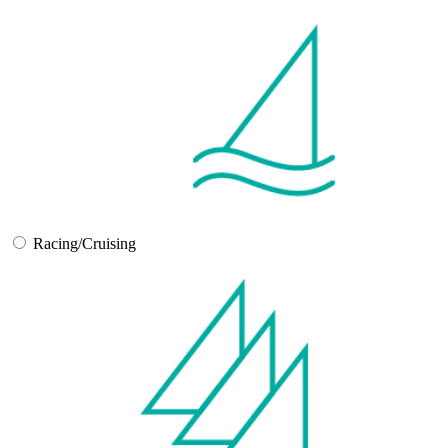
Racing/Cruising