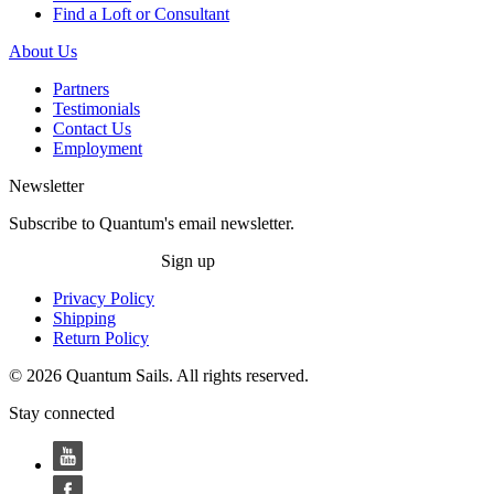
Find a Loft or Consultant
About Us
Partners
Testimonials
Contact Us
Employment
Newsletter
Subscribe to Quantum's email newsletter.
Sign up
Privacy Policy
Shipping
Return Policy
© 2026 Quantum Sails. All rights reserved.
Stay connected