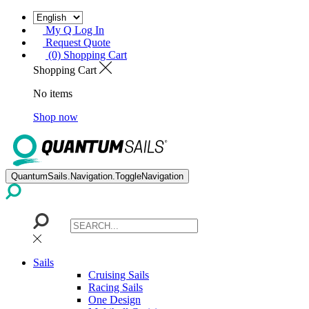
My Q Log In
Request Quote
(0) Shopping Cart
Shopping Cart
No items
Shop now
QuantumSails.Navigation.ToggleNavigation
Sails
Cruising Sails
Racing Sails
One Design