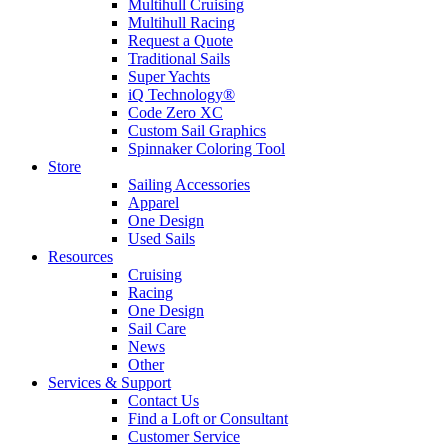
Multihull Cruising
Multihull Racing
Request a Quote
Traditional Sails
Super Yachts
iQ Technology®
Code Zero XC
Custom Sail Graphics
Spinnaker Coloring Tool
Store
Sailing Accessories
Apparel
One Design
Used Sails
Resources
Cruising
Racing
One Design
Sail Care
News
Other
Services & Support
Contact Us
Find a Loft or Consultant
Customer Service