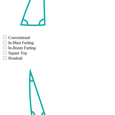
Conventional
In-Mast Furling
In-Boom Furling
Square Top
Headsail