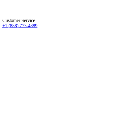
Customer Service
+1 (888) 773-4889