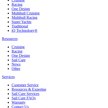
Cruising
Racing
One Design
Multihull Cruising
Multihull Racing
Super Yachts
Traditional
iQ Technology®
Resources
Cruising
Racing
One Design
Sail Care
News
Other
Services
Customer Service
Resources & Expertise
Sail Care Services
Sail Care FAQs
Warranty
Contact Us