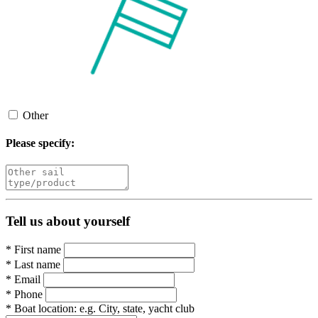
Other
Please specify:
Tell us about yourself
*
First name
*
Last name
*
Email
*
Phone
*
Boat location:
e.g. City, state, yacht club