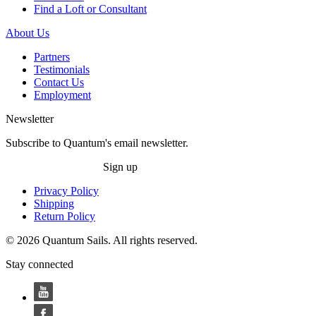
Find a Loft or Consultant
About Us
Partners
Testimonials
Contact Us
Employment
Newsletter
Subscribe to Quantum's email newsletter.
Sign up
Privacy Policy
Shipping
Return Policy
© 2026 Quantum Sails. All rights reserved.
Stay connected