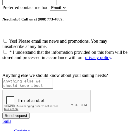
Preferred contact method
Need help? Call us at (888) 773-4889.
Yes! Please email me news and promotions. You may
unsubscribe at any time.
*
I understand that the information provided on this form will be
stored and processed in accordance with our
privacy policy
.
Anything else we should know about your sailing needs?
Sails