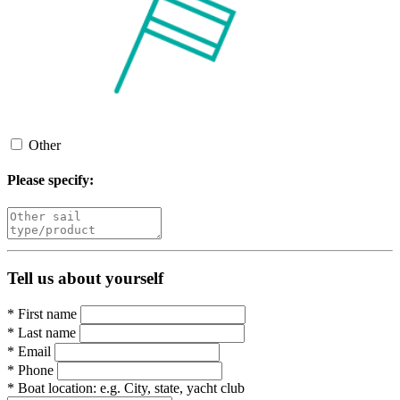
Other
Please specify:
Tell us about yourself
*
First name
*
Last name
*
Email
*
Phone
*
Boat location:
e.g. City, state, yacht club