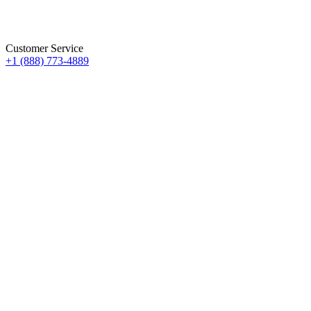
Customer Service
+1 (888) 773-4889