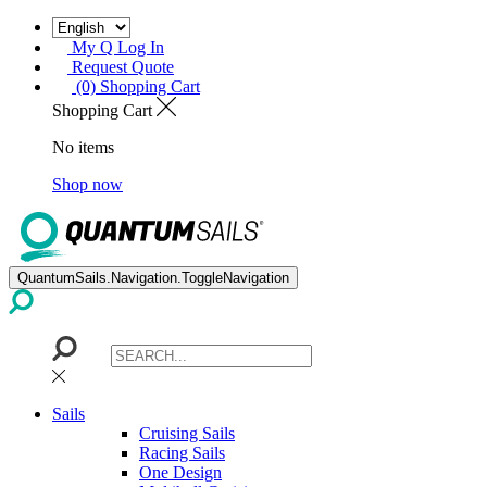
My Q Log In
Request Quote
(0) Shopping Cart
Shopping Cart
No items
Shop now
QuantumSails.Navigation.ToggleNavigation
Sails
Cruising Sails
Racing Sails
One Design