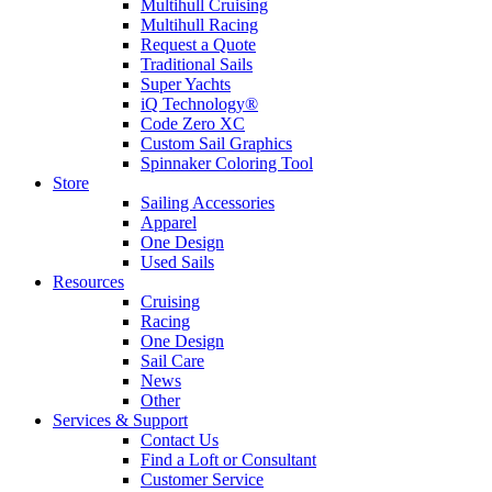
Multihull Cruising
Multihull Racing
Request a Quote
Traditional Sails
Super Yachts
iQ Technology®
Code Zero XC
Custom Sail Graphics
Spinnaker Coloring Tool
Store
Sailing Accessories
Apparel
One Design
Used Sails
Resources
Cruising
Racing
One Design
Sail Care
News
Other
Services & Support
Contact Us
Find a Loft or Consultant
Customer Service