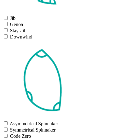
Jib
Genoa
Staysail
Downwind
Asymmetrical Spinnaker
Symmetrical Spinnaker
Code Zero