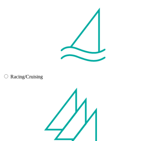
Racing/Cruising