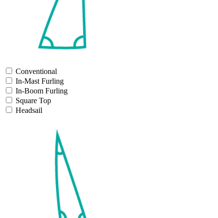
Conventional
In-Mast Furling
In-Boom Furling
Square Top
Headsail