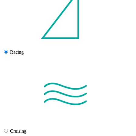
Racing
Cruising