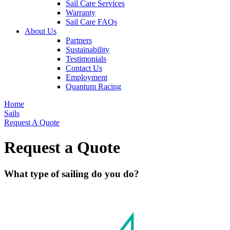
Sail Care Services
Warranty
Sail Care FAQs
About Us
Partners
Sustainability
Testimonials
Contact Us
Employment
Quantum Racing
Home
Sails
Request A Quote
Request a Quote
What type of sailing do you do?