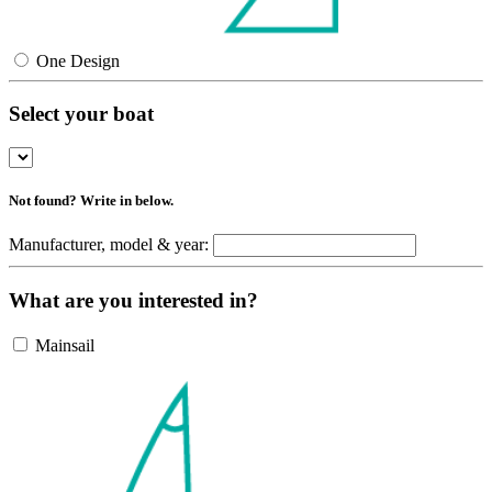
One Design
Select your boat
Not found? Write in below.
Manufacturer, model & year:
What are you interested in?
Mainsail