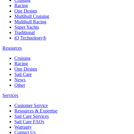
Cruising
Racing
One Design
Multihull Cruising
Multihull Racing
Super Yachts
Traditional
iQ Technology®
Resources
Cruising
Racing
One Design
Sail Care
News
Other
Services
Customer Service
Resources & Expertise
Sail Care Services
Sail Care FAQs
Warranty
Contact Us