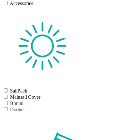
Accessories
SailPack
Mainsail Cover
Bimini
Dodger