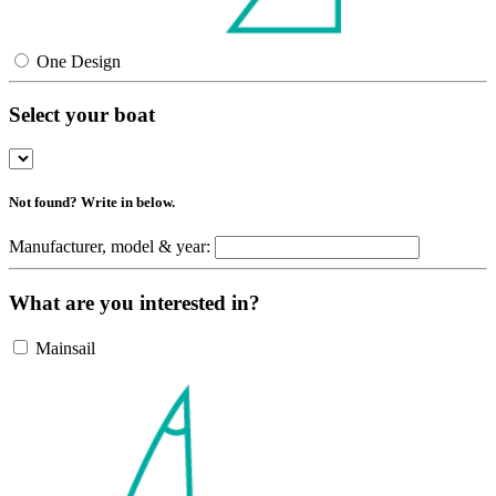
One Design
Select your boat
Not found? Write in below.
Manufacturer, model & year:
What are you interested in?
Mainsail