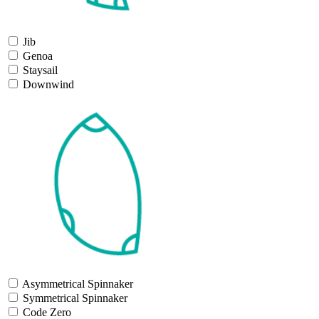
Jib
Genoa
Staysail
Downwind
Asymmetrical Spinnaker
Symmetrical Spinnaker
Code Zero