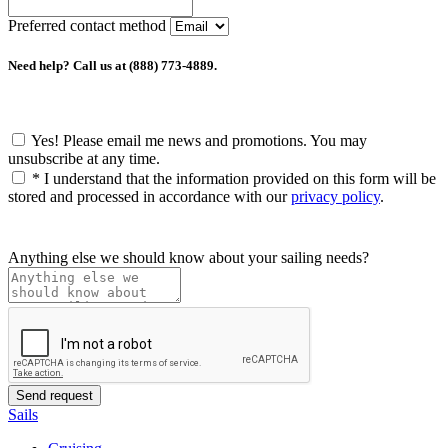
Preferred contact method
Need help? Call us at (888) 773-4889.
Yes! Please email me news and promotions. You may
unsubscribe at any time.
*
I understand that the information provided on this form will be
stored and processed in accordance with our
privacy policy
.
Anything else we should know about your sailing needs?
Sails