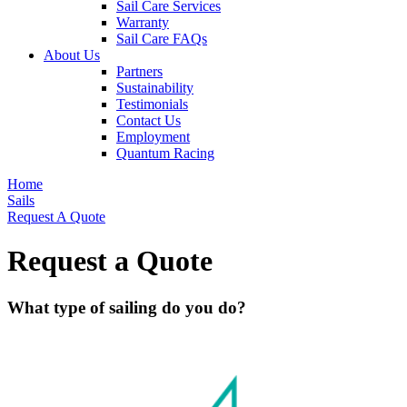
Sail Care Services
Warranty
Sail Care FAQs
About Us
Partners
Sustainability
Testimonials
Contact Us
Employment
Quantum Racing
Home
Sails
Request A Quote
Request a Quote
What type of sailing do you do?