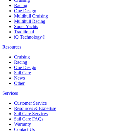
Cruising
Racing
One Design
Multihull Cruising
Multihull Racing
Super Yachts
Traditional
iQ Technology®
Resources
Cruising
Racing
One Design
Sail Care
News
Other
Services
Customer Service
Resources & Expertise
Sail Care Services
Sail Care FAQs
Warranty
Contact Us