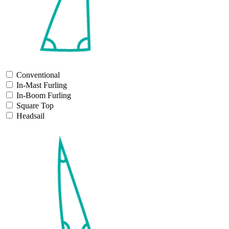
Conventional
In-Mast Furling
In-Boom Furling
Square Top
Headsail