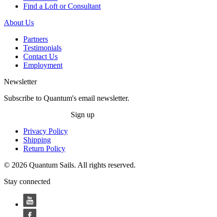
Find a Loft or Consultant
About Us
Partners
Testimonials
Contact Us
Employment
Newsletter
Subscribe to Quantum's email newsletter.
Sign up
Privacy Policy
Shipping
Return Policy
© 2026 Quantum Sails. All rights reserved.
Stay connected