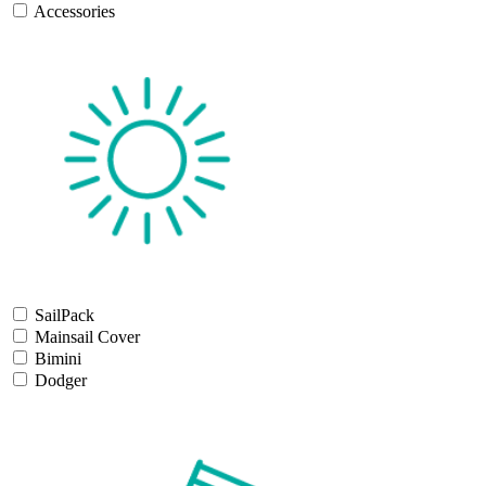
Accessories
SailPack
Mainsail Cover
Bimini
Dodger