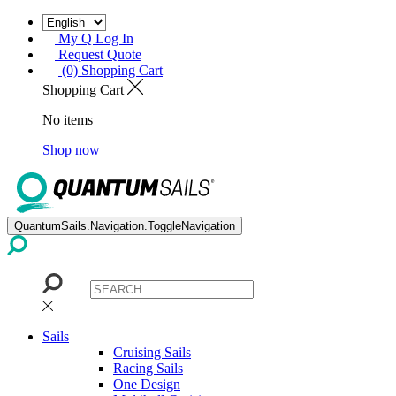
My Q Log In
Request Quote
(0) Shopping Cart
Shopping Cart
No items
Shop now
QuantumSails.Navigation.ToggleNavigation
Sails
Cruising Sails
Racing Sails
One Design