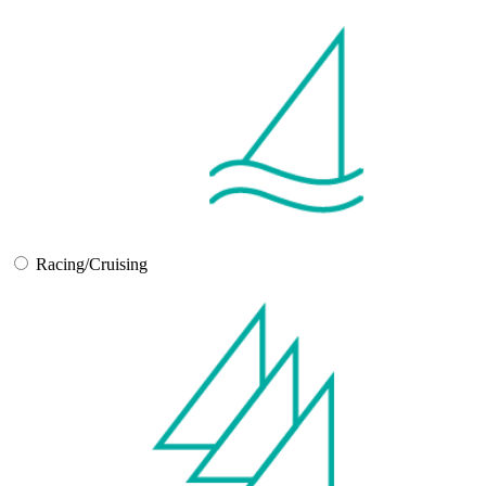
Racing/Cruising