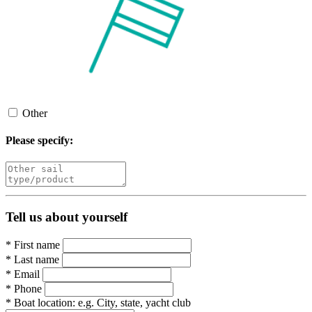
Other
Please specify:
Tell us about yourself
*
First name
*
Last name
*
Email
*
Phone
*
Boat location:
e.g. City, state, yacht club