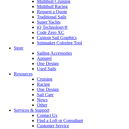
Multihull Cruising
Multihull Racing
Request a Quote
Traditional Sails
Super Yachts
iQ Technology®
Code Zero XC
Custom Sail Graphics
Spinnaker Coloring Tool
Store
Sailing Accessories
Apparel
One Design
Used Sails
Resources
Cruising
Racing
One Design
Sail Care
News
Other
Services & Support
Contact Us
Find a Loft or Consultant
Customer Service