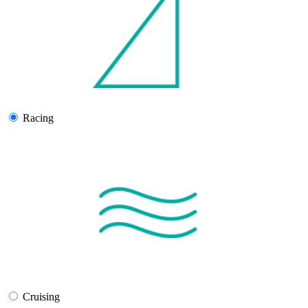
Racing
Cruising