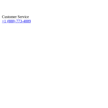
Customer Service
+1 (888) 773-4889