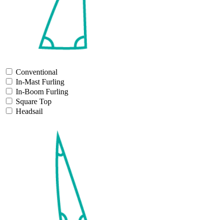
Conventional
In-Mast Furling
In-Boom Furling
Square Top
Headsail