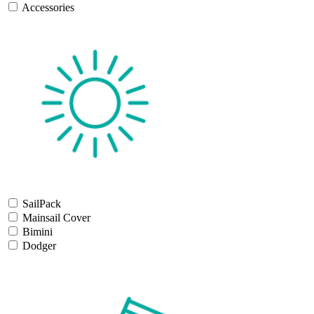
Accessories
SailPack
Mainsail Cover
Bimini
Dodger