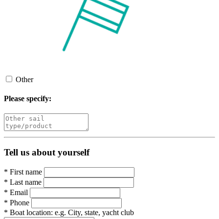
Other
Please specify:
Tell us about yourself
*
First name
*
Last name
*
Email
*
Phone
*
Boat location:
e.g. City, state, yacht club