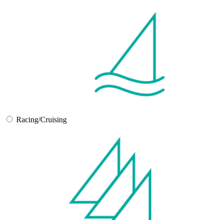
Racing/Cruising