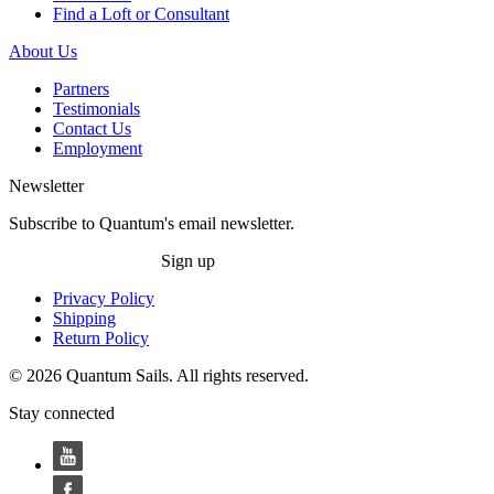
Find a Loft or Consultant
About Us
Partners
Testimonials
Contact Us
Employment
Newsletter
Subscribe to Quantum's email newsletter.
Sign up
Privacy Policy
Shipping
Return Policy
© 2026 Quantum Sails. All rights reserved.
Stay connected