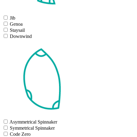
Jib
Genoa
Staysail
Downwind
Asymmetrical Spinnaker
Symmetrical Spinnaker
Code Zero