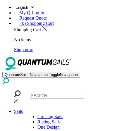
My Q Log In
Request Quote
(0) Shopping Cart
Shopping Cart
No items
Shop now
QuantumSails.Navigation.ToggleNavigation
Sails
Cruising Sails
Racing Sails
One Design