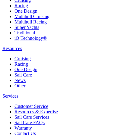
Cruising
Racing
One Design
Multihull Cruising
Multihull Racing
Super Yachts
Traditional
iQ Technology®
Resources
Cruising
Racing
One Design
Sail Care
News
Other
Services
Customer Service
Resources & Expertise
Sail Care Services
Sail Care FAQs
Warranty
Contact Us