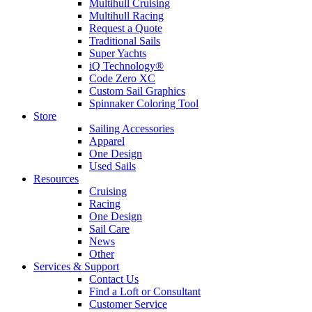
Multihull Cruising
Multihull Racing
Request a Quote
Traditional Sails
Super Yachts
iQ Technology®
Code Zero XC
Custom Sail Graphics
Spinnaker Coloring Tool
Store
Sailing Accessories
Apparel
One Design
Used Sails
Resources
Cruising
Racing
One Design
Sail Care
News
Other
Services & Support
Contact Us
Find a Loft or Consultant
Customer Service