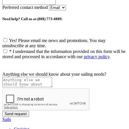
Preferred contact method
Need help? Call us at (888) 773-4889.
Yes! Please email me news and promotions. You may
unsubscribe at any time.
*
I understand that the information provided on this form will be
stored and processed in accordance with our
privacy policy
.
Anything else we should know about your sailing needs?
Sails