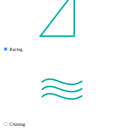
Racing
Cruising