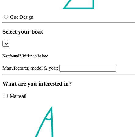
One Design
Select your boat
Not found? Write in below.
Manufacturer, model & year:
What are you interested in?
Mainsail