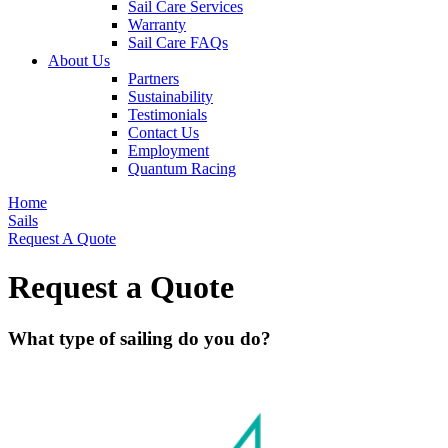
Sail Care Services
Warranty
Sail Care FAQs
About Us
Partners
Sustainability
Testimonials
Contact Us
Employment
Quantum Racing
Home
Sails
Request A Quote
Request a Quote
What type of sailing do you do?