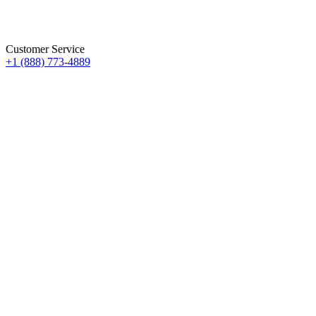
Customer Service
+1 (888) 773-4889