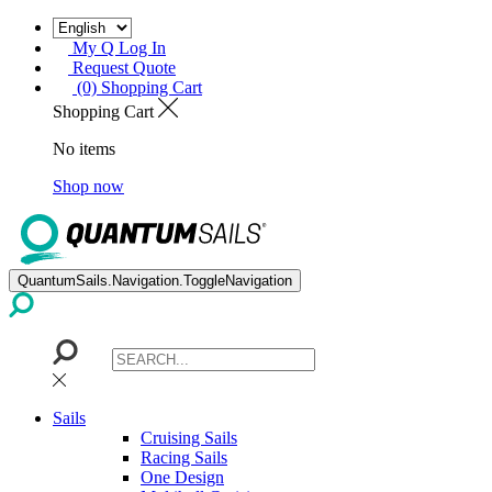
My Q Log In
Request Quote
(0) Shopping Cart
Shopping Cart
No items
Shop now
QuantumSails.Navigation.ToggleNavigation
Sails
Cruising Sails
Racing Sails
One Design