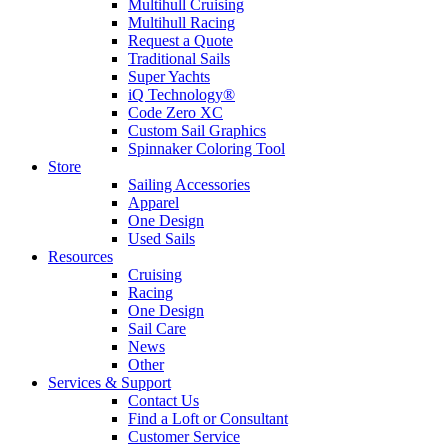
Multihull Cruising
Multihull Racing
Request a Quote
Traditional Sails
Super Yachts
iQ Technology®
Code Zero XC
Custom Sail Graphics
Spinnaker Coloring Tool
Store
Sailing Accessories
Apparel
One Design
Used Sails
Resources
Cruising
Racing
One Design
Sail Care
News
Other
Services & Support
Contact Us
Find a Loft or Consultant
Customer Service