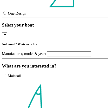
One Design
Select your boat
Not found? Write in below.
Manufacturer, model & year:
What are you interested in?
Mainsail