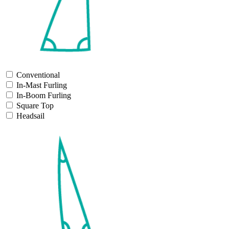
Conventional
In-Mast Furling
In-Boom Furling
Square Top
Headsail