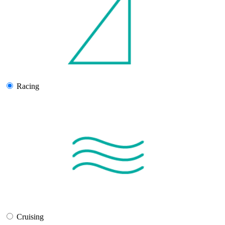
Racing
Cruising