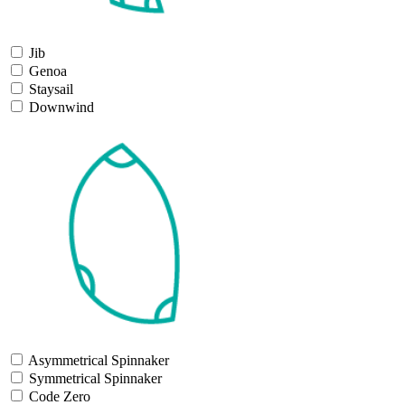
Jib
Genoa
Staysail
Downwind
Asymmetrical Spinnaker
Symmetrical Spinnaker
Code Zero