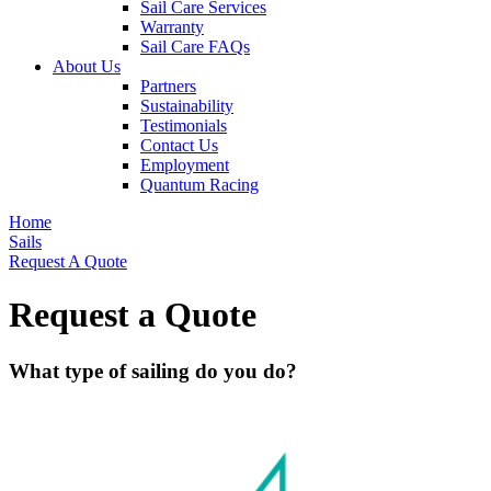
Sail Care Services
Warranty
Sail Care FAQs
About Us
Partners
Sustainability
Testimonials
Contact Us
Employment
Quantum Racing
Home
Sails
Request A Quote
Request a Quote
What type of sailing do you do?