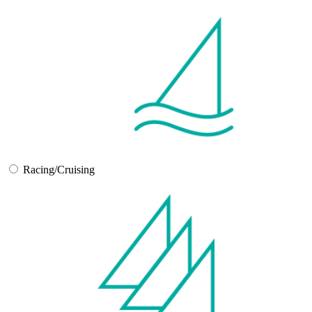
Racing/Cruising