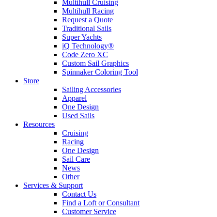
Multihull Cruising
Multihull Racing
Request a Quote
Traditional Sails
Super Yachts
iQ Technology®
Code Zero XC
Custom Sail Graphics
Spinnaker Coloring Tool
Store
Sailing Accessories
Apparel
One Design
Used Sails
Resources
Cruising
Racing
One Design
Sail Care
News
Other
Services & Support
Contact Us
Find a Loft or Consultant
Customer Service