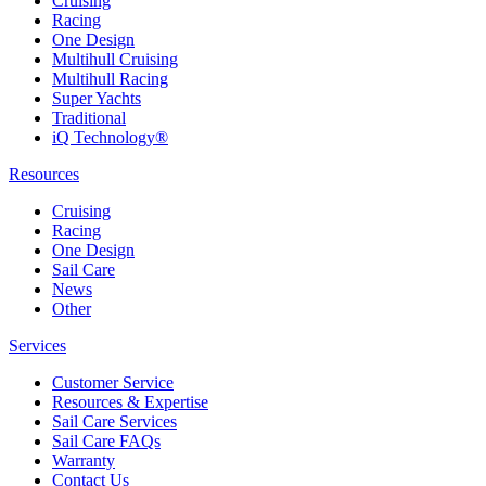
Cruising
Racing
One Design
Multihull Cruising
Multihull Racing
Super Yachts
Traditional
iQ Technology®
Resources
Cruising
Racing
One Design
Sail Care
News
Other
Services
Customer Service
Resources & Expertise
Sail Care Services
Sail Care FAQs
Warranty
Contact Us