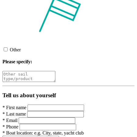
Other
Please specify:
Tell us about yourself
*
First name
*
Last name
*
Email
*
Phone
*
Boat location:
e.g. City, state, yacht club