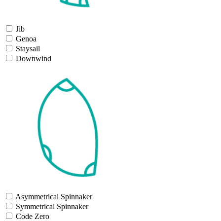
Jib
Genoa
Staysail
Downwind
Asymmetrical Spinnaker
Symmetrical Spinnaker
Code Zero