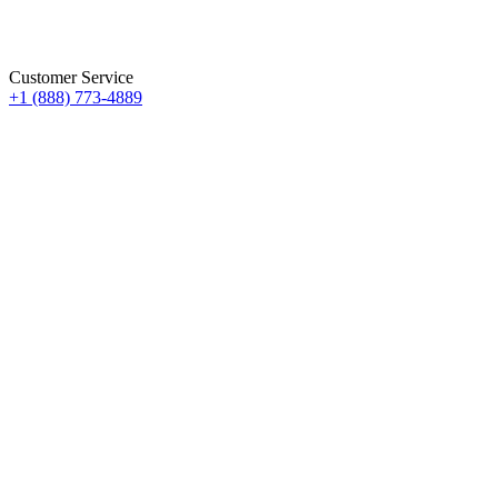
Customer Service
+1 (888) 773-4889