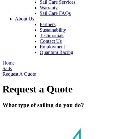
Sail Care Services
Warranty
Sail Care FAQs
About Us
Partners
Sustainability
Testimonials
Contact Us
Employment
Quantum Racing
Home
Sails
Request A Quote
Request a Quote
What type of sailing do you do?