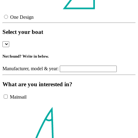
One Design
Select your boat
Not found? Write in below.
Manufacturer, model & year:
What are you interested in?
Mainsail