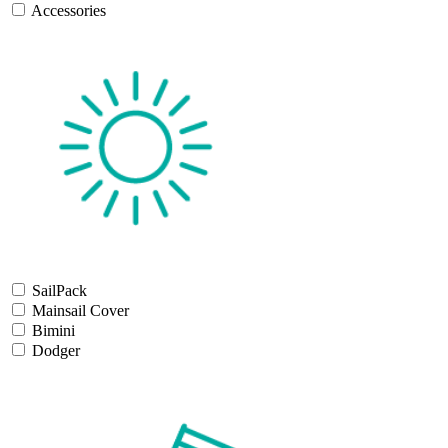
Accessories
SailPack
Mainsail Cover
Bimini
Dodger