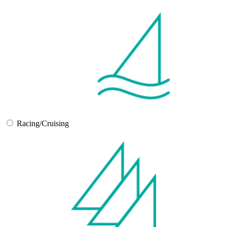
Racing/Cruising