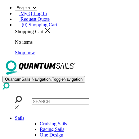
My Q Log In
Request Quote
(0) Shopping Cart
Shopping Cart
No items
Shop now
QuantumSails.Navigation.ToggleNavigation
Sails
Cruising Sails
Racing Sails
One Design