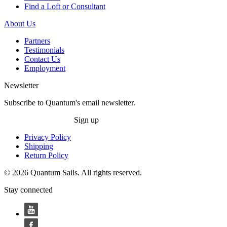
Find a Loft or Consultant
About Us
Partners
Testimonials
Contact Us
Employment
Newsletter
Subscribe to Quantum's email newsletter.
Sign up
Privacy Policy
Shipping
Return Policy
© 2026 Quantum Sails. All rights reserved.
Stay connected