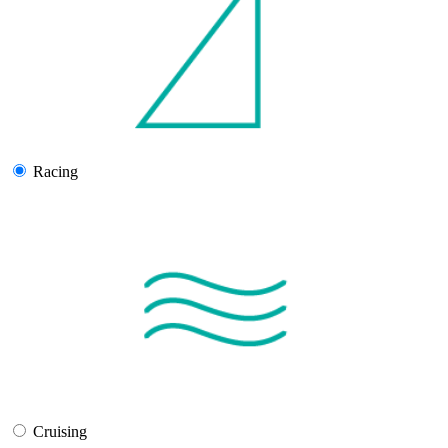
Racing
Cruising