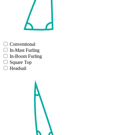
Conventional
In-Mast Furling
In-Boom Furling
Square Top
Headsail