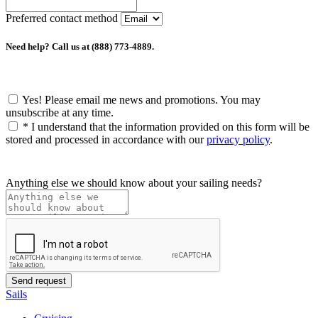
Preferred contact method
Need help? Call us at (888) 773-4889.
Yes! Please email me news and promotions. You may
unsubscribe at any time.
*
I understand that the information provided on this form will be
stored and processed in accordance with our
privacy policy
.
Anything else we should know about your sailing needs?
Sails