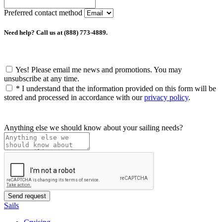
Preferred contact method
Need help? Call us at (888) 773-4889.
Yes! Please email me news and promotions. You may
unsubscribe at any time.
*
I understand that the information provided on this form will be
stored and processed in accordance with our
privacy policy
.
Anything else we should know about your sailing needs?
Sails