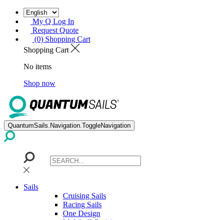
My Q Log In
Request Quote
(0) Shopping Cart
Shopping Cart
No items
Shop now
QuantumSails.Navigation.ToggleNavigation
Sails
Cruising Sails
Racing Sails
One Design