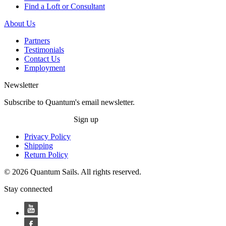
Find a Loft or Consultant
About Us
Partners
Testimonials
Contact Us
Employment
Newsletter
Subscribe to Quantum's email newsletter.
Sign up
Privacy Policy
Shipping
Return Policy
© 2026 Quantum Sails. All rights reserved.
Stay connected