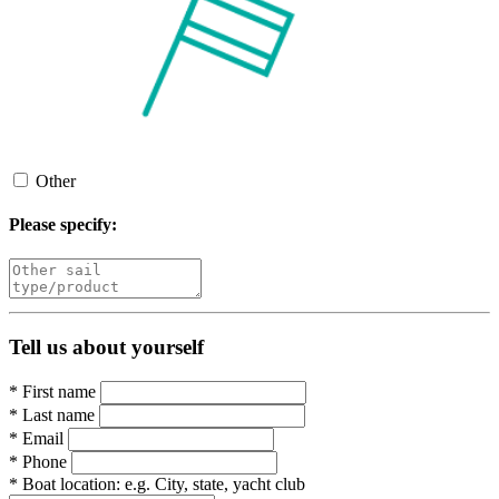
Other
Please specify:
Tell us about yourself
*
First name
*
Last name
*
Email
*
Phone
*
Boat location:
e.g. City, state, yacht club