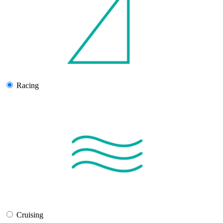
Racing
Cruising