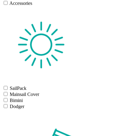
Accessories
SailPack
Mainsail Cover
Bimini
Dodger