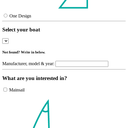
One Design
Select your boat
Not found? Write in below.
Manufacturer, model & year:
What are you interested in?
Mainsail