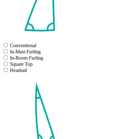
Conventional
In-Mast Furling
In-Boom Furling
Square Top
Headsail