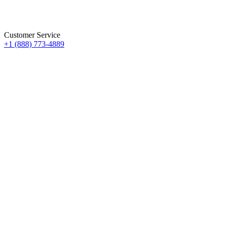
Customer Service
+1 (888) 773-4889