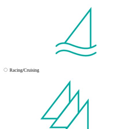
Racing/Cruising