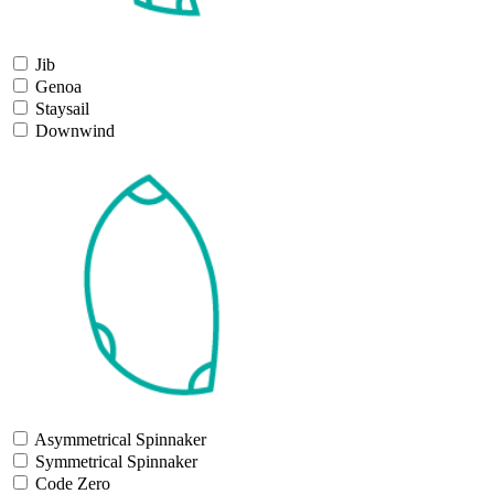
Jib
Genoa
Staysail
Downwind
Asymmetrical Spinnaker
Symmetrical Spinnaker
Code Zero