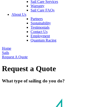
Sail Care Services
Warranty
Sail Care FAQs
About Us
Partners
Sustainability
Testimonials
Contact Us
Employment
Quantum Racing
Home
Sails
Request A Quote
Request a Quote
What type of sailing do you do?