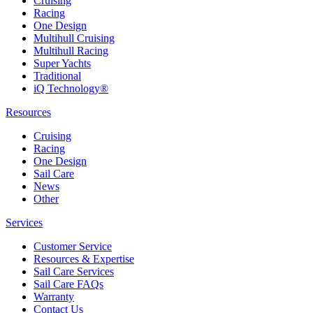
Cruising
Racing
One Design
Multihull Cruising
Multihull Racing
Super Yachts
Traditional
iQ Technology®
Resources
Cruising
Racing
One Design
Sail Care
News
Other
Services
Customer Service
Resources & Expertise
Sail Care Services
Sail Care FAQs
Warranty
Contact Us