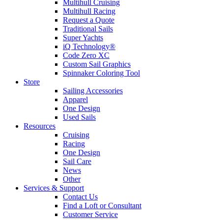
Multihull Cruising
Multihull Racing
Request a Quote
Traditional Sails
Super Yachts
iQ Technology®
Code Zero XC
Custom Sail Graphics
Spinnaker Coloring Tool
Store
Sailing Accessories
Apparel
One Design
Used Sails
Resources
Cruising
Racing
One Design
Sail Care
News
Other
Services & Support
Contact Us
Find a Loft or Consultant
Customer Service