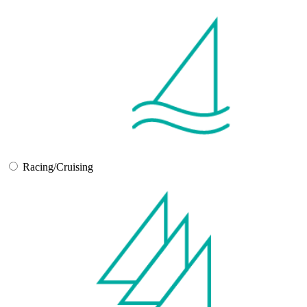
Racing/Cruising