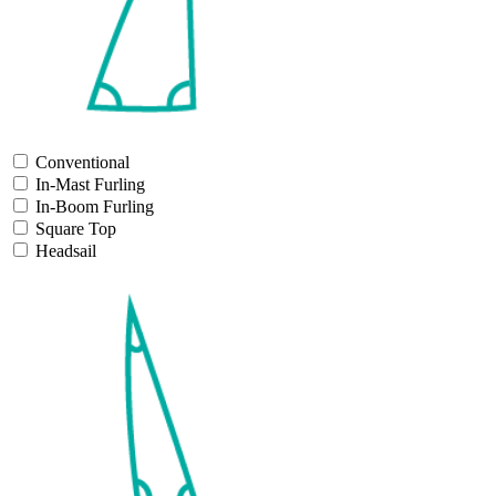
Conventional
In-Mast Furling
In-Boom Furling
Square Top
Headsail