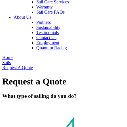
Sail Care Services
Warranty
Sail Care FAQs
About Us
Partners
Sustainability
Testimonials
Contact Us
Employment
Quantum Racing
Home
Sails
Request A Quote
Request a Quote
What type of sailing do you do?