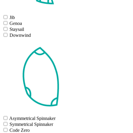
Jib
Genoa
Staysail
Downwind
Asymmetrical Spinnaker
Symmetrical Spinnaker
Code Zero