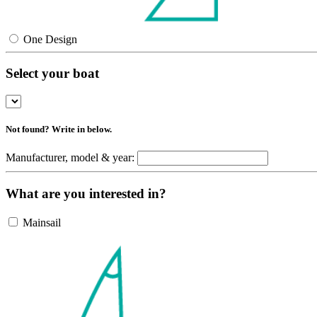
One Design
Select your boat
Not found? Write in below.
Manufacturer, model & year:
What are you interested in?
Mainsail