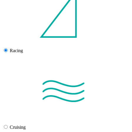
Racing
Cruising