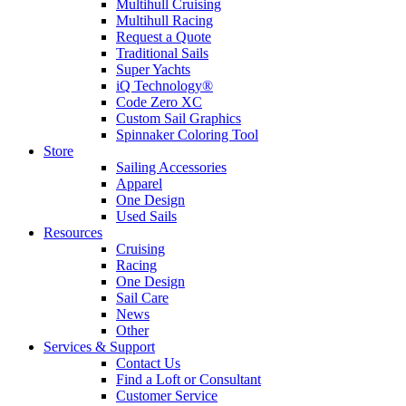
Multihull Cruising
Multihull Racing
Request a Quote
Traditional Sails
Super Yachts
iQ Technology®
Code Zero XC
Custom Sail Graphics
Spinnaker Coloring Tool
Store
Sailing Accessories
Apparel
One Design
Used Sails
Resources
Cruising
Racing
One Design
Sail Care
News
Other
Services & Support
Contact Us
Find a Loft or Consultant
Customer Service