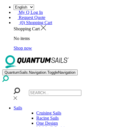
My Q Log In
Request Quote
(0) Shopping Cart
Shopping Cart
No items
Shop now
QuantumSails.Navigation.ToggleNavigation
Sails
Cruising Sails
Racing Sails
One Design