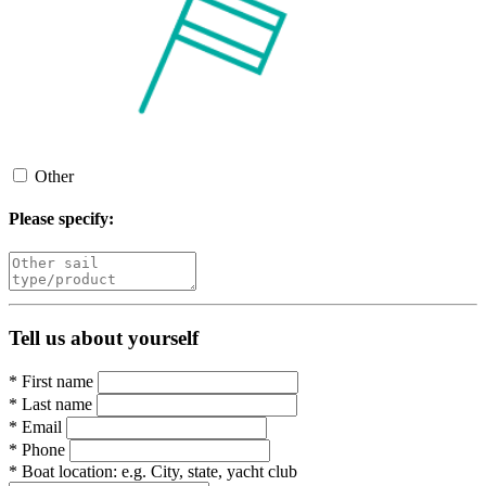
Other
Please specify:
Tell us about yourself
*
First name
*
Last name
*
Email
*
Phone
*
Boat location:
e.g. City, state, yacht club