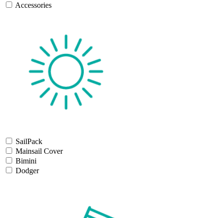
Accessories
SailPack
Mainsail Cover
Bimini
Dodger