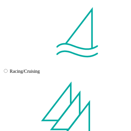
Racing/Cruising