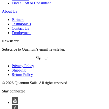
Find a Loft or Consultant
About Us
Partners
Testimonials
Contact Us
Employment
Newsletter
Subscribe to Quantum's email newsletter.
Sign up
Privacy Policy
Shipping
Return Policy
© 2026 Quantum Sails. All rights reserved.
Stay connected