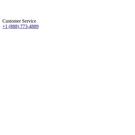
Customer Service
+1 (888) 773-4889