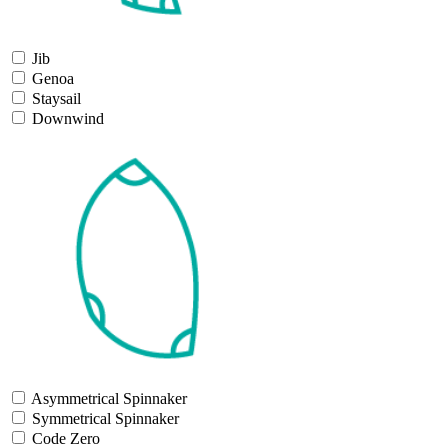
Jib
Genoa
Staysail
Downwind
Asymmetrical Spinnaker
Symmetrical Spinnaker
Code Zero