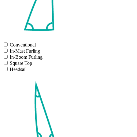
Conventional
In-Mast Furling
In-Boom Furling
Square Top
Headsail