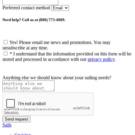
Preferred contact method
Need help? Call us at (888) 773-4889.
Yes! Please email me news and promotions. You may
unsubscribe at any time.
*
I understand that the information provided on this form will be
stored and processed in accordance with our
privacy policy
.
Anything else we should know about your sailing needs?
Sails