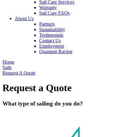
Sail Care Services
Warranty
Sail Care FAQs
About Us
Partners
Sustainability
Testimonials
Contact Us
Employment
Quantum Racing
Home
Sails
Request A Quote
Request a Quote
What type of sailing do you do?