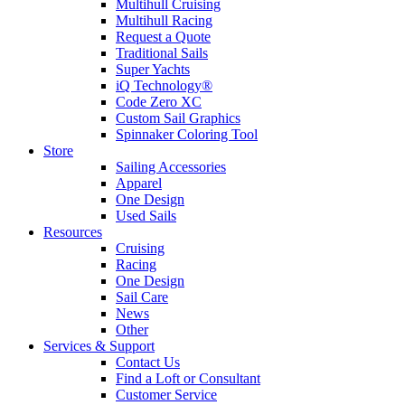
Multihull Cruising
Multihull Racing
Request a Quote
Traditional Sails
Super Yachts
iQ Technology®
Code Zero XC
Custom Sail Graphics
Spinnaker Coloring Tool
Store
Sailing Accessories
Apparel
One Design
Used Sails
Resources
Cruising
Racing
One Design
Sail Care
News
Other
Services & Support
Contact Us
Find a Loft or Consultant
Customer Service