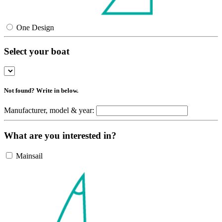
One Design
Select your boat
Not found? Write in below.
Manufacturer, model & year:
What are you interested in?
Mainsail