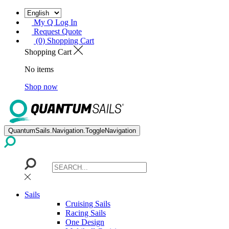
My Q Log In
Request Quote
(0) Shopping Cart
Shopping Cart
No items
Shop now
QuantumSails.Navigation.ToggleNavigation
Sails
Cruising Sails
Racing Sails
One Design