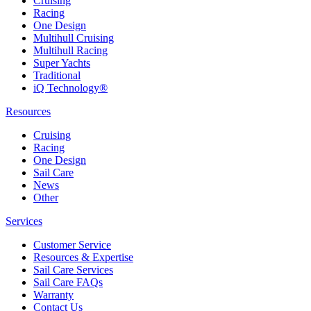
Cruising
Racing
One Design
Multihull Cruising
Multihull Racing
Super Yachts
Traditional
iQ Technology®
Resources
Cruising
Racing
One Design
Sail Care
News
Other
Services
Customer Service
Resources & Expertise
Sail Care Services
Sail Care FAQs
Warranty
Contact Us