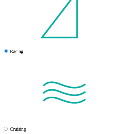
Racing
Cruising