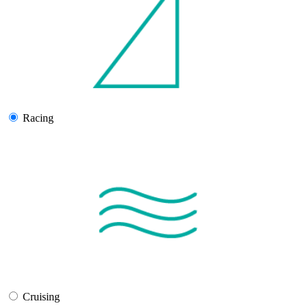
Racing
Cruising