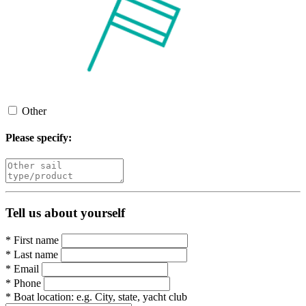
Other
Please specify:
Tell us about yourself
*
First name
*
Last name
*
Email
*
Phone
*
Boat location:
e.g. City, state, yacht club