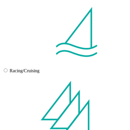
Racing/Cruising