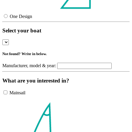
One Design
Select your boat
Not found? Write in below.
Manufacturer, model & year:
What are you interested in?
Mainsail