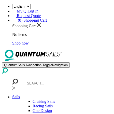
My Q Log In
Request Quote
(0) Shopping Cart
Shopping Cart
No items
Shop now
QuantumSails.Navigation.ToggleNavigation
Sails
Cruising Sails
Racing Sails
One Design