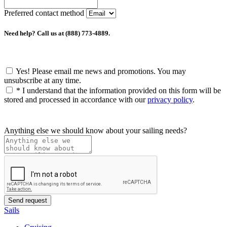
Preferred contact method
Need help? Call us at (888) 773-4889.
Yes! Please email me news and promotions. You may
unsubscribe at any time.
*
I understand that the information provided on this form will be
stored and processed in accordance with our
privacy policy
.
Anything else we should know about your sailing needs?
Sails