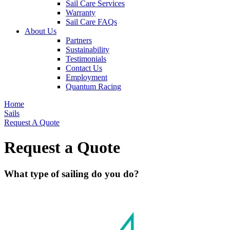
Sail Care Services
Warranty
Sail Care FAQs
About Us
Partners
Sustainability
Testimonials
Contact Us
Employment
Quantum Racing
Home
Sails
Request A Quote
Request a Quote
What type of sailing do you do?