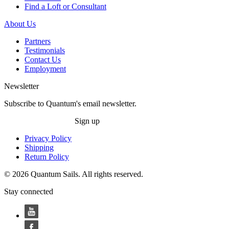
Find a Loft or Consultant
About Us
Partners
Testimonials
Contact Us
Employment
Newsletter
Subscribe to Quantum's email newsletter.
Sign up
Privacy Policy
Shipping
Return Policy
© 2026 Quantum Sails. All rights reserved.
Stay connected