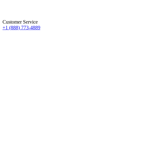
Customer Service
+1 (888) 773-4889