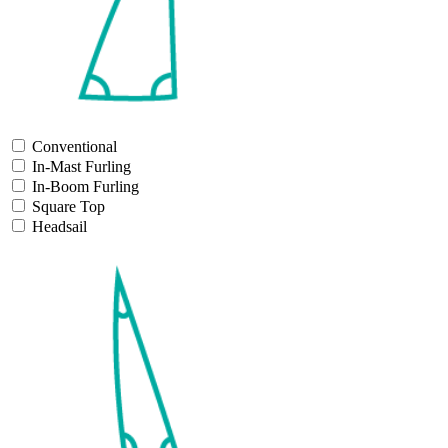
Conventional
In-Mast Furling
In-Boom Furling
Square Top
Headsail