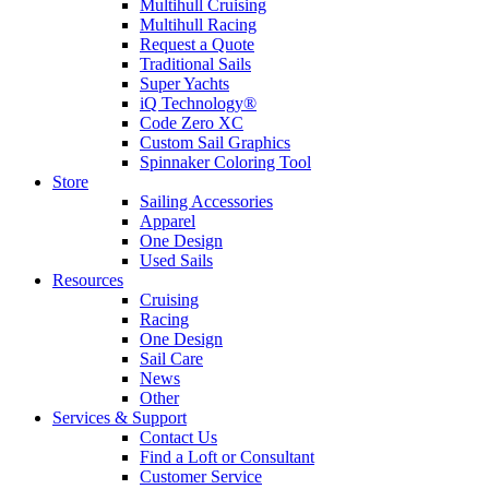
Multihull Cruising
Multihull Racing
Request a Quote
Traditional Sails
Super Yachts
iQ Technology®
Code Zero XC
Custom Sail Graphics
Spinnaker Coloring Tool
Store
Sailing Accessories
Apparel
One Design
Used Sails
Resources
Cruising
Racing
One Design
Sail Care
News
Other
Services & Support
Contact Us
Find a Loft or Consultant
Customer Service