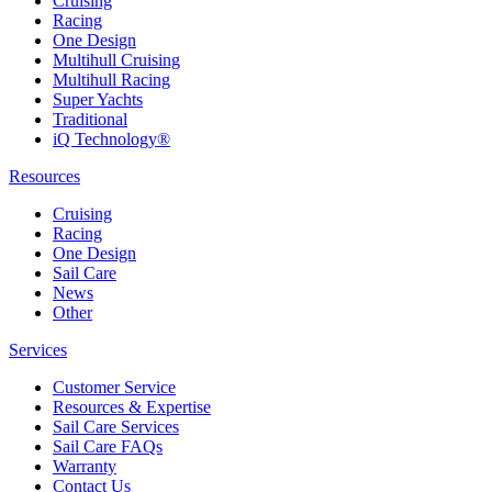
Cruising
Racing
One Design
Multihull Cruising
Multihull Racing
Super Yachts
Traditional
iQ Technology®
Resources
Cruising
Racing
One Design
Sail Care
News
Other
Services
Customer Service
Resources & Expertise
Sail Care Services
Sail Care FAQs
Warranty
Contact Us