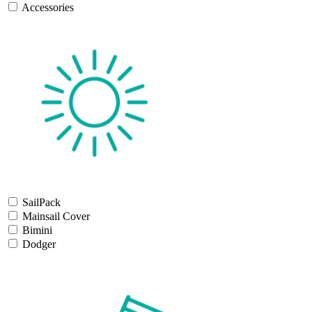
Accessories
SailPack
Mainsail Cover
Bimini
Dodger