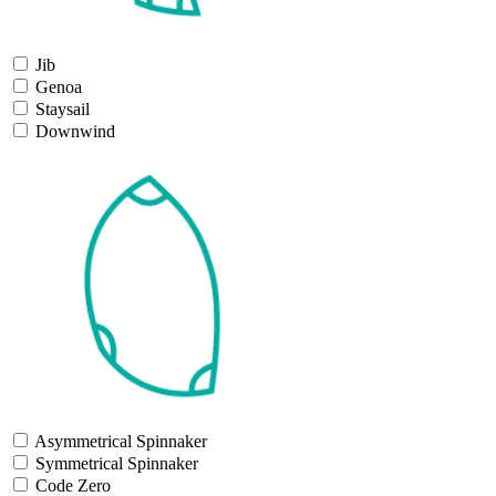
Jib
Genoa
Staysail
Downwind
Asymmetrical Spinnaker
Symmetrical Spinnaker
Code Zero