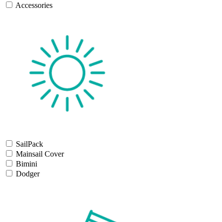
Accessories
SailPack
Mainsail Cover
Bimini
Dodger