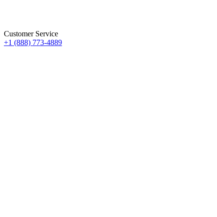
Customer Service
+1 (888) 773-4889