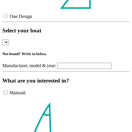
One Design
Select your boat
Not found? Write in below.
Manufacturer, model & year:
What are you interested in?
Mainsail