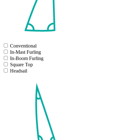
Conventional
In-Mast Furling
In-Boom Furling
Square Top
Headsail