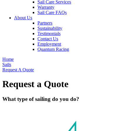
Sail Care Services
Warranty
Sail Care FAQs
About Us
Partners
Sustainability
Testimonials
Contact Us
Employment
Quantum Racing
Home
Sails
Request A Quote
Request a Quote
What type of sailing do you do?