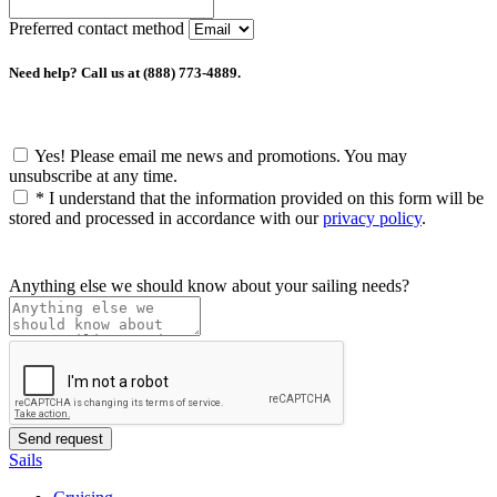
Preferred contact method
Need help? Call us at (888) 773-4889.
Yes! Please email me news and promotions. You may
unsubscribe at any time.
*
I understand that the information provided on this form will be
stored and processed in accordance with our
privacy policy
.
Anything else we should know about your sailing needs?
Sails