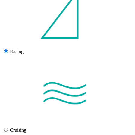
Racing
Cruising