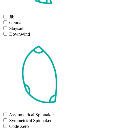
Jib
Genoa
Staysail
Downwind
Asymmetrical Spinnaker
Symmetrical Spinnaker
Code Zero