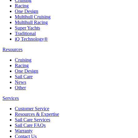
Cruising
Racing
One Design
Multihull Cruising
Multihull Racing
Super Yachts
Traditional
iQ Technology®
Resources
Cruising
Racing
One Design
Sail Care
News
Other
Services
Customer Service
Resources & Expertise
Sail Care Services
Sail Care FAQs
Warranty
Contact Us