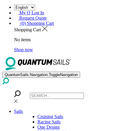
My Q Log In
Request Quote
(0) Shopping Cart
Shopping Cart
No items
Shop now
QuantumSails.Navigation.ToggleNavigation
Sails
Cruising Sails
Racing Sails
One Design