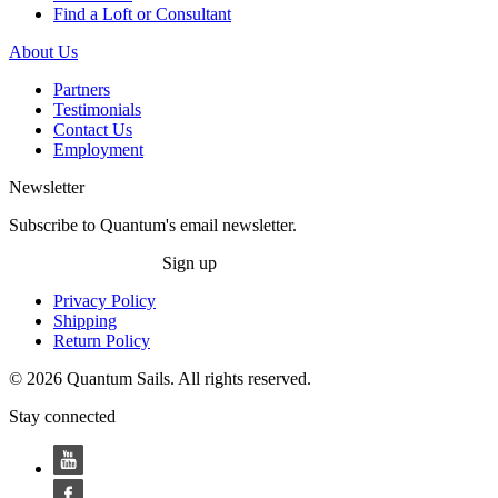
Find a Loft or Consultant
About Us
Partners
Testimonials
Contact Us
Employment
Newsletter
Subscribe to Quantum's email newsletter.
Sign up
Privacy Policy
Shipping
Return Policy
© 2026 Quantum Sails. All rights reserved.
Stay connected