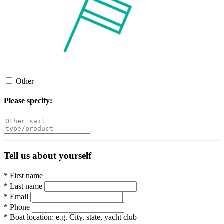
Other
Please specify:
Tell us about yourself
*
First name
*
Last name
*
Email
*
Phone
*
Boat location:
e.g. City, state, yacht club