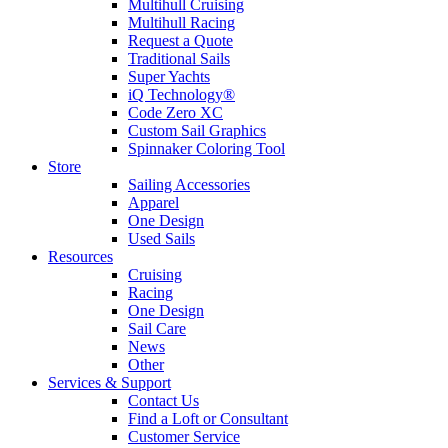
Multihull Cruising
Multihull Racing
Request a Quote
Traditional Sails
Super Yachts
iQ Technology®
Code Zero XC
Custom Sail Graphics
Spinnaker Coloring Tool
Store
Sailing Accessories
Apparel
One Design
Used Sails
Resources
Cruising
Racing
One Design
Sail Care
News
Other
Services & Support
Contact Us
Find a Loft or Consultant
Customer Service