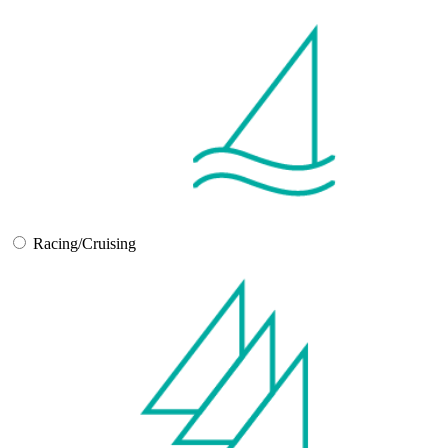
Racing/Cruising