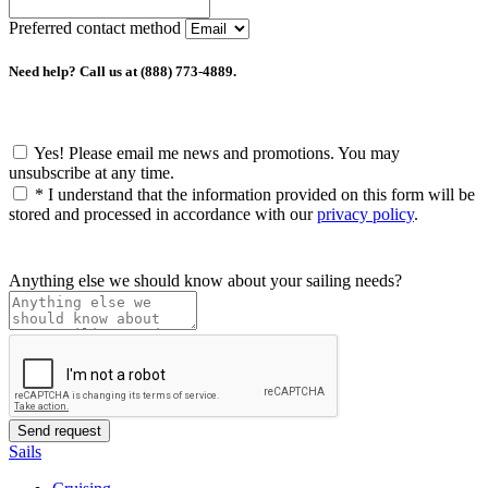
Preferred contact method
Need help? Call us at (888) 773-4889.
Yes! Please email me news and promotions. You may
unsubscribe at any time.
*
I understand that the information provided on this form will be
stored and processed in accordance with our
privacy policy
.
Anything else we should know about your sailing needs?
Sails