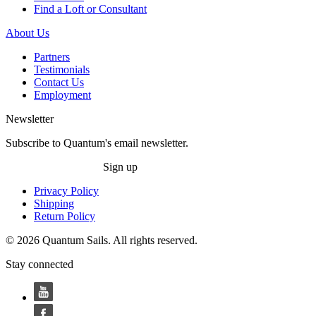
Find a Loft or Consultant
About Us
Partners
Testimonials
Contact Us
Employment
Newsletter
Subscribe to Quantum's email newsletter.
Sign up
Privacy Policy
Shipping
Return Policy
© 2026 Quantum Sails. All rights reserved.
Stay connected