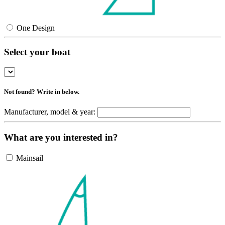
One Design
Select your boat
Not found? Write in below.
Manufacturer, model & year:
What are you interested in?
Mainsail