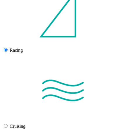
Racing
Cruising