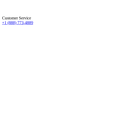
Customer Service
+1 (888) 773-4889