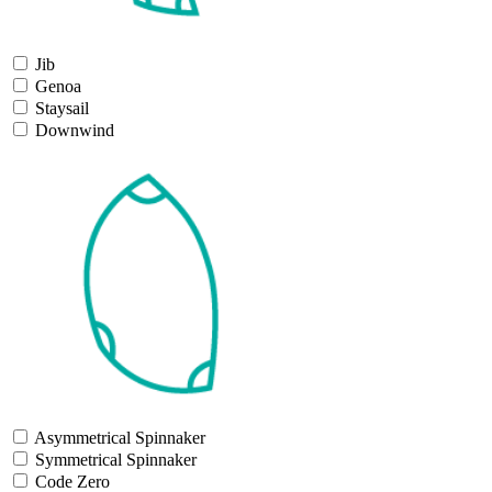
Jib
Genoa
Staysail
Downwind
Asymmetrical Spinnaker
Symmetrical Spinnaker
Code Zero