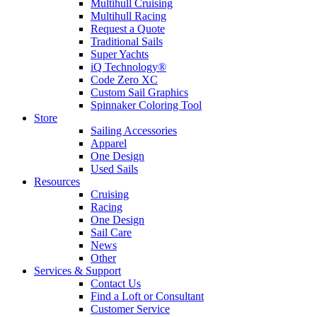
Multihull Cruising
Multihull Racing
Request a Quote
Traditional Sails
Super Yachts
iQ Technology®
Code Zero XC
Custom Sail Graphics
Spinnaker Coloring Tool
Store
Sailing Accessories
Apparel
One Design
Used Sails
Resources
Cruising
Racing
One Design
Sail Care
News
Other
Services & Support
Contact Us
Find a Loft or Consultant
Customer Service