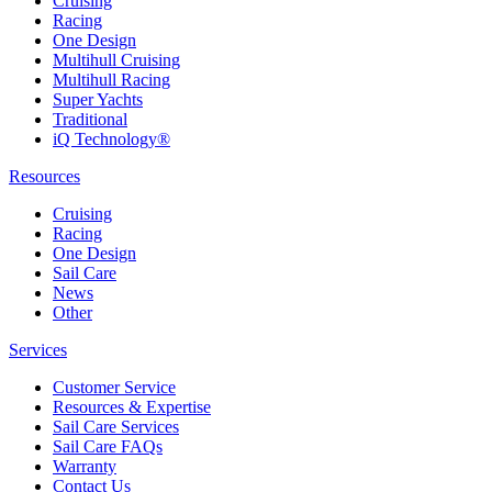
Cruising
Racing
One Design
Multihull Cruising
Multihull Racing
Super Yachts
Traditional
iQ Technology®
Resources
Cruising
Racing
One Design
Sail Care
News
Other
Services
Customer Service
Resources & Expertise
Sail Care Services
Sail Care FAQs
Warranty
Contact Us