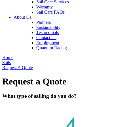
Sail Care Services
Warranty
Sail Care FAQs
About Us
Partners
Sustainability
Testimonials
Contact Us
Employment
Quantum Racing
Home
Sails
Request A Quote
Request a Quote
What type of sailing do you do?