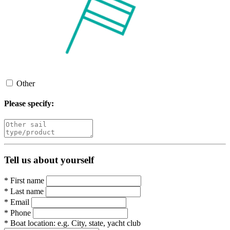
Other
Please specify:
Tell us about yourself
*
First name
*
Last name
*
Email
*
Phone
*
Boat location:
e.g. City, state, yacht club