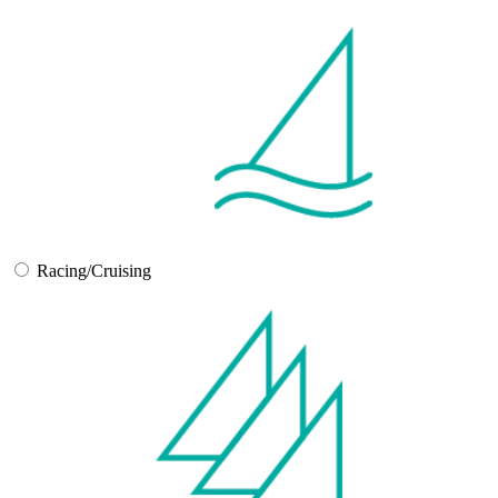
Racing/Cruising