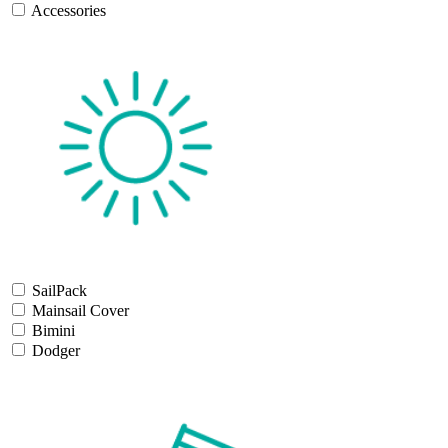
Accessories
SailPack
Mainsail Cover
Bimini
Dodger