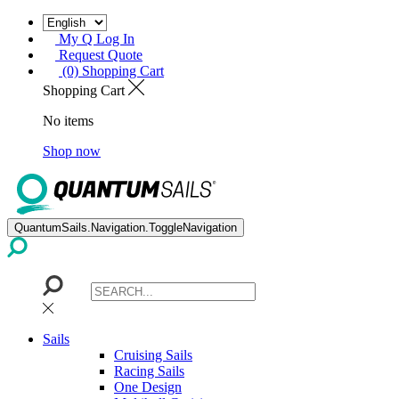
My Q Log In
Request Quote
(0) Shopping Cart
Shopping Cart
No items
Shop now
QuantumSails.Navigation.ToggleNavigation
Sails
Cruising Sails
Racing Sails
One Design