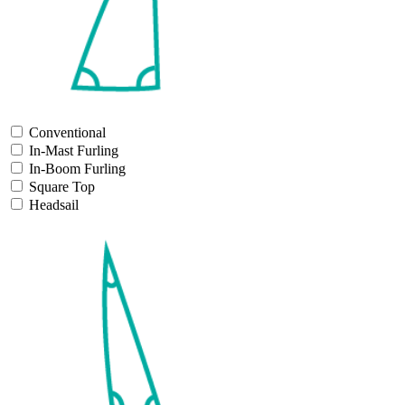
Conventional
In-Mast Furling
In-Boom Furling
Square Top
Headsail