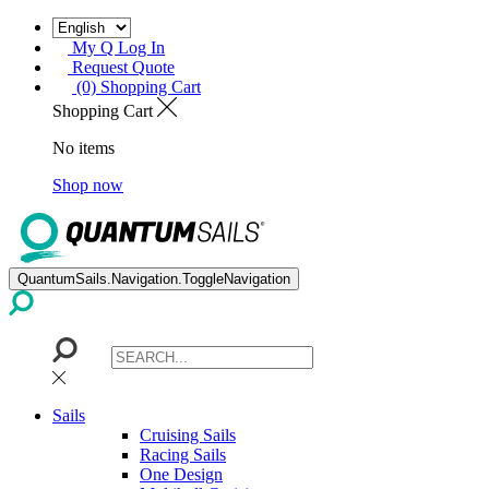
My Q Log In
Request Quote
(0) Shopping Cart
Shopping Cart
No items
Shop now
QuantumSails.Navigation.ToggleNavigation
Sails
Cruising Sails
Racing Sails
One Design