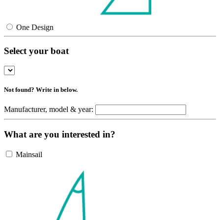
One Design
Select your boat
Not found? Write in below.
Manufacturer, model & year:
What are you interested in?
Mainsail