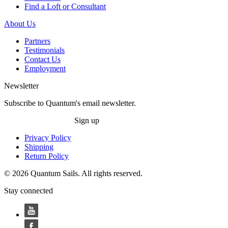
Find a Loft or Consultant
About Us
Partners
Testimonials
Contact Us
Employment
Newsletter
Subscribe to Quantum's email newsletter.
Sign up
Privacy Policy
Shipping
Return Policy
© 2026 Quantum Sails. All rights reserved.
Stay connected