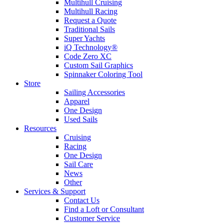
Multihull Cruising
Multihull Racing
Request a Quote
Traditional Sails
Super Yachts
iQ Technology®
Code Zero XC
Custom Sail Graphics
Spinnaker Coloring Tool
Store
Sailing Accessories
Apparel
One Design
Used Sails
Resources
Cruising
Racing
One Design
Sail Care
News
Other
Services & Support
Contact Us
Find a Loft or Consultant
Customer Service