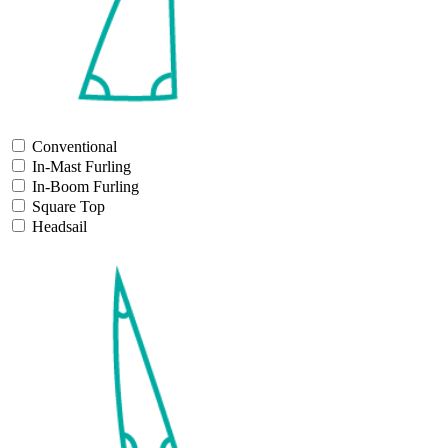
Conventional
In-Mast Furling
In-Boom Furling
Square Top
Headsail