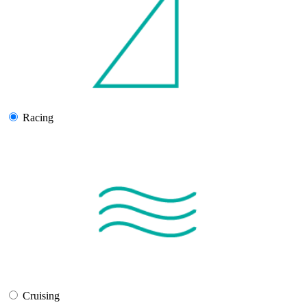
Racing
Cruising