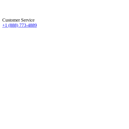
Customer Service
+1 (888) 773-4889