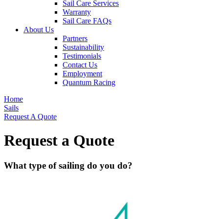
Sail Care Services
Warranty
Sail Care FAQs
About Us
Partners
Sustainability
Testimonials
Contact Us
Employment
Quantum Racing
Home
Sails
Request A Quote
Request a Quote
What type of sailing do you do?