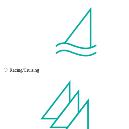
Racing/Cruising