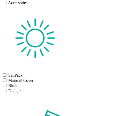
Accessories
SailPack
Mainsail Cover
Bimini
Dodger