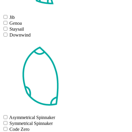
Jib
Genoa
Staysail
Downwind
Asymmetrical Spinnaker
Symmetrical Spinnaker
Code Zero