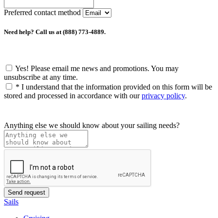
Preferred contact method
Need help? Call us at (888) 773-4889.
Yes! Please email me news and promotions. You may
unsubscribe at any time.
*
I understand that the information provided on this form will be
stored and processed in accordance with our
privacy policy
.
Anything else we should know about your sailing needs?
Sails