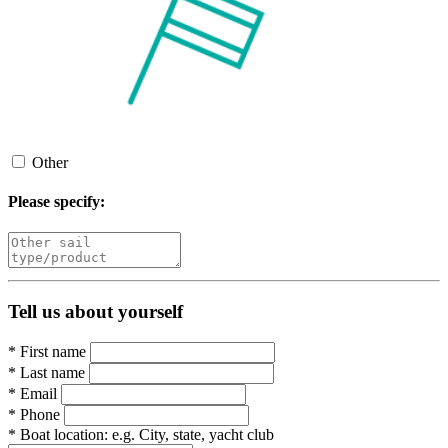
Other
Please specify:
Tell us about yourself
*
First name
*
Last name
*
Email
*
Phone
*
Boat location:
e.g. City, state, yacht club