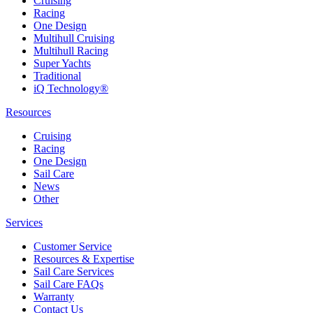
Cruising
Racing
One Design
Multihull Cruising
Multihull Racing
Super Yachts
Traditional
iQ Technology®
Resources
Cruising
Racing
One Design
Sail Care
News
Other
Services
Customer Service
Resources & Expertise
Sail Care Services
Sail Care FAQs
Warranty
Contact Us