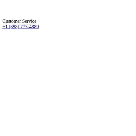
Customer Service
+1 (888) 773-4889