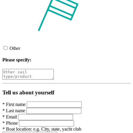
Other
Please specify:
Tell us about yourself
*
First name
*
Last name
*
Email
*
Phone
*
Boat location:
e.g. City, state, yacht club