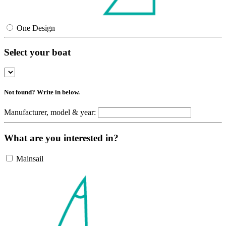
One Design
Select your boat
Not found? Write in below.
Manufacturer, model & year:
What are you interested in?
Mainsail