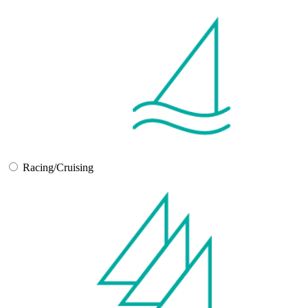
Racing/Cruising