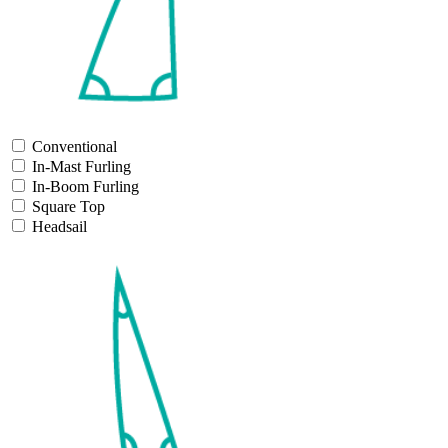
Conventional
In-Mast Furling
In-Boom Furling
Square Top
Headsail