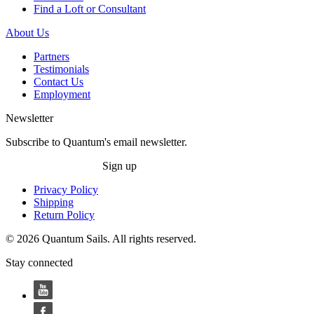
Find a Loft or Consultant
About Us
Partners
Testimonials
Contact Us
Employment
Newsletter
Subscribe to Quantum's email newsletter.
Sign up
Privacy Policy
Shipping
Return Policy
© 2026 Quantum Sails. All rights reserved.
Stay connected