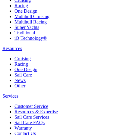
Cruising
Racing
One Design
Multihull Cruising
Multihull Racing
Super Yachts
Traditional
iQ Technology®
Resources
Cruising
Racing
One Design
Sail Care
News
Other
Services
Customer Service
Resources & Expertise
Sail Care Services
Sail Care FAQs
Warranty
Contact Us