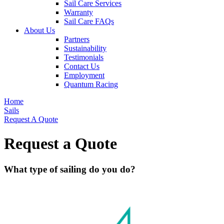
Sail Care Services
Warranty
Sail Care FAQs
About Us
Partners
Sustainability
Testimonials
Contact Us
Employment
Quantum Racing
Home
Sails
Request A Quote
Request a Quote
What type of sailing do you do?