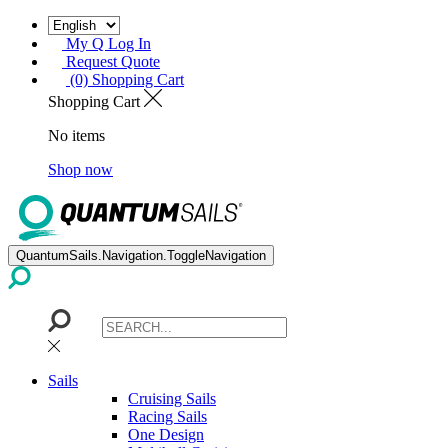
My Q Log In
Request Quote
(0) Shopping Cart
Shopping Cart
No items
Shop now
QuantumSails.Navigation.ToggleNavigation
Sails
Cruising Sails
Racing Sails
One Design