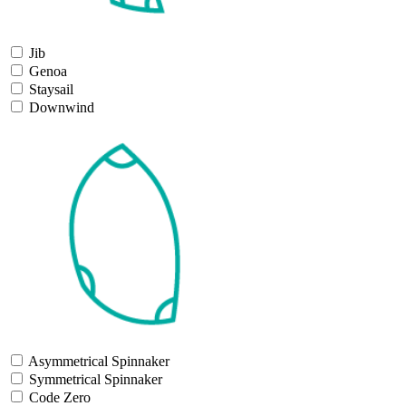
Jib
Genoa
Staysail
Downwind
Asymmetrical Spinnaker
Symmetrical Spinnaker
Code Zero