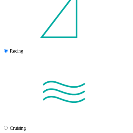
Racing
Cruising