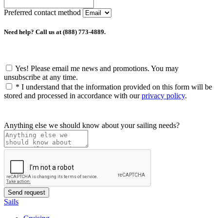
Preferred contact method
Need help? Call us at (888) 773-4889.
Yes! Please email me news and promotions. You may
unsubscribe at any time.
*
I understand that the information provided on this form will be
stored and processed in accordance with our
privacy policy
.
Anything else we should know about your sailing needs?
Sails