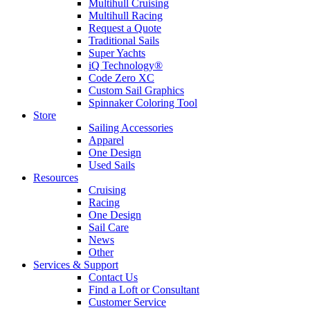
Multihull Cruising
Multihull Racing
Request a Quote
Traditional Sails
Super Yachts
iQ Technology®
Code Zero XC
Custom Sail Graphics
Spinnaker Coloring Tool
Store
Sailing Accessories
Apparel
One Design
Used Sails
Resources
Cruising
Racing
One Design
Sail Care
News
Other
Services & Support
Contact Us
Find a Loft or Consultant
Customer Service