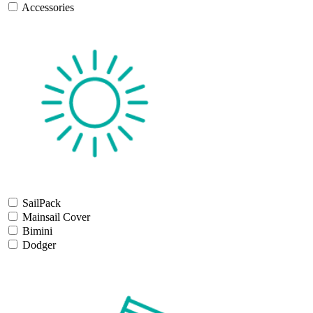
Accessories
SailPack
Mainsail Cover
Bimini
Dodger