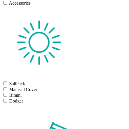
Accessories
SailPack
Mainsail Cover
Bimini
Dodger