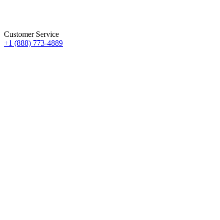
Customer Service
+1 (888) 773-4889