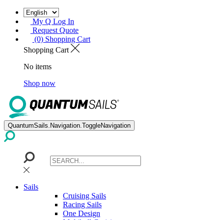
My Q Log In
Request Quote
(0) Shopping Cart
Shopping Cart
No items
Shop now
QuantumSails.Navigation.ToggleNavigation
Sails
Cruising Sails
Racing Sails
One Design