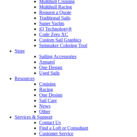
Multihull Cruising
Multihull Racing
Request a Quote
Traditional Sails
Super Yachts
iQ Technology®
Code Zero XC
Custom Sail Graphics
Spinnaker Coloring Tool
Store
Sailing Accessories
Apparel
One Design
Used Sails
Resources
Cruising
Racing
One Design
Sail Care
News
Other
Services & Support
Contact Us
Find a Loft or Consultant
Customer Service