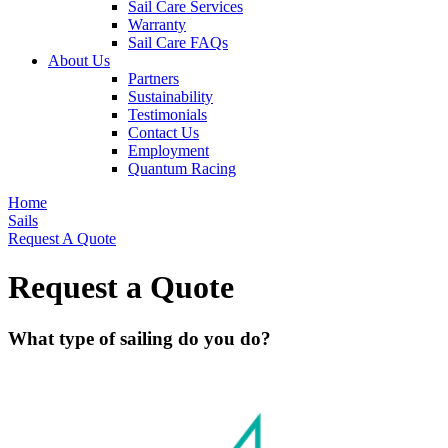
Sail Care Services
Warranty
Sail Care FAQs
About Us
Partners
Sustainability
Testimonials
Contact Us
Employment
Quantum Racing
Home
Sails
Request A Quote
Request a Quote
What type of sailing do you do?