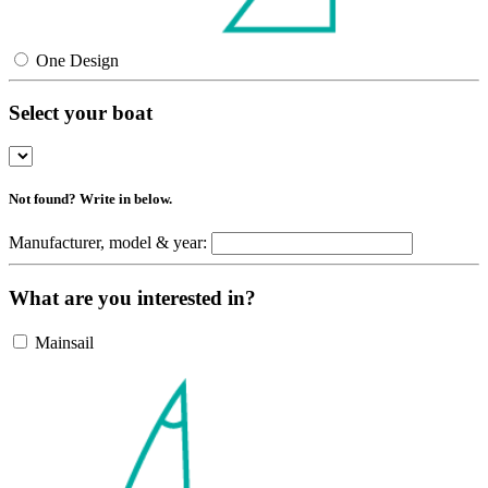
One Design
Select your boat
Not found? Write in below.
Manufacturer, model & year:
What are you interested in?
Mainsail