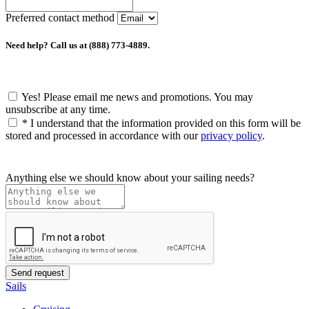
Preferred contact method
Need help? Call us at (888) 773-4889.
Yes! Please email me news and promotions. You may
unsubscribe at any time.
*
I understand that the information provided on this form will be
stored and processed in accordance with our
privacy policy
.
Anything else we should know about your sailing needs?
Sails