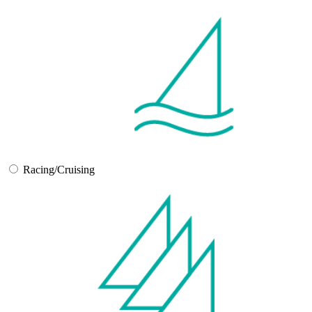
Racing/Cruising