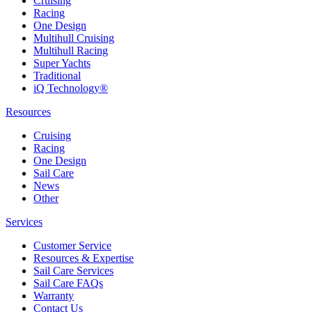
Cruising
Racing
One Design
Multihull Cruising
Multihull Racing
Super Yachts
Traditional
iQ Technology®
Resources
Cruising
Racing
One Design
Sail Care
News
Other
Services
Customer Service
Resources & Expertise
Sail Care Services
Sail Care FAQs
Warranty
Contact Us