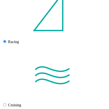
Racing
Cruising