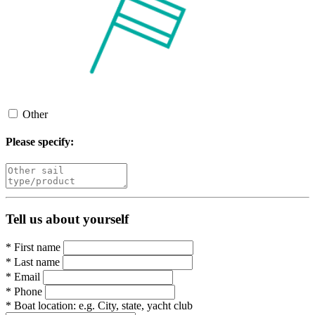
Other
Please specify:
Tell us about yourself
*
First name
*
Last name
*
Email
*
Phone
*
Boat location:
e.g. City, state, yacht club