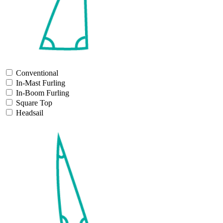
Conventional
In-Mast Furling
In-Boom Furling
Square Top
Headsail