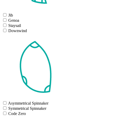
Jib
Genoa
Staysail
Downwind
Asymmetrical Spinnaker
Symmetrical Spinnaker
Code Zero