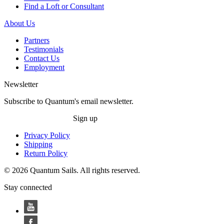
Find a Loft or Consultant
About Us
Partners
Testimonials
Contact Us
Employment
Newsletter
Subscribe to Quantum's email newsletter.
Sign up
Privacy Policy
Shipping
Return Policy
© 2026 Quantum Sails. All rights reserved.
Stay connected