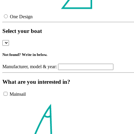
One Design
Select your boat
Not found? Write in below.
Manufacturer, model & year:
What are you interested in?
Mainsail