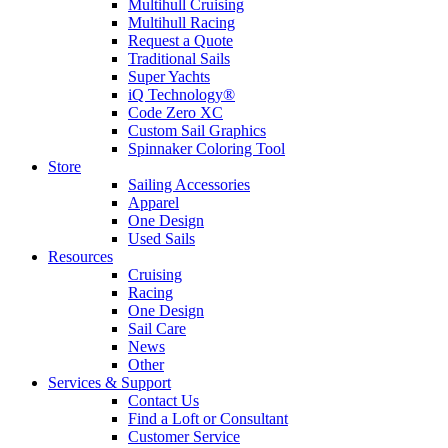
Multihull Cruising
Multihull Racing
Request a Quote
Traditional Sails
Super Yachts
iQ Technology®
Code Zero XC
Custom Sail Graphics
Spinnaker Coloring Tool
Store
Sailing Accessories
Apparel
One Design
Used Sails
Resources
Cruising
Racing
One Design
Sail Care
News
Other
Services & Support
Contact Us
Find a Loft or Consultant
Customer Service