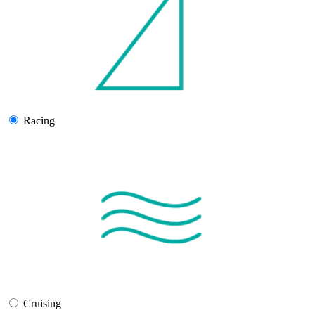
Racing
Cruising