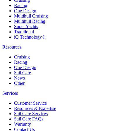
Cruising
Racing
One Design
Multihull Cruising
Multihull Racing
Super Yachts
Traditional
iQ Technology®
Resources
Cruising
Racing
One Design
Sail Care
News
Other
Services
Customer Service
Resources & Expertise
Sail Care Services
Sail Care FAQs
Warranty
Contact Us