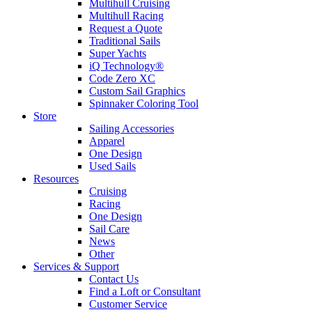
Multihull Cruising
Multihull Racing
Request a Quote
Traditional Sails
Super Yachts
iQ Technology®
Code Zero XC
Custom Sail Graphics
Spinnaker Coloring Tool
Store
Sailing Accessories
Apparel
One Design
Used Sails
Resources
Cruising
Racing
One Design
Sail Care
News
Other
Services & Support
Contact Us
Find a Loft or Consultant
Customer Service