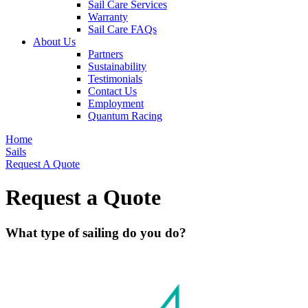
Sail Care Services
Warranty
Sail Care FAQs
About Us
Partners
Sustainability
Testimonials
Contact Us
Employment
Quantum Racing
Home
Sails
Request A Quote
Request a Quote
What type of sailing do you do?