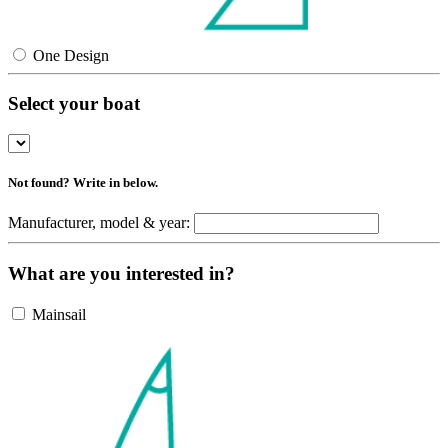
One Design
Select your boat
Not found? Write in below.
Manufacturer, model & year:
What are you interested in?
Mainsail