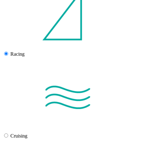
Racing
Cruising