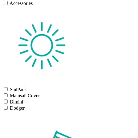
Accessories
SailPack
Mainsail Cover
Bimini
Dodger