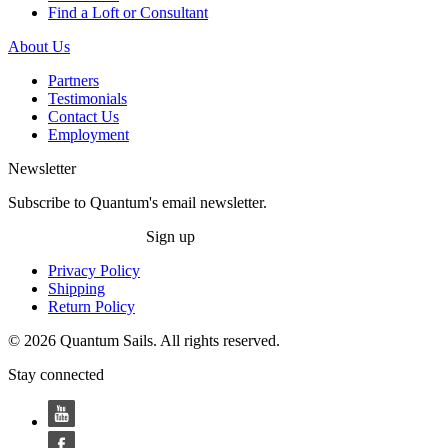
Find a Loft or Consultant
About Us
Partners
Testimonials
Contact Us
Employment
Newsletter
Subscribe to Quantum's email newsletter.
Sign up
Privacy Policy
Shipping
Return Policy
© 2026 Quantum Sails. All rights reserved.
Stay connected