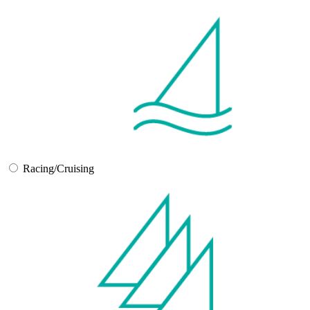
Racing/Cruising