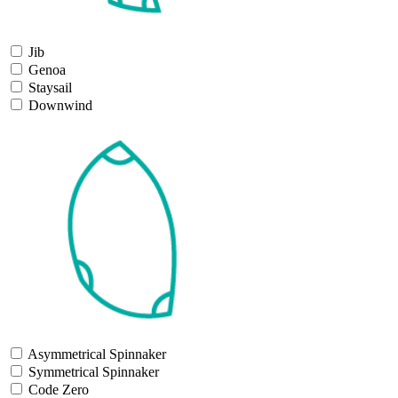
Jib
Genoa
Staysail
Downwind
Asymmetrical Spinnaker
Symmetrical Spinnaker
Code Zero