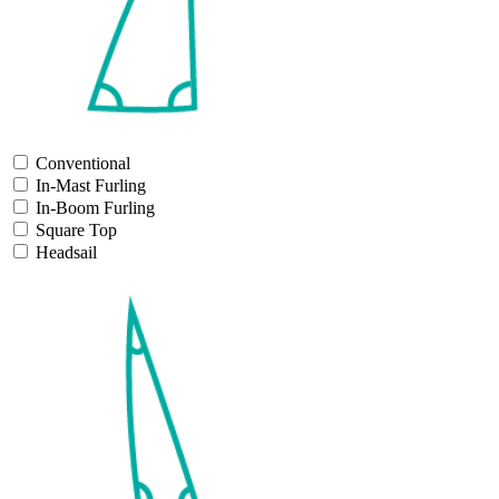
Conventional
In-Mast Furling
In-Boom Furling
Square Top
Headsail