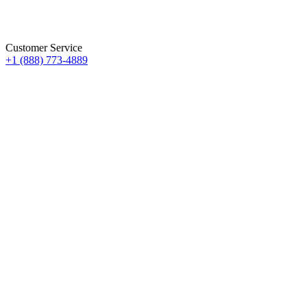
Customer Service
+1 (888) 773-4889