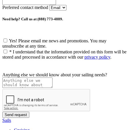
Preferred contact method
Need help? Call us at (888) 773-4889.
Yes! Please email me news and promotions. You may
unsubscribe at any time.
*
I understand that the information provided on this form will be
stored and processed in accordance with our
privacy policy
.
Anything else we should know about your sailing needs?
Sails