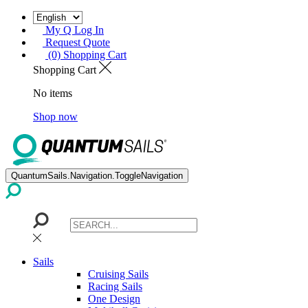
My Q Log In
Request Quote
(0) Shopping Cart
Shopping Cart
No items
Shop now
QuantumSails.Navigation.ToggleNavigation
Sails
Cruising Sails
Racing Sails
One Design