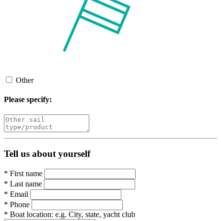
Other
Please specify:
Tell us about yourself
*
First name
*
Last name
*
Email
*
Phone
*
Boat location:
e.g. City, state, yacht club