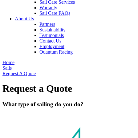
Sail Care Services
Warranty
Sail Care FAQs
About Us
Partners
Sustainability
Testimonials
Contact Us
Employment
Quantum Racing
Home
Sails
Request A Quote
Request a Quote
What type of sailing do you do?