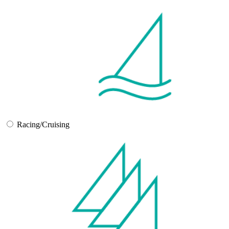
Racing/Cruising