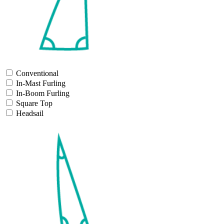
Conventional
In-Mast Furling
In-Boom Furling
Square Top
Headsail