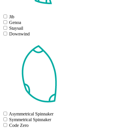
Jib
Genoa
Staysail
Downwind
Asymmetrical Spinnaker
Symmetrical Spinnaker
Code Zero