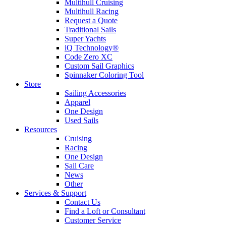
Multihull Cruising
Multihull Racing
Request a Quote
Traditional Sails
Super Yachts
iQ Technology®
Code Zero XC
Custom Sail Graphics
Spinnaker Coloring Tool
Store
Sailing Accessories
Apparel
One Design
Used Sails
Resources
Cruising
Racing
One Design
Sail Care
News
Other
Services & Support
Contact Us
Find a Loft or Consultant
Customer Service