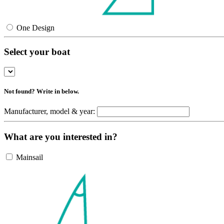
One Design
Select your boat
Not found? Write in below.
Manufacturer, model & year:
What are you interested in?
Mainsail