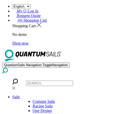
My Q Log In
Request Quote
(0) Shopping Cart
Shopping Cart
No items
Shop now
QuantumSails.Navigation.ToggleNavigation
Sails
Cruising Sails
Racing Sails
One Design