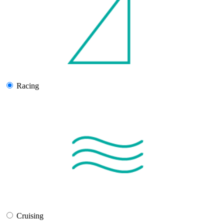
Racing
Cruising