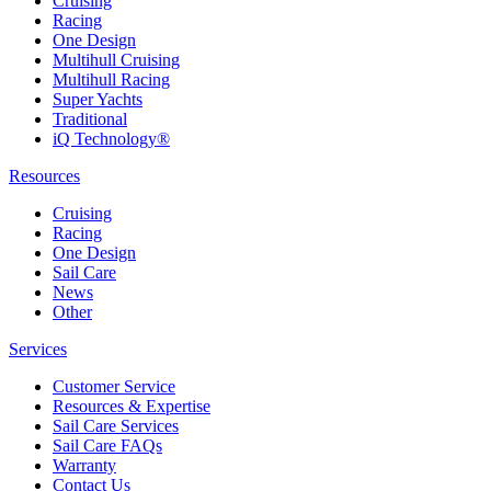
Cruising
Racing
One Design
Multihull Cruising
Multihull Racing
Super Yachts
Traditional
iQ Technology®
Resources
Cruising
Racing
One Design
Sail Care
News
Other
Services
Customer Service
Resources & Expertise
Sail Care Services
Sail Care FAQs
Warranty
Contact Us