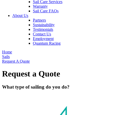
Sail Care Services
Warranty
Sail Care FAQs
About Us
Partners
Sustainability
Testimonials
Contact Us
Employment
Quantum Racing
Home
Sails
Request A Quote
Request a Quote
What type of sailing do you do?