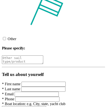
Other
Please specify:
Tell us about yourself
*
First name
*
Last name
*
Email
*
Phone
*
Boat location:
e.g. City, state, yacht club