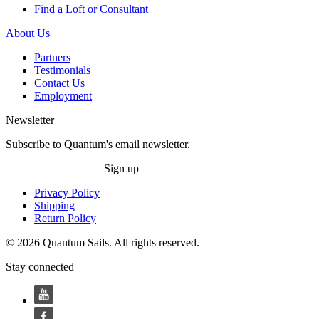
Find a Loft or Consultant
About Us
Partners
Testimonials
Contact Us
Employment
Newsletter
Subscribe to Quantum's email newsletter.
Sign up
Privacy Policy
Shipping
Return Policy
© 2026 Quantum Sails. All rights reserved.
Stay connected