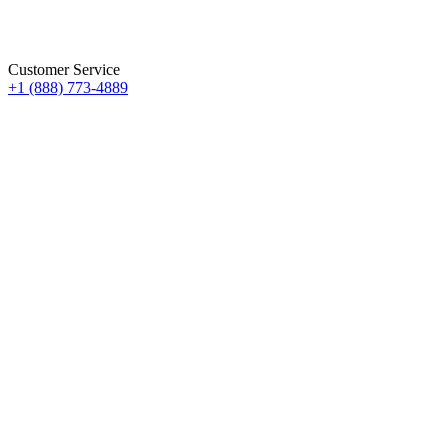
Customer Service
+1 (888) 773-4889