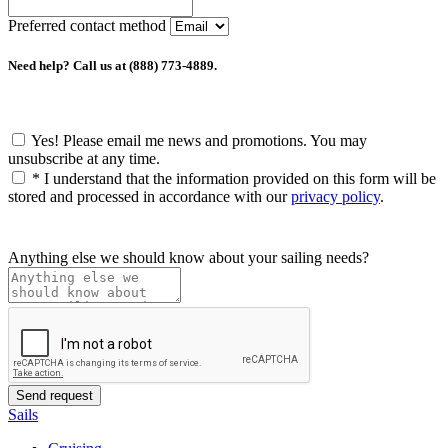
Preferred contact method
Need help? Call us at (888) 773-4889.
Yes! Please email me news and promotions. You may
unsubscribe at any time.
*
I understand that the information provided on this form will be
stored and processed in accordance with our
privacy policy
.
Anything else we should know about your sailing needs?
Sails