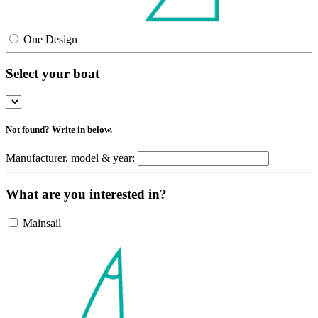
One Design
Select your boat
Not found? Write in below.
Manufacturer, model & year:
What are you interested in?
Mainsail