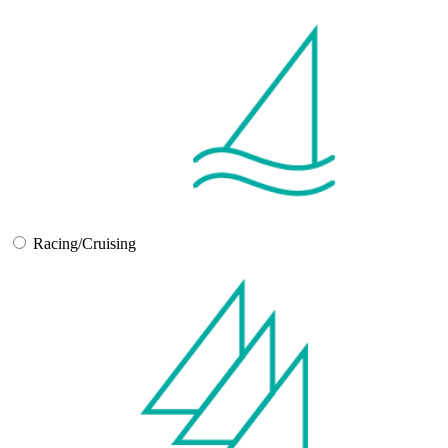
Racing/Cruising