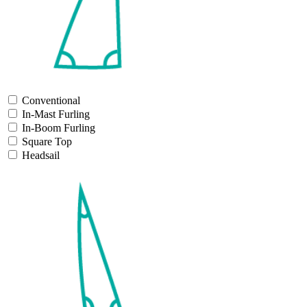
Conventional
In-Mast Furling
In-Boom Furling
Square Top
Headsail