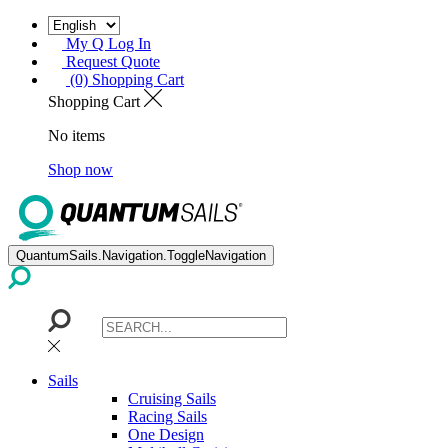
My Q Log In
Request Quote
(0) Shopping Cart
Shopping Cart
No items
Shop now
QuantumSails.Navigation.ToggleNavigation
Sails
Cruising Sails
Racing Sails
One Design