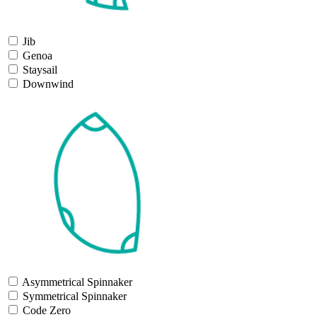
Jib
Genoa
Staysail
Downwind
Asymmetrical Spinnaker
Symmetrical Spinnaker
Code Zero