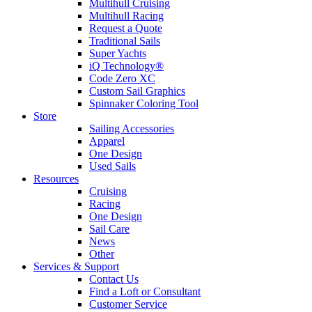
Multihull Cruising
Multihull Racing
Request a Quote
Traditional Sails
Super Yachts
iQ Technology®
Code Zero XC
Custom Sail Graphics
Spinnaker Coloring Tool
Store
Sailing Accessories
Apparel
One Design
Used Sails
Resources
Cruising
Racing
One Design
Sail Care
News
Other
Services & Support
Contact Us
Find a Loft or Consultant
Customer Service