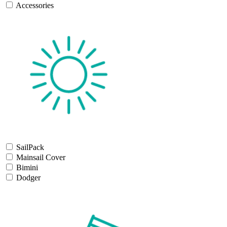
Accessories
SailPack
Mainsail Cover
Bimini
Dodger