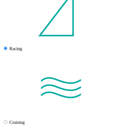
Racing
Cruising