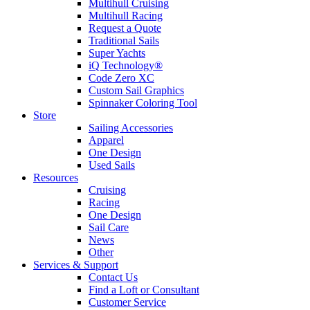
Multihull Cruising
Multihull Racing
Request a Quote
Traditional Sails
Super Yachts
iQ Technology®
Code Zero XC
Custom Sail Graphics
Spinnaker Coloring Tool
Store
Sailing Accessories
Apparel
One Design
Used Sails
Resources
Cruising
Racing
One Design
Sail Care
News
Other
Services & Support
Contact Us
Find a Loft or Consultant
Customer Service