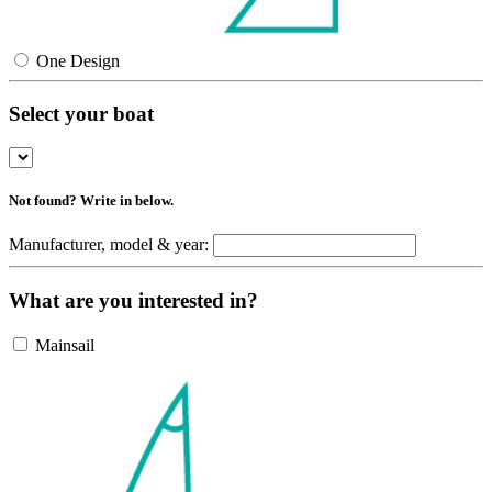
One Design
Select your boat
Not found? Write in below.
Manufacturer, model & year:
What are you interested in?
Mainsail