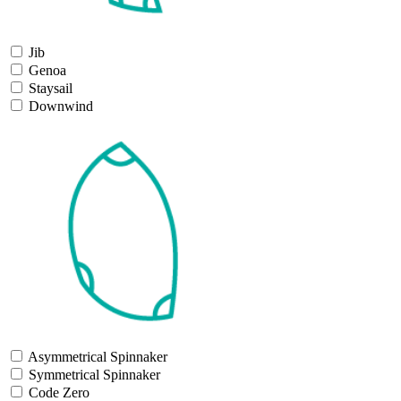
Jib
Genoa
Staysail
Downwind
Asymmetrical Spinnaker
Symmetrical Spinnaker
Code Zero