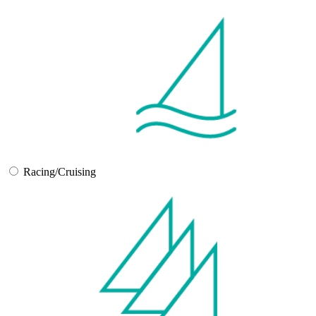
Racing/Cruising