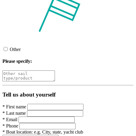
Other
Please specify:
Tell us about yourself
*
First name
*
Last name
*
Email
*
Phone
*
Boat location:
e.g. City, state, yacht club