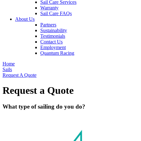
Sail Care Services
Warranty
Sail Care FAQs
About Us
Partners
Sustainability
Testimonials
Contact Us
Employment
Quantum Racing
Home
Sails
Request A Quote
Request a Quote
What type of sailing do you do?