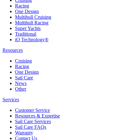
Cruising
Racing
One Design
Multihull Cruising
Multihull Racing
Super Yachts
Traditional
iQ Technology®
Resources
Cruising
Racing
One Design
Sail Care
News
Other
Services
Customer Service
Resources & Expertise
Sail Care Services
Sail Care FAQs
Warranty
Contact Us