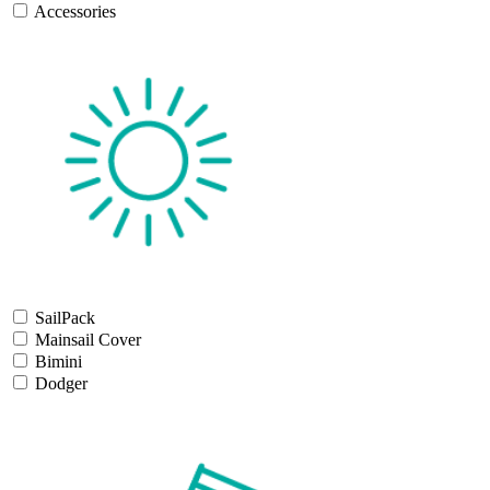
Accessories
SailPack
Mainsail Cover
Bimini
Dodger