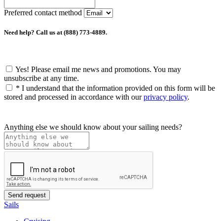
Preferred contact method
Need help? Call us at (888) 773-4889.
Yes! Please email me news and promotions. You may
unsubscribe at any time.
*
I understand that the information provided on this form will be
stored and processed in accordance with our
privacy policy
.
Anything else we should know about your sailing needs?
Sails