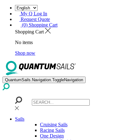
My Q Log In
Request Quote
(0) Shopping Cart
Shopping Cart
No items
Shop now
QuantumSails.Navigation.ToggleNavigation
Sails
Cruising Sails
Racing Sails
One Design