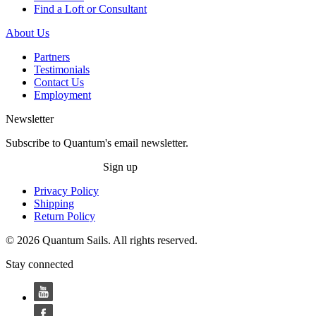
Find a Loft or Consultant
About Us
Partners
Testimonials
Contact Us
Employment
Newsletter
Subscribe to Quantum's email newsletter.
Sign up
Privacy Policy
Shipping
Return Policy
© 2026 Quantum Sails. All rights reserved.
Stay connected