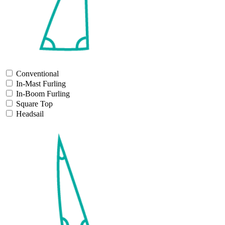
Conventional
In-Mast Furling
In-Boom Furling
Square Top
Headsail