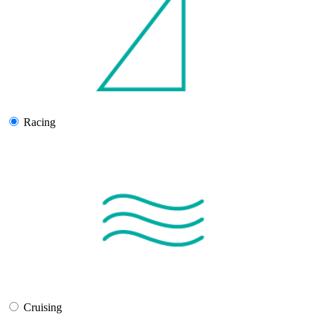
Racing
Cruising