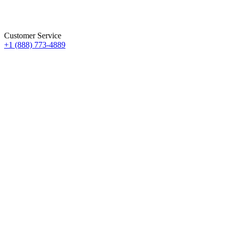
Customer Service
+1 (888) 773-4889