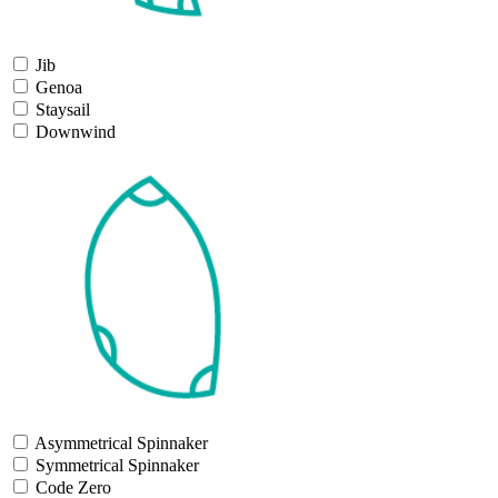
Jib
Genoa
Staysail
Downwind
Asymmetrical Spinnaker
Symmetrical Spinnaker
Code Zero