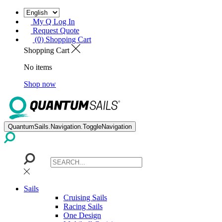
My Q Log In
Request Quote
(0) Shopping Cart
Shopping Cart
No items
Shop now
QuantumSails.Navigation.ToggleNavigation
Sails
Cruising Sails
Racing Sails
One Design