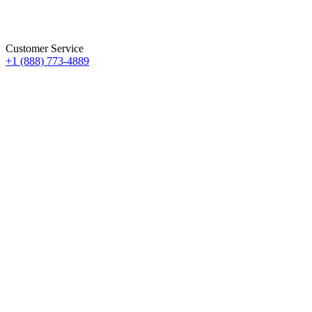
Customer Service
+1 (888) 773-4889