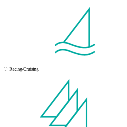
Racing/Cruising