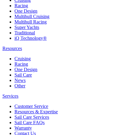
Cruising
Racing
One Design
Multihull Cruising
Multihull Racing
Super Yachts
Traditional
iQ Technology®
Resources
Cruising
Racing
One Design
Sail Care
News
Other
Services
Customer Service
Resources & Expertise
Sail Care Services
Sail Care FAQs
Warranty
Contact Us