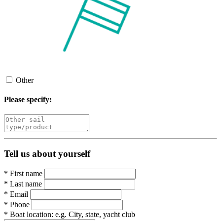
Other
Please specify:
Tell us about yourself
*
First name
*
Last name
*
Email
*
Phone
*
Boat location:
e.g. City, state, yacht club