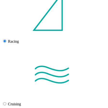
Racing
Cruising