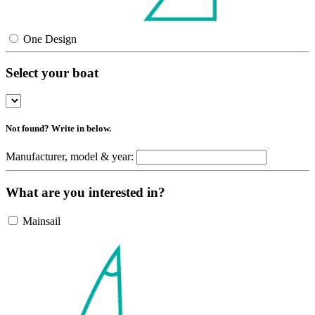
One Design
Select your boat
Not found? Write in below.
Manufacturer, model & year:
What are you interested in?
Mainsail