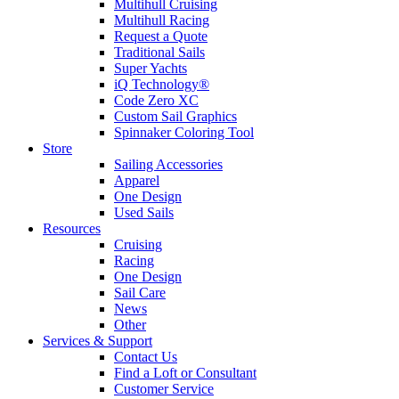
Multihull Cruising
Multihull Racing
Request a Quote
Traditional Sails
Super Yachts
iQ Technology®
Code Zero XC
Custom Sail Graphics
Spinnaker Coloring Tool
Store
Sailing Accessories
Apparel
One Design
Used Sails
Resources
Cruising
Racing
One Design
Sail Care
News
Other
Services & Support
Contact Us
Find a Loft or Consultant
Customer Service