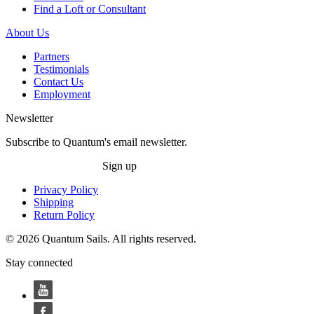
Find a Loft or Consultant
About Us
Partners
Testimonials
Contact Us
Employment
Newsletter
Subscribe to Quantum's email newsletter.
Sign up
Privacy Policy
Shipping
Return Policy
© 2026 Quantum Sails. All rights reserved.
Stay connected