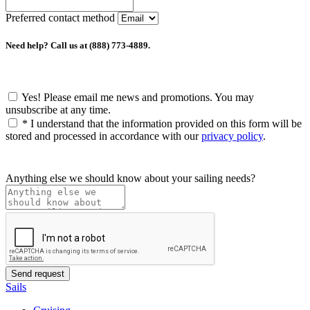
Preferred contact method
Need help? Call us at (888) 773-4889.
Yes! Please email me news and promotions. You may
unsubscribe at any time.
*
I understand that the information provided on this form will be
stored and processed in accordance with our
privacy policy
.
Anything else we should know about your sailing needs?
Sails