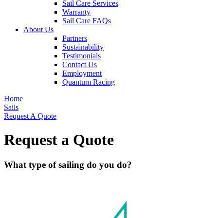
Sail Care Services
Warranty
Sail Care FAQs
About Us
Partners
Sustainability
Testimonials
Contact Us
Employment
Quantum Racing
Home
Sails
Request A Quote
Request a Quote
What type of sailing do you do?