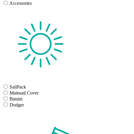
Accessories
SailPack
Mainsail Cover
Bimini
Dodger