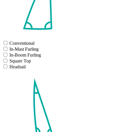
Conventional
In-Mast Furling
In-Boom Furling
Square Top
Headsail