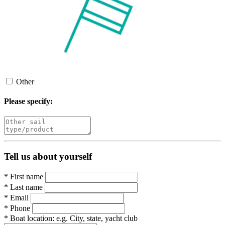
Other
Please specify:
Tell us about yourself
*
First name
*
Last name
*
Email
*
Phone
*
Boat location:
e.g. City, state, yacht club