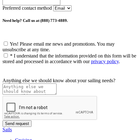
Preferred contact method
Need help? Call us at (888) 773-4889.
Yes! Please email me news and promotions. You may
unsubscribe at any time.
*
I understand that the information provided on this form will be
stored and processed in accordance with our
privacy policy
.
Anything else we should know about your sailing needs?
Sails