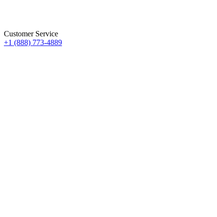
Customer Service
+1 (888) 773-4889