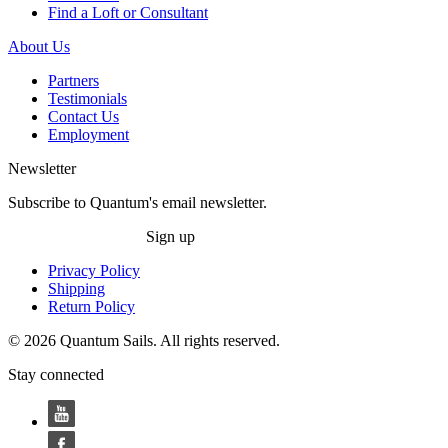
Find a Loft or Consultant
About Us
Partners
Testimonials
Contact Us
Employment
Newsletter
Subscribe to Quantum's email newsletter.
Sign up
Privacy Policy
Shipping
Return Policy
© 2026 Quantum Sails. All rights reserved.
Stay connected