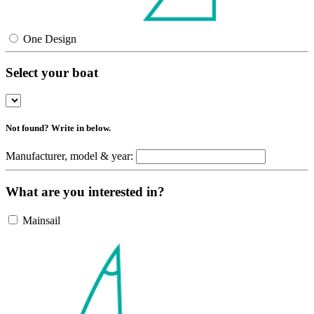
One Design
Select your boat
Not found? Write in below.
Manufacturer, model & year:
What are you interested in?
Mainsail