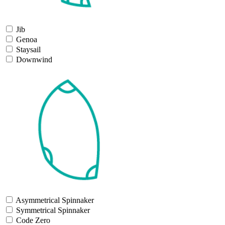
Jib
Genoa
Staysail
Downwind
Asymmetrical Spinnaker
Symmetrical Spinnaker
Code Zero