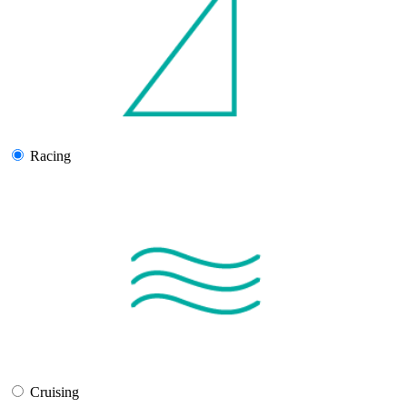
Racing
Cruising