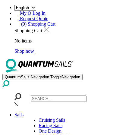
My Q Log In
Request Quote
(0) Shopping Cart
Shopping Cart
No items
Shop now
QuantumSails.Navigation.ToggleNavigation
Sails
Cruising Sails
Racing Sails
One Design