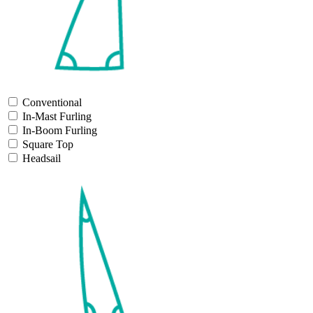
Conventional
In-Mast Furling
In-Boom Furling
Square Top
Headsail