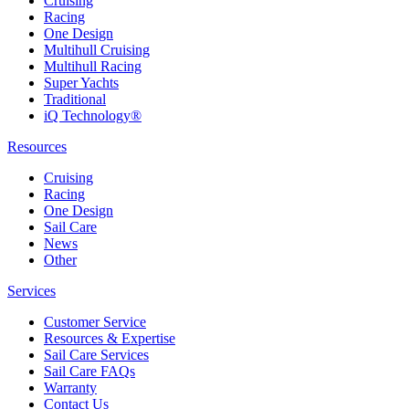
Cruising
Racing
One Design
Multihull Cruising
Multihull Racing
Super Yachts
Traditional
iQ Technology®
Resources
Cruising
Racing
One Design
Sail Care
News
Other
Services
Customer Service
Resources & Expertise
Sail Care Services
Sail Care FAQs
Warranty
Contact Us