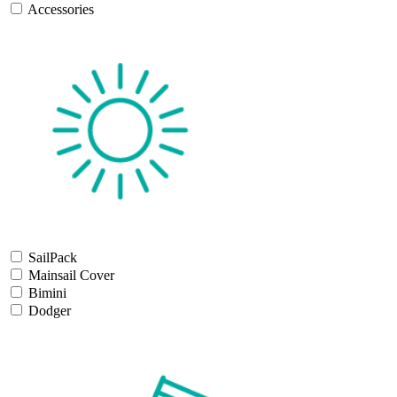
Accessories
SailPack
Mainsail Cover
Bimini
Dodger