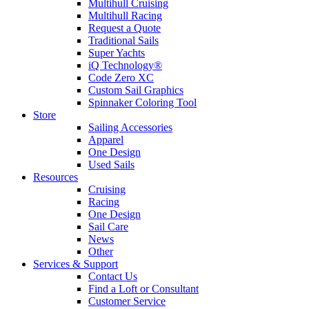
Multihull Cruising
Multihull Racing
Request a Quote
Traditional Sails
Super Yachts
iQ Technology®
Code Zero XC
Custom Sail Graphics
Spinnaker Coloring Tool
Store
Sailing Accessories
Apparel
One Design
Used Sails
Resources
Cruising
Racing
One Design
Sail Care
News
Other
Services & Support
Contact Us
Find a Loft or Consultant
Customer Service