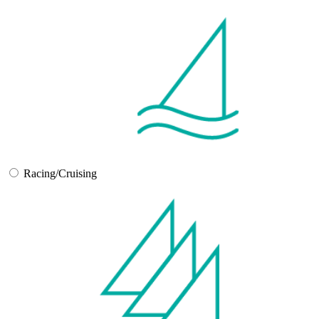
Racing/Cruising