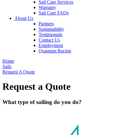
Sail Care Services
Warranty
Sail Care FAQs
About Us
Partners
Sustainability
Testimonials
Contact Us
Employment
Quantum Racing
Home
Sails
Request A Quote
Request a Quote
What type of sailing do you do?