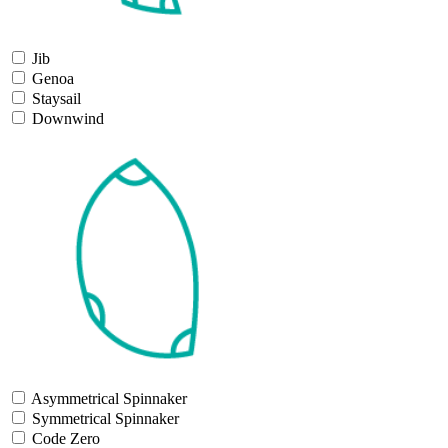
Jib
Genoa
Staysail
Downwind
Asymmetrical Spinnaker
Symmetrical Spinnaker
Code Zero