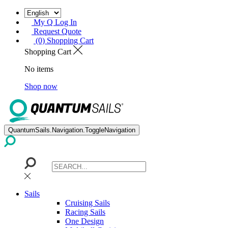
My Q Log In
Request Quote
(0) Shopping Cart
Shopping Cart
No items
Shop now
QuantumSails.Navigation.ToggleNavigation
Sails
Cruising Sails
Racing Sails
One Design