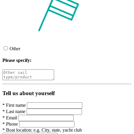
Other
Please specify:
Tell us about yourself
*
First name
*
Last name
*
Email
*
Phone
*
Boat location:
e.g. City, state, yacht club