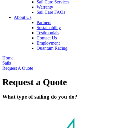
Sail Care Services
Warranty
Sail Care FAQs
About Us
Partners
Sustainability
Testimonials
Contact Us
Employment
Quantum Racing
Home
Sails
Request A Quote
Request a Quote
What type of sailing do you do?