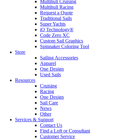
Multihull Cruising
Multihull Racing
Request a Quote
Traditional Sails
Super Yachts
iQ Technology®
Code Zero XC
Custom Sail Graphics
Spinnaker Coloring Tool
Store
Sailing Accessories
Apparel
One Design
Used Sails
Resources
Cruising
Racing
One Design
Sail Care
News
Other
Services & Support
Contact Us
Find a Loft or Consultant
Customer Service