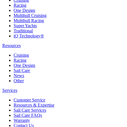
Cruising
Racing
One Design
Multihull Cruising
Multihull Racing
Super Yachts
Traditional
iQ Technology®
Resources
Cruising
Racing
One Design
Sail Care
News
Other
Services
Customer Service
Resources & Expertise
Sail Care Services
Sail Care FAQs
Warranty
Contact Us