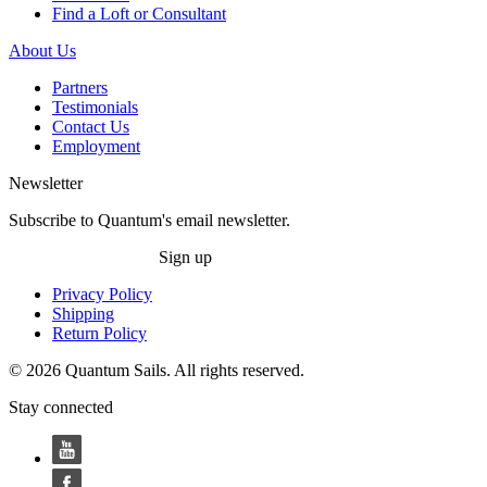
Find a Loft or Consultant
About Us
Partners
Testimonials
Contact Us
Employment
Newsletter
Subscribe to Quantum's email newsletter.
Sign up
Privacy Policy
Shipping
Return Policy
© 2026 Quantum Sails. All rights reserved.
Stay connected