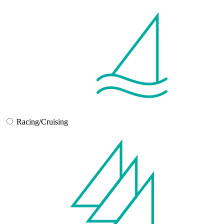
Racing/Cruising