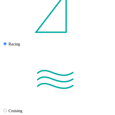
Racing
Cruising