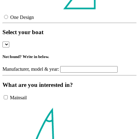
One Design
Select your boat
Not found? Write in below.
Manufacturer, model & year:
What are you interested in?
Mainsail