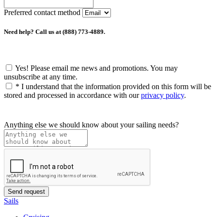
Preferred contact method
Need help? Call us at (888) 773-4889.
Yes! Please email me news and promotions. You may
unsubscribe at any time.
*
I understand that the information provided on this form will be
stored and processed in accordance with our
privacy policy
.
Anything else we should know about your sailing needs?
Sails