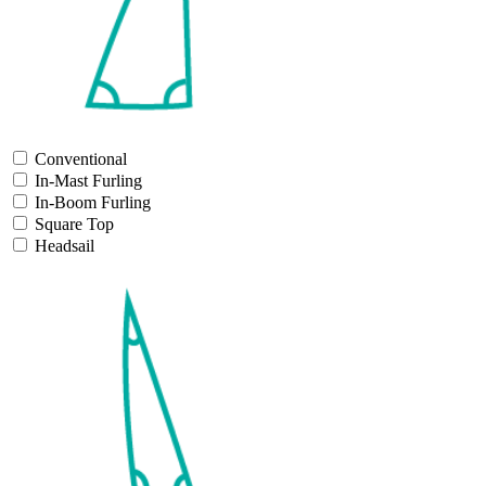
Conventional
In-Mast Furling
In-Boom Furling
Square Top
Headsail