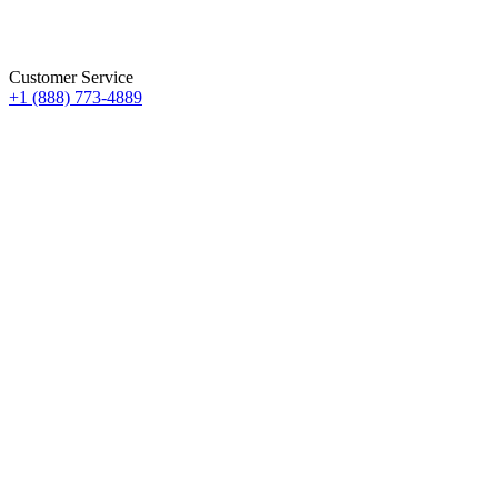
Customer Service
+1 (888) 773-4889