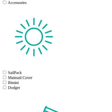
Accessories
SailPack
Mainsail Cover
Bimini
Dodger