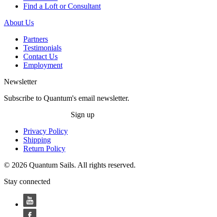
Find a Loft or Consultant
About Us
Partners
Testimonials
Contact Us
Employment
Newsletter
Subscribe to Quantum's email newsletter.
Sign up
Privacy Policy
Shipping
Return Policy
© 2026 Quantum Sails. All rights reserved.
Stay connected