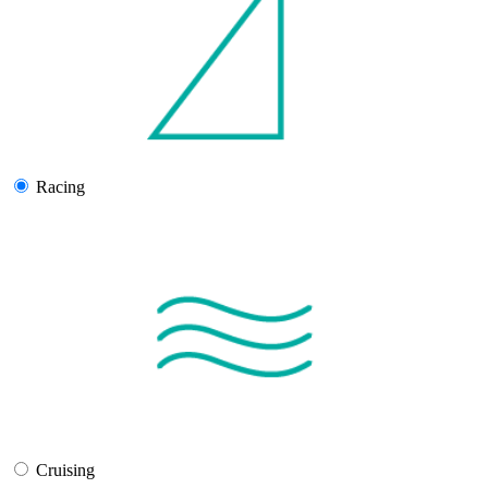
Racing
Cruising