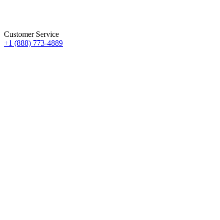
Customer Service
+1 (888) 773-4889