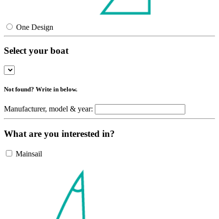
One Design
Select your boat
Not found? Write in below.
Manufacturer, model & year:
What are you interested in?
Mainsail