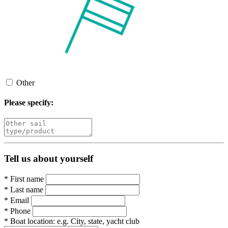
Other
Please specify:
Tell us about yourself
*
First name
*
Last name
*
Email
*
Phone
*
Boat location:
e.g. City, state, yacht club