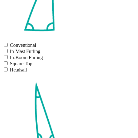
Conventional
In-Mast Furling
In-Boom Furling
Square Top
Headsail