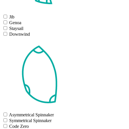
Jib
Genoa
Staysail
Downwind
Asymmetrical Spinnaker
Symmetrical Spinnaker
Code Zero