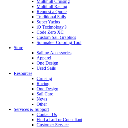
Multihull Cruising
Multihull Racing
Request a Quote
Traditional Sails
Super Yachts
iQ Technology®
Code Zero XC
Custom Sail Graphics
Spinnaker Coloring Tool
Store
Sailing Accessories
Apparel
One Design
Used Sails
Resources
Cruising
Racing
One Design
Sail Care
News
Other
Services & Support
Contact Us
Find a Loft or Consultant
Customer Service