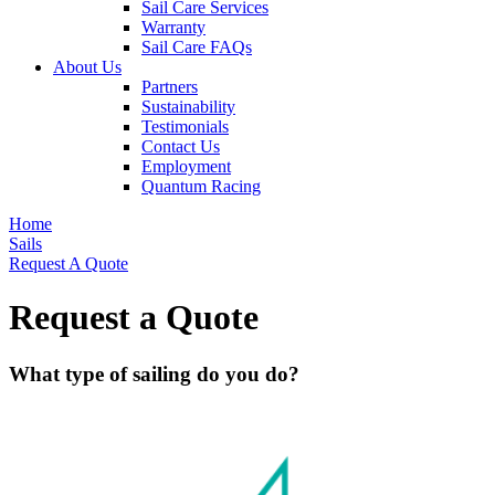
Sail Care Services
Warranty
Sail Care FAQs
About Us
Partners
Sustainability
Testimonials
Contact Us
Employment
Quantum Racing
Home
Sails
Request A Quote
Request a Quote
What type of sailing do you do?