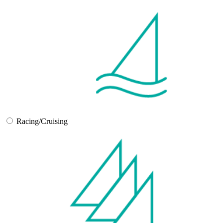
Racing/Cruising