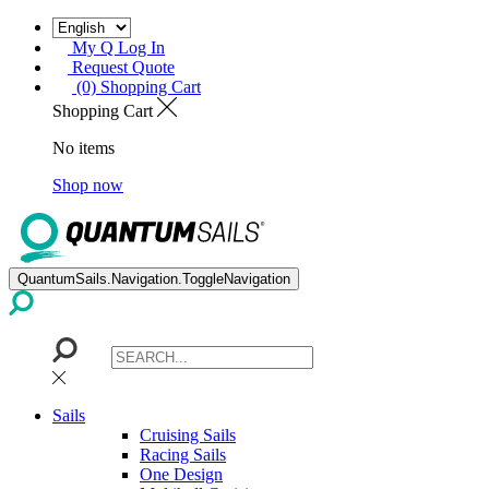
My Q Log In
Request Quote
(0) Shopping Cart
Shopping Cart
No items
Shop now
QuantumSails.Navigation.ToggleNavigation
Sails
Cruising Sails
Racing Sails
One Design