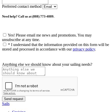
Preferred contact method
Need help? Call us at (888) 773-4889.
Yes! Please email me news and promotions. You may
unsubscribe at any time.
*
I understand that the information provided on this form will be
stored and processed in accordance with our
privacy policy
.
Anything else we should know about your sailing needs?
Sails