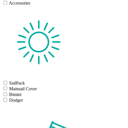
Accessories
SailPack
Mainsail Cover
Bimini
Dodger