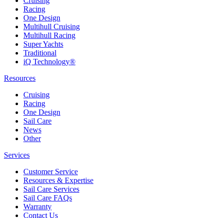
Cruising
Racing
One Design
Multihull Cruising
Multihull Racing
Super Yachts
Traditional
iQ Technology®
Resources
Cruising
Racing
One Design
Sail Care
News
Other
Services
Customer Service
Resources & Expertise
Sail Care Services
Sail Care FAQs
Warranty
Contact Us