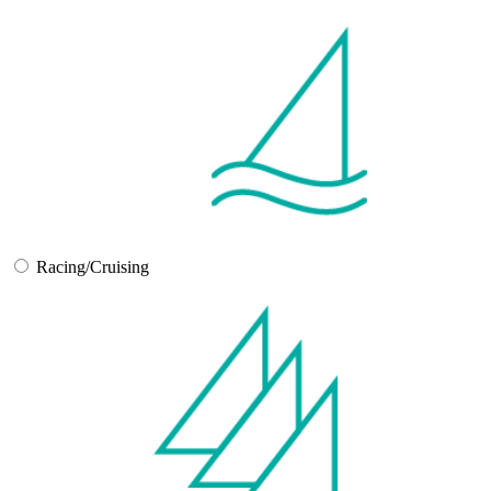
Racing/Cruising