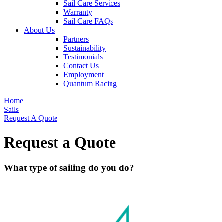
Sail Care Services
Warranty
Sail Care FAQs
About Us
Partners
Sustainability
Testimonials
Contact Us
Employment
Quantum Racing
Home
Sails
Request A Quote
Request a Quote
What type of sailing do you do?