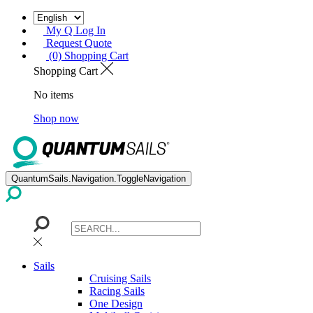
My Q Log In
Request Quote
(0) Shopping Cart
Shopping Cart
No items
Shop now
QuantumSails.Navigation.ToggleNavigation
Sails
Cruising Sails
Racing Sails
One Design