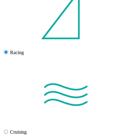
Racing
Cruising