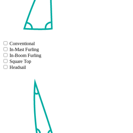
Conventional
In-Mast Furling
In-Boom Furling
Square Top
Headsail