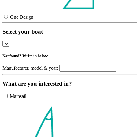
One Design
Select your boat
Not found? Write in below.
Manufacturer, model & year:
What are you interested in?
Mainsail