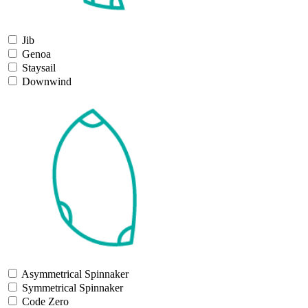
Jib
Genoa
Staysail
Downwind
Asymmetrical Spinnaker
Symmetrical Spinnaker
Code Zero