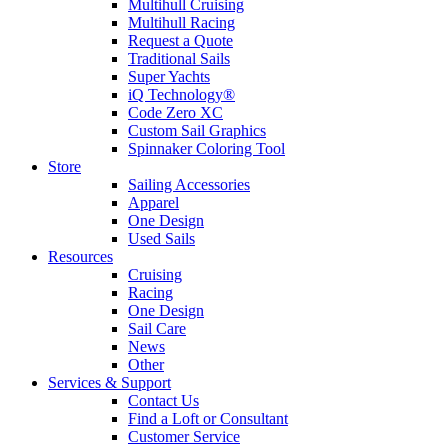
Multihull Cruising
Multihull Racing
Request a Quote
Traditional Sails
Super Yachts
iQ Technology®
Code Zero XC
Custom Sail Graphics
Spinnaker Coloring Tool
Store
Sailing Accessories
Apparel
One Design
Used Sails
Resources
Cruising
Racing
One Design
Sail Care
News
Other
Services & Support
Contact Us
Find a Loft or Consultant
Customer Service