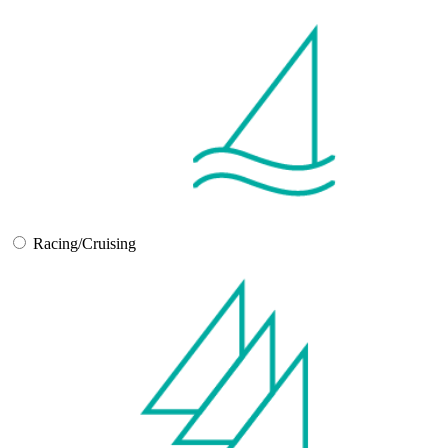
Racing/Cruising