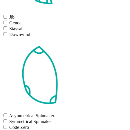
Jib
Genoa
Staysail
Downwind
Asymmetrical Spinnaker
Symmetrical Spinnaker
Code Zero