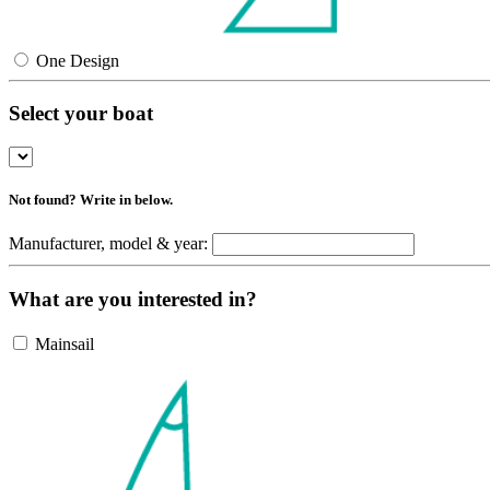
One Design
Select your boat
Not found? Write in below.
Manufacturer, model & year:
What are you interested in?
Mainsail