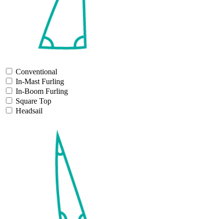
Conventional
In-Mast Furling
In-Boom Furling
Square Top
Headsail