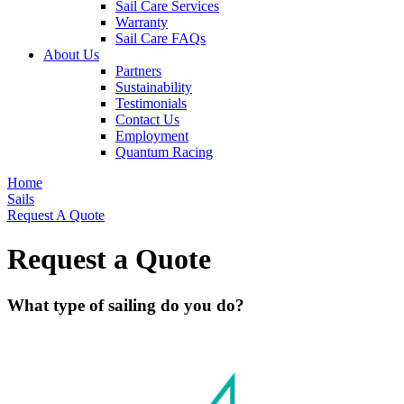
Sail Care Services
Warranty
Sail Care FAQs
About Us
Partners
Sustainability
Testimonials
Contact Us
Employment
Quantum Racing
Home
Sails
Request A Quote
Request a Quote
What type of sailing do you do?