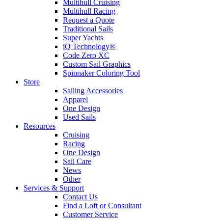
Multihull Cruising
Multihull Racing
Request a Quote
Traditional Sails
Super Yachts
iQ Technology®
Code Zero XC
Custom Sail Graphics
Spinnaker Coloring Tool
Store
Sailing Accessories
Apparel
One Design
Used Sails
Resources
Cruising
Racing
One Design
Sail Care
News
Other
Services & Support
Contact Us
Find a Loft or Consultant
Customer Service