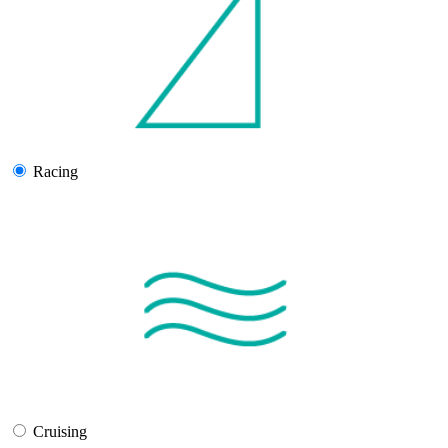
Racing
Cruising