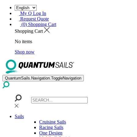
My Q Log In
Request Quote
(0) Shopping Cart
Shopping Cart
No items
Shop now
QuantumSails.Navigation.ToggleNavigation
Sails
Cruising Sails
Racing Sails
One Design