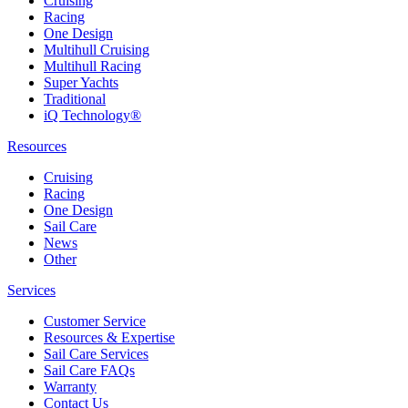
Cruising
Racing
One Design
Multihull Cruising
Multihull Racing
Super Yachts
Traditional
iQ Technology®
Resources
Cruising
Racing
One Design
Sail Care
News
Other
Services
Customer Service
Resources & Expertise
Sail Care Services
Sail Care FAQs
Warranty
Contact Us