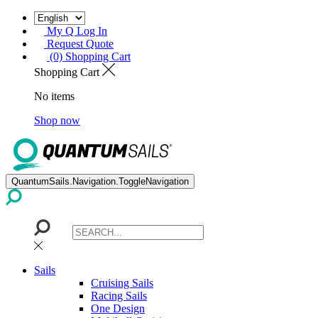
My Q Log In
Request Quote
(0) Shopping Cart
Shopping Cart
No items
Shop now
QuantumSails.Navigation.ToggleNavigation
Sails
Cruising Sails
Racing Sails
One Design