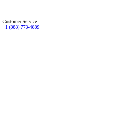
Customer Service
+1 (888) 773-4889