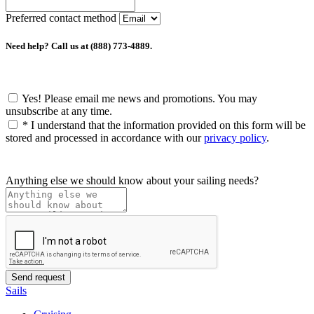
Preferred contact method
Need help? Call us at (888) 773-4889.
Yes! Please email me news and promotions. You may
unsubscribe at any time.
*
I understand that the information provided on this form will be
stored and processed in accordance with our
privacy policy
.
Anything else we should know about your sailing needs?
Sails