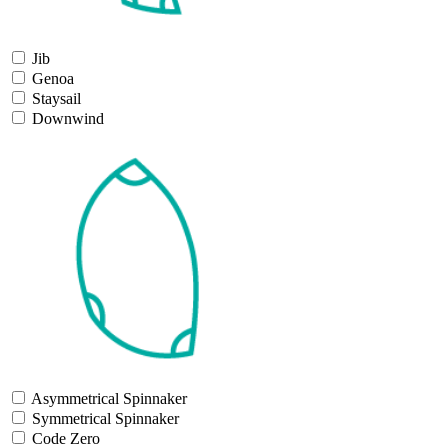
Jib
Genoa
Staysail
Downwind
Asymmetrical Spinnaker
Symmetrical Spinnaker
Code Zero