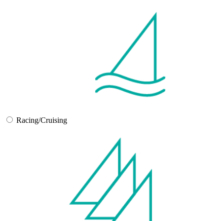
Racing/Cruising