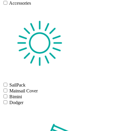
Accessories
SailPack
Mainsail Cover
Bimini
Dodger