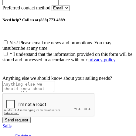
Preferred contact method
Need help? Call us at (888) 773-4889.
Yes! Please email me news and promotions. You may
unsubscribe at any time.
*
I understand that the information provided on this form will be
stored and processed in accordance with our
privacy policy
.
Anything else we should know about your sailing needs?
Sails