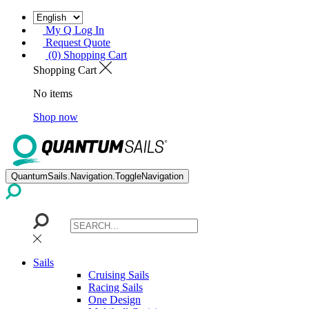
My Q Log In
Request Quote
(0) Shopping Cart
Shopping Cart
No items
Shop now
QuantumSails.Navigation.ToggleNavigation
Sails
Cruising Sails
Racing Sails
One Design