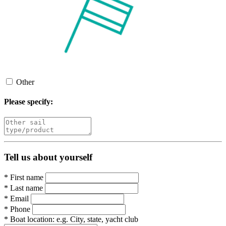
Other
Please specify:
Tell us about yourself
*
First name
*
Last name
*
Email
*
Phone
*
Boat location:
e.g. City, state, yacht club