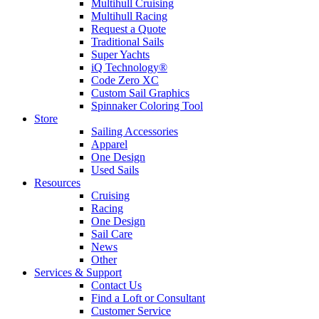
Multihull Cruising
Multihull Racing
Request a Quote
Traditional Sails
Super Yachts
iQ Technology®
Code Zero XC
Custom Sail Graphics
Spinnaker Coloring Tool
Store
Sailing Accessories
Apparel
One Design
Used Sails
Resources
Cruising
Racing
One Design
Sail Care
News
Other
Services & Support
Contact Us
Find a Loft or Consultant
Customer Service