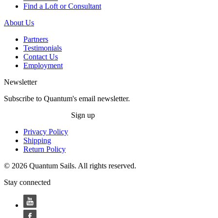
Find a Loft or Consultant
About Us
Partners
Testimonials
Contact Us
Employment
Newsletter
Subscribe to Quantum's email newsletter.
Sign up
Privacy Policy
Shipping
Return Policy
© 2026 Quantum Sails. All rights reserved.
Stay connected