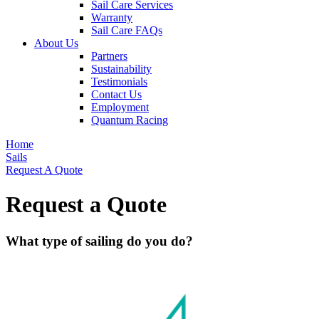
Sail Care Services
Warranty
Sail Care FAQs
About Us
Partners
Sustainability
Testimonials
Contact Us
Employment
Quantum Racing
Home
Sails
Request A Quote
Request a Quote
What type of sailing do you do?