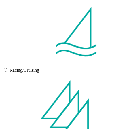
Racing/Cruising