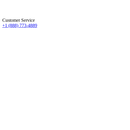
Customer Service
+1 (888) 773-4889