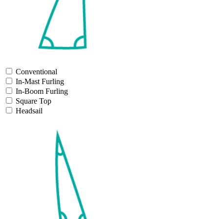
Conventional
In-Mast Furling
In-Boom Furling
Square Top
Headsail