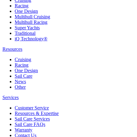
Cruising
Racing
One Design
Multihull Cruising
Multihull Racing
Super Yachts
Traditional
iQ Technology®
Resources
Cruising
Racing
One Design
Sail Care
News
Other
Services
Customer Service
Resources & Expertise
Sail Care Services
Sail Care FAQs
Warranty
Contact Us