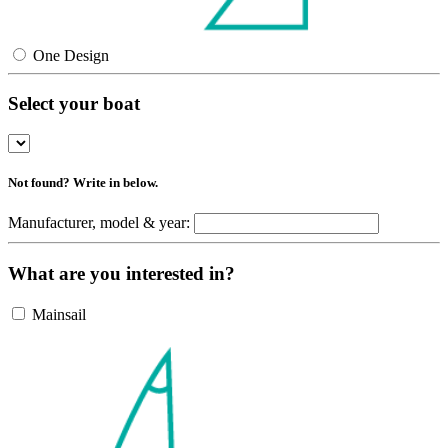
One Design
Select your boat
Not found? Write in below.
Manufacturer, model & year:
What are you interested in?
Mainsail