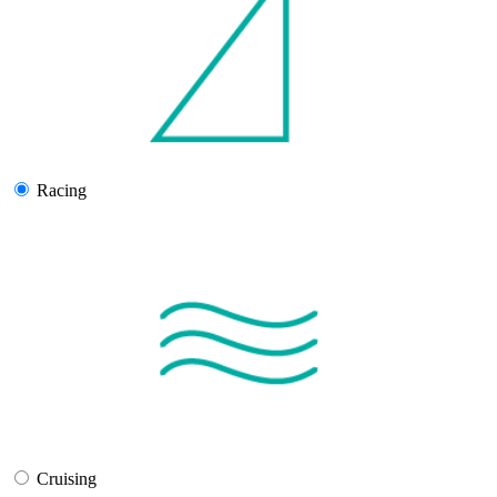
Racing
Cruising