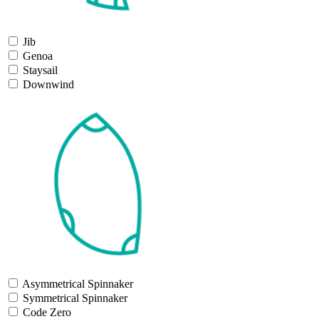
Jib
Genoa
Staysail
Downwind
Asymmetrical Spinnaker
Symmetrical Spinnaker
Code Zero